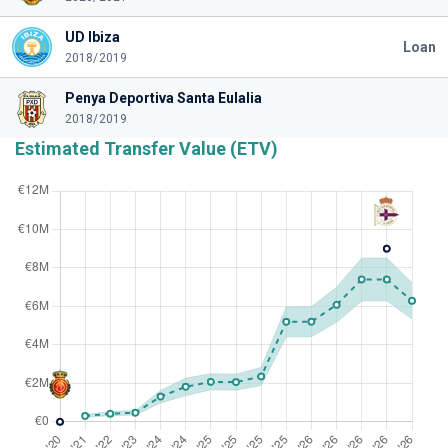
UD Ibiza
Loan
2018/2019
Penya Deportiva Santa Eulalia
2018/2019
Estimated Transfer Value (ETV)