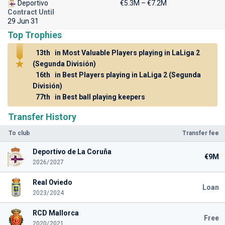
Deportivo
€5.3M – €7.2M
Contract Until
29 Jun 31
Top Trophies
13th
in Most Valuable Players playing in LaLiga 2
(Segunda División)
16th
in Best Players playing in LaLiga 2 (Segunda
División)
77th
in Best ball playing keepers
Transfer History
To club
Transfer fee
Deportivo de La Coruña
€9M
2026/2027
Real Oviedo
Loan
2023/2024
RCD Mallorca
Free
2020/2021