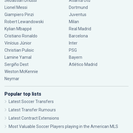
Sebastián Driussi
Atlanta Utd
Lionel Messi
Dortmund
Giampiero Pinzi
Juventus
Robert Lewandowski
Milan
Kylian Mbappé
Real Madrid
Cristiano Ronaldo
Barcelona
Vinícius Júnior
Inter
Christian Pulisic
PSG
Lamine Yamal
Bayern
Sergiño Dest
Atlético Madrid
Weston McKennie
Neymar
Popular top lists
Latest Soccer Transfers
Latest Transfer Rumours
Latest Contract Extensions
Most Valuable Soccer Players playing in the American MLS