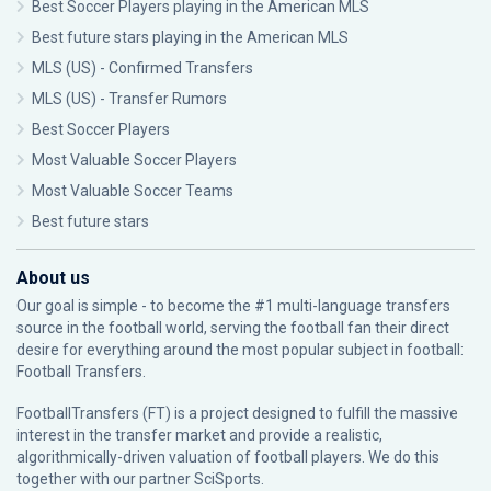
Best Soccer Players playing in the American MLS
Best future stars playing in the American MLS
MLS (US) - Confirmed Transfers
MLS (US) - Transfer Rumors
Best Soccer Players
Most Valuable Soccer Players
Most Valuable Soccer Teams
Best future stars
About us
Our goal is simple - to become the #1 multi-language transfers
source in the football world, serving the football fan their direct
desire for everything around the most popular subject in football:
Football Transfers.
FootballTransfers (FT) is a project designed to fulfill the massive
interest in the transfer market and provide a realistic,
algorithmically-driven valuation of football players. We do this
together with our partner
SciSports
.