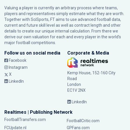
Valuing a player is currently an arbitrary process where teams,
players and representatives simply estimate what they are worth.
Together with SciSports, FT aims to use advanced football data,
current and future skill level as well as contract length and other
details to create our unique internal calculation. From there we
derive our own valuation for each and every player in the world’s
major football competitions.
Follow us on social media
Corporate & Media
Facebook
Instagram
Kemp House, 152-160 City
X
Road
LinkedIn
London
EC1V 2NX
LinkedIn
Realtimes | Publishing Network
FootballTransfers.com
FootballCritic.com
FCUpdate.nl
GPFans.com