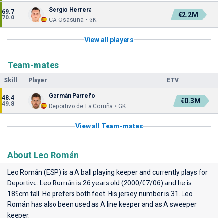
Sergio Herrera
69.7
€2.2M
70.0
CA Osasuna • GK
View all players
Team-mates
Skill
Player
ETV
Germán Parreño
48.4
€0.3M
49.8
Deportivo de La Coruña • GK
View all Team-mates
About Leo Román
Leo Román (ESP) is a A ball playing keeper and currently plays for
Deportivo
. Leo Román is 26 years old (2000/07/06) and he is
189cm tall. He prefers both feet. His jersey number is 31. Leo
Román has also been used as A line keeper and as A sweeper
keeper.