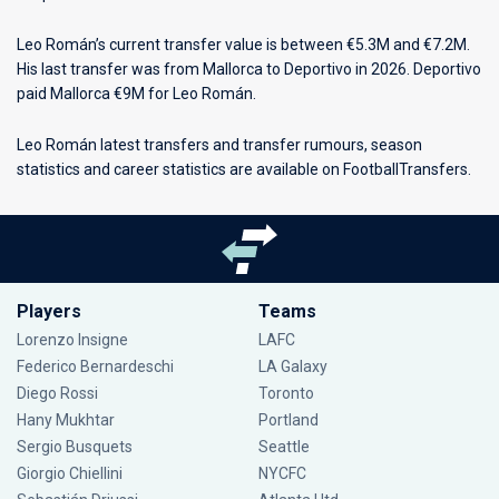
Leo Román’s current transfer value is between €5.3M and €7.2M.
His last transfer was from Mallorca to Deportivo in 2026. Deportivo
paid Mallorca €9M for Leo Román.
Leo Román latest transfers and transfer rumours, season
statistics and career statistics are available on FootballTransfers.
Players
Teams
Lorenzo Insigne
LAFC
Federico Bernardeschi
LA Galaxy
Diego Rossi
Toronto
Hany Mukhtar
Portland
Sergio Busquets
Seattle
Giorgio Chiellini
NYCFC