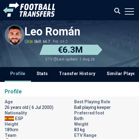
Leo Román
GK
Skill: 66.7
Pot: 69.2
€6.3M
Last update: 1 Aug 26
ETV
Profile
Stats
Transfer History
Similar Player
Profile
Age
Best Playing Role
26 years old ( 6 Jul 2000)
Ball playing keeper
Nationality
Preferred foot
ESP
Both
Height
Weight
189cm
83 kg
Team
ETV Range