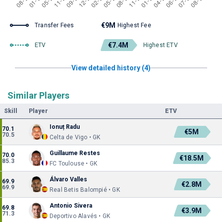
€9M
Transfer Fees
Highest Fee
€7.4M
ETV
Highest ETV
View detailed history (4)
Similar Players
Skill
Player
ETV
Ionuț Radu
70.1
€5M
70.5
Celta de Vigo • GK
Guillaume Restes
70.0
€18.5M
85.3
FC Toulouse • GK
Álvaro Valles
69.9
€2.8M
69.9
Real Betis Balompié • GK
Antonio Sivera
69.8
€3.9M
71.3
Deportivo Alavés • GK