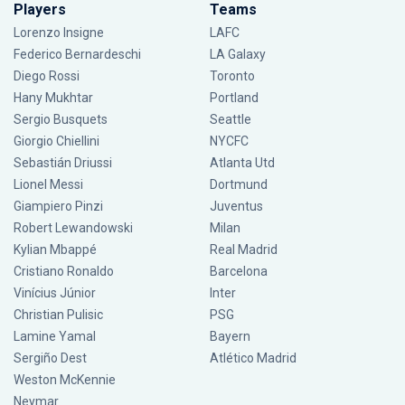
Players
Teams
Lorenzo Insigne
LAFC
Federico Bernardeschi
LA Galaxy
Diego Rossi
Toronto
Hany Mukhtar
Portland
Sergio Busquets
Seattle
Giorgio Chiellini
NYCFC
Sebastián Driussi
Atlanta Utd
Lionel Messi
Dortmund
Giampiero Pinzi
Juventus
Robert Lewandowski
Milan
Kylian Mbappé
Real Madrid
Cristiano Ronaldo
Barcelona
Vinícius Júnior
Inter
Christian Pulisic
PSG
Lamine Yamal
Bayern
Sergiño Dest
Atlético Madrid
Weston McKennie
Neymar