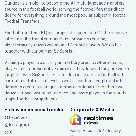
Our goal is simple - to become the #1 multi-language transfers
source in the football world, serving the football fan their direct
desire for everything around the most popular subject in football:
Football Transfers.
FootballTransfers (FT) is a project designed to fulfill the massive
interest in the transfer market and provide a realistic,
algorithmically-driven valuation of football players. We do this
together with our partner
SciSports
.
Valuing a player is currently an arbitrary process where teams,
players and representatives simply estimate what they are worth.
Together with SciSports, FT aims to use advanced football data,
current and future skill level as well as contract length and other
details to create our unique internal calculation. From there we
derive our own valuation for each and every player in the world’s
major football competitions.
Follow us on social media
Corporate & Media
Facebook
Instagram
Kemp House, 152-160 City
X