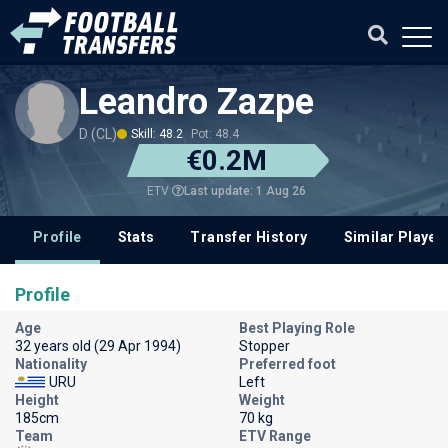
Leandro Zazpe
D (CL)
Skill: 48.2
Pot: 48.4
€0.2M
Last update: 1 Aug 26
ETV
Profile
Stats
Transfer History
Similar Player
Profile
Age
Best Playing Role
32 years old (29 Apr 1994)
Stopper
Nationality
Preferred foot
URU
Left
Height
Weight
185cm
70 kg
Team
ETV Range