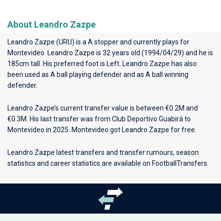
About Leandro Zazpe
Leandro Zazpe (URU) is a A stopper and currently plays for
Montevideo
. Leandro Zazpe is 32 years old (1994/04/29) and he is
185cm tall. His preferred foot is Left. Leandro Zazpe has also
been used as A ball playing defender and as A ball winning
defender.
Leandro Zazpe’s current transfer value is between €0.2M and
€0.3M. His last transfer was from Club Deportivo Guabirá to
Montevideo in 2025. Montevideo got Leandro Zazpe for free.
Leandro Zazpe latest transfers and transfer rumours, season
statistics and career statistics are available on FootballTransfers.