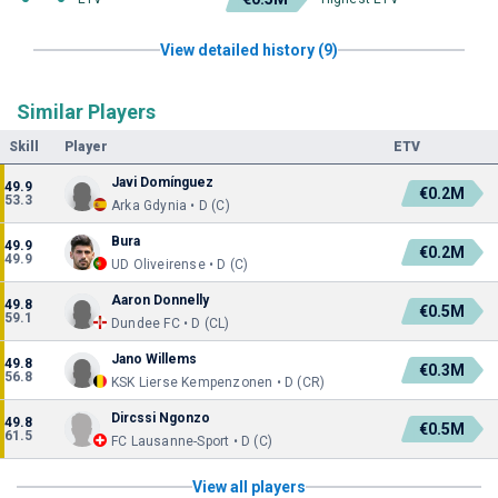
View detailed history (9)
Similar Players
Skill
Player
ETV
Javi Domínguez
49.9
€0.2M
53.3
Arka Gdynia • D (C)
Bura
49.9
€0.2M
49.9
UD Oliveirense • D (C)
Aaron Donnelly
49.8
€0.5M
59.1
Dundee FC • D (CL)
Jano Willems
49.8
€0.3M
56.8
KSK Lierse Kempenzonen • D (CR)
Dircssi Ngonzo
49.8
€0.5M
61.5
FC Lausanne-Sport • D (C)
View all players