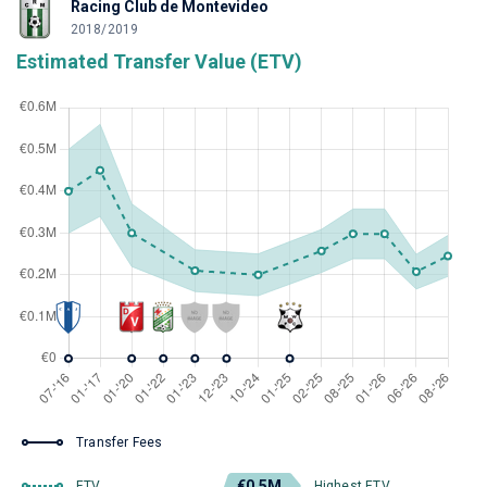
Racing Club de Montevideo
2018/2019
Estimated Transfer Value (ETV)
Transfer Fees
€0.5M
ETV
Highest ETV