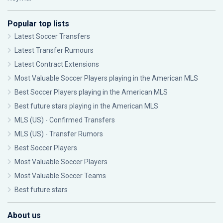
Popular top lists
Latest Soccer Transfers
Latest Transfer Rumours
Latest Contract Extensions
Most Valuable Soccer Players playing in the American MLS
Best Soccer Players playing in the American MLS
Best future stars playing in the American MLS
MLS (US) - Confirmed Transfers
MLS (US) - Transfer Rumors
Best Soccer Players
Most Valuable Soccer Players
Most Valuable Soccer Teams
Best future stars
About us