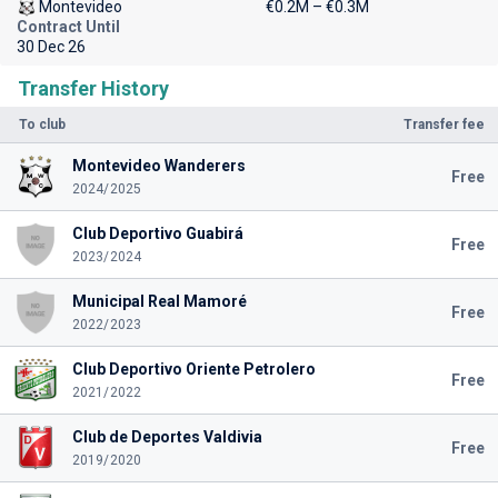
Montevideo
€0.2M – €0.3M
Contract Until
30 Dec 26
Transfer History
To club
Transfer fee
Montevideo Wanderers
Free
2024/2025
Club Deportivo Guabirá
Free
2023/2024
Municipal Real Mamoré
Free
2022/2023
Club Deportivo Oriente Petrolero
Free
2021/2022
Club de Deportes Valdivia
Free
2019/2020