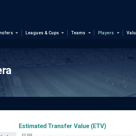
nsfers
Leagues & Cups
Teams
Players
Val
era
Estimated Transfer Value (ETV)