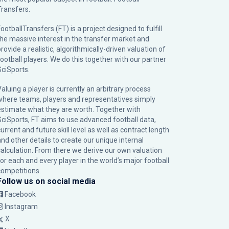
Transfers.
ootballTransfers (FT) is a project designed to fulfill
the massive interest in the transfer market and
rovide a realistic, algorithmically-driven valuation of
football players. We do this together with our partner
SciSports
.
Valuing a player is currently an arbitrary process
where teams, players and representatives simply
estimate what they are worth. Together with
SciSports, FT aims to use advanced football data,
urrent and future skill level as well as contract length
and other details to create our unique internal
calculation. From there we derive our own valuation
for each and every player in the world’s major football
competitions.
Follow us on social media
Facebook
Instagram
X