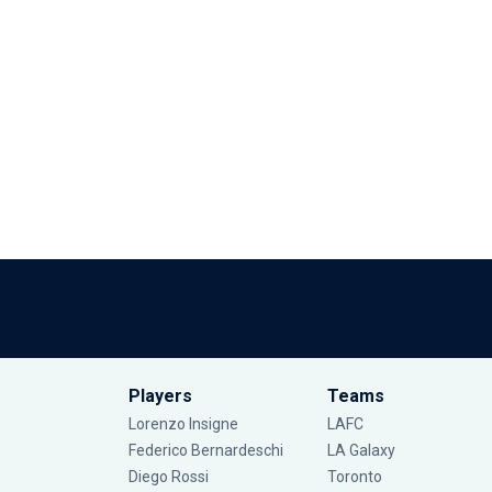
Players
Teams
Lorenzo Insigne
LAFC
Federico Bernardeschi
LA Galaxy
Diego Rossi
Toronto