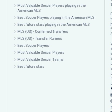
Most Valuable Soccer Players playing in the
American MLS
F
Best Soccer Players playing in the American MLS
p
Best future stars playing in the American MLS
MLS (US) - Confirmed Transfers
MLS (US) - Transfer Rumors
Best Soccer Players
Most Valuable Soccer Players
Most Valuable Soccer Teams
c
Best future stars