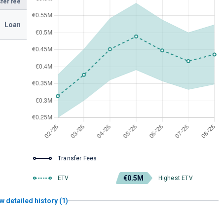
fer fee
Loan
Transfer Fees
€0.5M
ETV
Highest ETV
w detailed history (1)