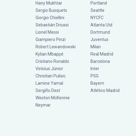
Hany Mukhtar
Portland
Sergio Busquets
Seattle
Giorgio Chiellini
NYCFC
Sebastián Driussi
Atlanta Utd
Lionel Messi
Dortmund
Giampiero Pinzi
Juventus
Robert Lewandowski
Milan
Kylian Mbappé
Real Madrid
Cristiano Ronaldo
Barcelona
Vinícius Júnior
Inter
Christian Pulisic
PSG
Lamine Yamal
Bayern
Sergiño Dest
Atlético Madrid
Weston McKennie
Neymar