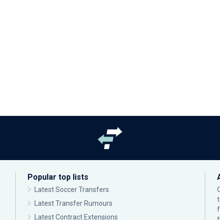
Popular top lists
Latest Soccer Transfers
Latest Transfer Rumours
Latest Contract Extensions