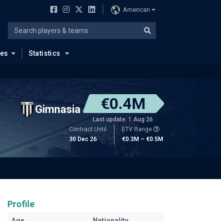
American
ues
Statistics
€0.4M
Gimnasia
Last update: 1 Aug 26
Contract Until
ETV Range
30 Dec 26
€0.3M – €0.5M
Profile
Age
Nationality