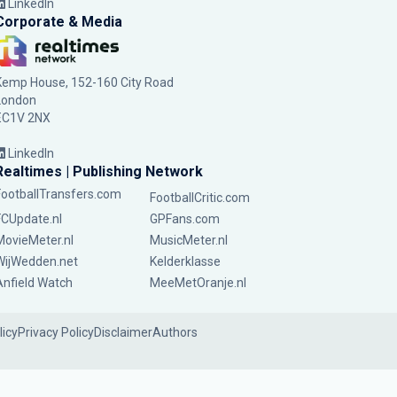
LinkedIn
Corporate & Media
Kemp House, 152-160 City Road
London
EC1V 2NX
LinkedIn
Realtimes | Publishing Network
FootballTransfers.com
FootballCritic.com
FCUpdate.nl
GPFans.com
MovieMeter.nl
MusicMeter.nl
WijWedden.net
Kelderklasse
Anfield Watch
MeeMetOranje.nl
licy
Privacy Policy
Disclaimer
Authors