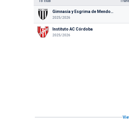
To club
Trans
Gimnasia y Esgrima de Mendoza
2025/2026
Instituto AC Córdoba
2025/2026
Vie