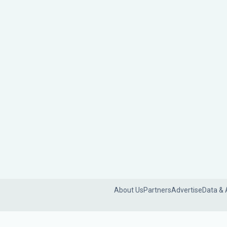
About Us
Partners
Advertise
Data & 