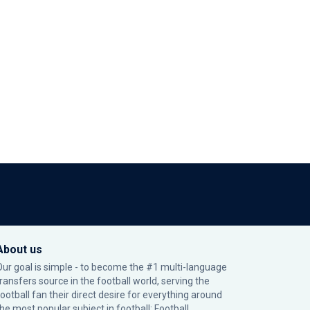
About us
Our goal is simple - to become the #1 multi-language
transfers source in the football world, serving the
football fan their direct desire for everything around
the most popular subject in football: Football