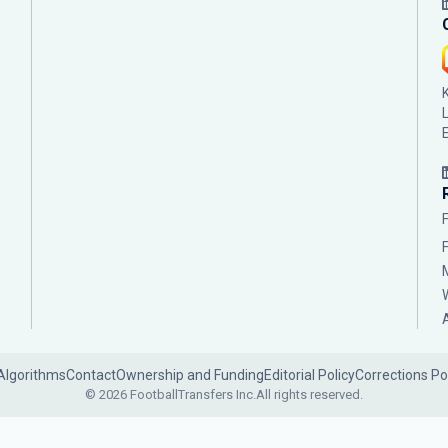
Algorithms
Contact
Ownership and Funding
Editorial Policy
Corrections Po
© 2026 FootballTransfers Inc.
All rights reserved.