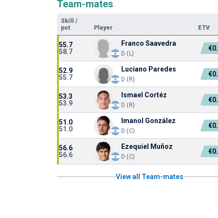
Team-mates
Skill
/
pot
Player
ETV
Franco Saavedra
55.7
€0
58.7
D (L)
Luciano Paredes
52.9
€0
55.7
D (R)
Ismael Cortéz
53.3
€0
53.9
D (R)
Imanol González
51.0
€0
51.0
D (C)
Ezequiel Muñoz
56.6
€0
56.6
D (C)
View all Team-mates