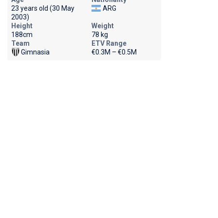
23 years old (30 May
ARG
2003)
Height
Weight
188cm
78 kg
Team
ETV Range
Gimnasia
€0.3M – €0.5M