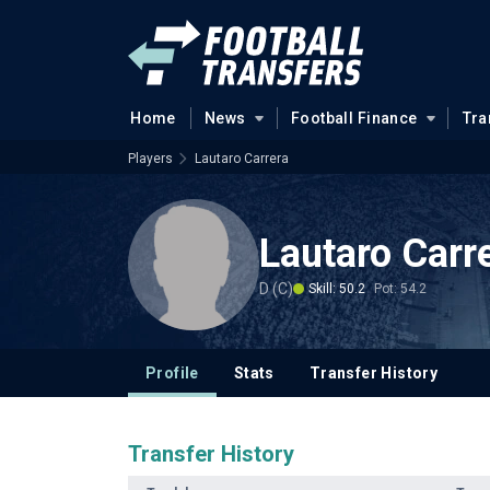
Home
News
Football Finance
Tra
Players
Lautaro Carrera
Lautaro Carr
D (C)
Skill: 50.2
Pot: 54.2
Profile
Stats
Transfer History
Transfer History