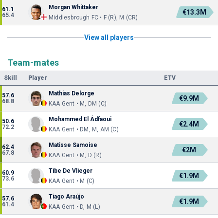
Morgan Whittaker
61.1
€13.3M
65.4
Middlesbrough FC • F (R), M (CR)
View all players
Team-mates
Skill
Player
ETV
Mathias Delorge
57.6
€9.9M
68.8
KAA Gent • M, DM (C)
Mohammed El Âdfaoui
50.6
€2.4M
72.2
KAA Gent • DM, M, AM (C)
Matisse Samoise
62.4
€2M
67.8
KAA Gent • M, D (R)
Tibe De Vlieger
60.9
€1.9M
73.6
KAA Gent • M (C)
Tiago Araújo
57.6
€1.9M
61.4
KAA Gent • D, M (L)