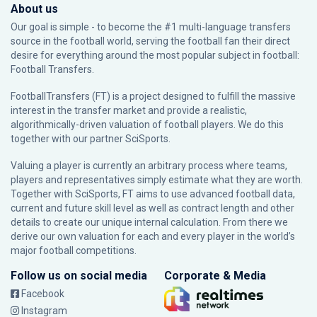
About us
Our goal is simple - to become the #1 multi-language transfers
source in the football world, serving the football fan their direct
desire for everything around the most popular subject in football:
Football Transfers.
FootballTransfers (FT) is a project designed to fulfill the massive
interest in the transfer market and provide a realistic,
algorithmically-driven valuation of football players. We do this
together with our partner
SciSports
.
Valuing a player is currently an arbitrary process where teams,
players and representatives simply estimate what they are worth.
Together with SciSports, FT aims to use advanced football data,
current and future skill level as well as contract length and other
details to create our unique internal calculation. From there we
derive our own valuation for each and every player in the world’s
major football competitions.
Follow us on social media
Corporate & Media
Facebook
Instagram