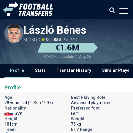
László Bénes
M, DM (C)
Skill: 58.8
Pot: 59.2
€1.6M
Last update: 1 Aug 26
ETV
Profile
Stats
Transfer History
Similar Player
Profile
Age
Best Playing Role
28 years old ( 9 Sep 1997)
Advanced playmaker
Nationality
Preferred foot
SVK
Left
Height
Weight
181cm
75 kg
Team
ETV Range