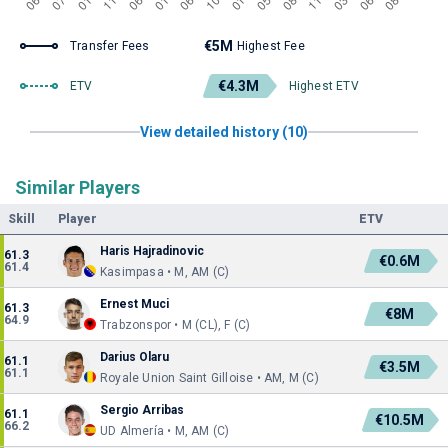
€5M
Transfer Fees
Highest Fee
€4.3M
ETV
Highest ETV
View detailed history (10)
Similar Players
Skill
Player
ETV
Haris Hajradinovic
61.3
€0.6M
61.4
Kasimpasa • M, AM (C)
Ernest Muci
61.3
€8M
64.9
Trabzonspor • M (CL), F (C)
Darius Olaru
61.1
€3.5M
61.1
Royale Union Saint Gilloise • AM, M (C)
Sergio Arribas
61.1
€10.5M
66.2
UD Almería • M, AM (C)