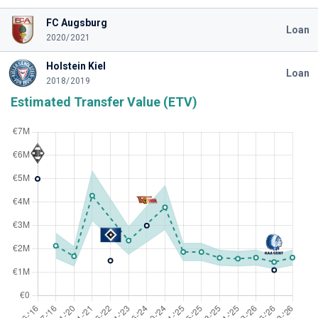
FC Augsburg
Loan
2020/2021
Holstein Kiel
Loan
2018/2019
Estimated Transfer Value (ETV)