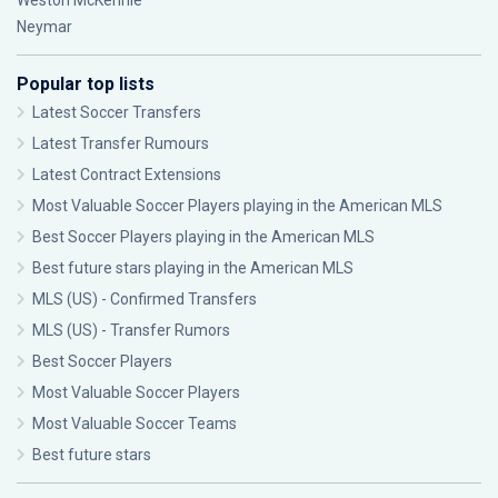
Weston McKennie
Neymar
Popular top lists
Latest Soccer Transfers
Latest Transfer Rumours
Latest Contract Extensions
Most Valuable Soccer Players playing in the American MLS
Best Soccer Players playing in the American MLS
Best future stars playing in the American MLS
MLS (US) - Confirmed Transfers
MLS (US) - Transfer Rumors
Best Soccer Players
Most Valuable Soccer Players
Most Valuable Soccer Teams
Best future stars