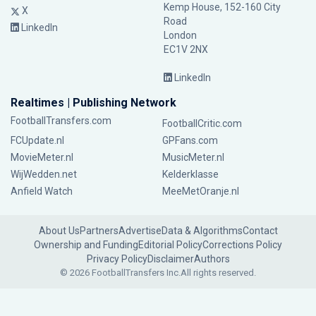
Kemp House, 152-160 City
X
Road
LinkedIn
London
EC1V 2NX
LinkedIn
Realtimes | Publishing Network
FootballTransfers.com
FootballCritic.com
FCUpdate.nl
GPFans.com
MovieMeter.nl
MusicMeter.nl
WijWedden.net
Kelderklasse
Anfield Watch
MeeMetOranje.nl
About Us
Partners
Advertise
Data & Algorithms
Contact
Ownership and Funding
Editorial Policy
Corrections Policy
Privacy Policy
Disclaimer
Authors
© 2026 FootballTransfers Inc.
All rights reserved.