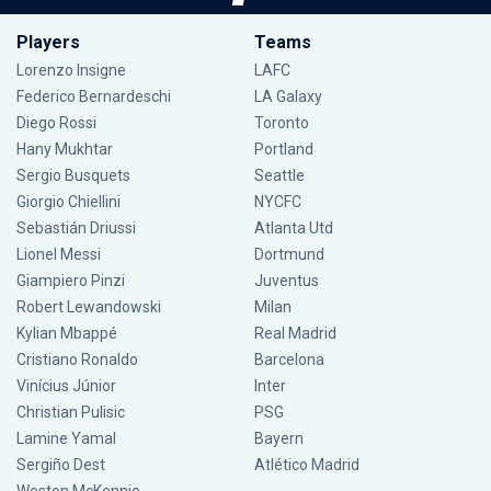
Players
Teams
Lorenzo Insigne
LAFC
Federico Bernardeschi
LA Galaxy
Diego Rossi
Toronto
Hany Mukhtar
Portland
Sergio Busquets
Seattle
Giorgio Chiellini
NYCFC
Sebastián Driussi
Atlanta Utd
Lionel Messi
Dortmund
Giampiero Pinzi
Juventus
Robert Lewandowski
Milan
Kylian Mbappé
Real Madrid
Cristiano Ronaldo
Barcelona
Vinícius Júnior
Inter
Christian Pulisic
PSG
Lamine Yamal
Bayern
Sergiño Dest
Atlético Madrid