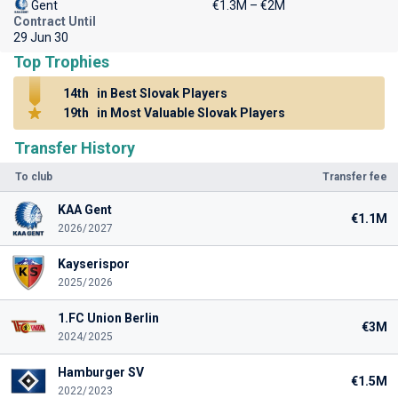
Gent
€1.3M – €2M
Contract Until
29 Jun 30
Top Trophies
14th
in Best Slovak Players
19th
in Most Valuable Slovak Players
Transfer History
To club
Transfer fee
KAA Gent
€1.1M
2026/2027
Kayserispor
2025/2026
1.FC Union Berlin
€3M
2024/2025
Hamburger SV
€1.5M
2022/2023