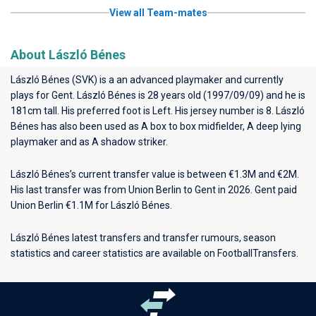
View all Team-mates
About László Bénes
László Bénes (SVK) is a an advanced playmaker and currently
plays for
Gent
. László Bénes is 28 years old (1997/09/09) and he is
181cm tall. His preferred foot is Left. His jersey number is 8. László
Bénes has also been used as A box to box midfielder, A deep lying
playmaker and as A shadow striker.
László Bénes’s current transfer value is between €1.3M and €2M.
His last transfer was from Union Berlin to Gent in 2026. Gent paid
Union Berlin €1.1M for László Bénes.
László Bénes latest transfers and transfer rumours, season
statistics and career statistics are available on FootballTransfers.