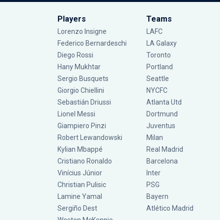
Players
Teams
Lorenzo Insigne
LAFC
Federico Bernardeschi
LA Galaxy
Diego Rossi
Toronto
Hany Mukhtar
Portland
Sergio Busquets
Seattle
Giorgio Chiellini
NYCFC
Sebastián Driussi
Atlanta Utd
Lionel Messi
Dortmund
Giampiero Pinzi
Juventus
Robert Lewandowski
Milan
Kylian Mbappé
Real Madrid
Cristiano Ronaldo
Barcelona
Vinícius Júnior
Inter
Christian Pulisic
PSG
Lamine Yamal
Bayern
Sergiño Dest
Atlético Madrid