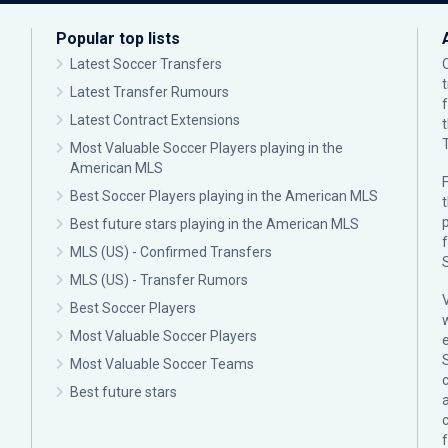
Popular top lists
Latest Soccer Transfers
Latest Transfer Rumours
Latest Contract Extensions
Most Valuable Soccer Players playing in the
American MLS
F
Best Soccer Players playing in the American MLS
p
Best future stars playing in the American MLS
MLS (US) - Confirmed Transfers
MLS (US) - Transfer Rumors
Best Soccer Players
Most Valuable Soccer Players
Most Valuable Soccer Teams
c
Best future stars