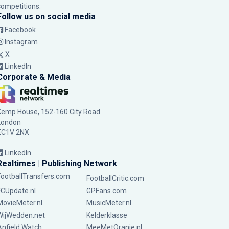
competitions.
Follow us on social media
Facebook
Instagram
X
LinkedIn
Corporate & Media
Kemp House, 152-160 City Road
London
EC1V 2NX
LinkedIn
Realtimes | Publishing Network
FootballTransfers.com
FootballCritic.com
FCUpdate.nl
GPFans.com
MovieMeter.nl
MusicMeter.nl
WijWedden.net
Kelderklasse
Anfield Watch
MeeMetOranje.nl