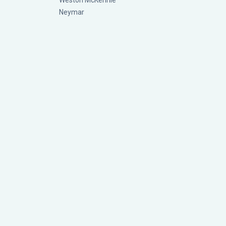
Weston McKennie
Neymar