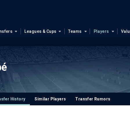
nsfers
Leagues & Cups
Teams
Players
Val
pé
sfer History
Similar Players
Transfer Rumors