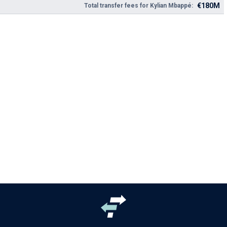
€180M
Total transfer fees for Kylian Mbappé: