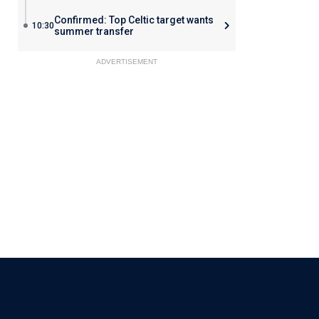
Confirmed: Top Celtic target wants
10:30
summer transfer
ADVERTISEMENT