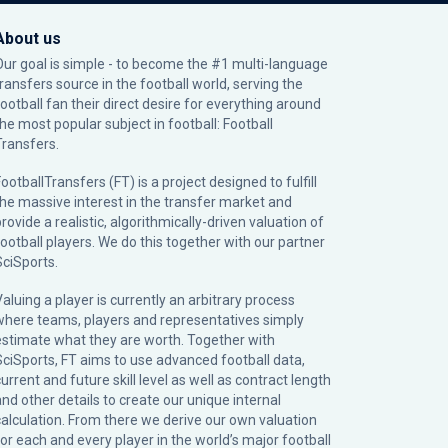
About us
Our goal is simple - to become the #1 multi-language
transfers source in the football world, serving the
football fan their direct desire for everything around
the most popular subject in football: Football
Transfers.
ootballTransfers (FT) is a project designed to fulfill
the massive interest in the transfer market and
rovide a realistic, algorithmically-driven valuation of
football players. We do this together with our partner
SciSports
.
Valuing a player is currently an arbitrary process
where teams, players and representatives simply
estimate what they are worth. Together with
SciSports, FT aims to use advanced football data,
urrent and future skill level as well as contract length
and other details to create our unique internal
calculation. From there we derive our own valuation
for each and every player in the world’s major football