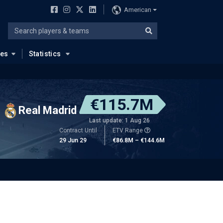
American
ues
Statistics
€115.7M
Real Madrid
Last update: 1 Aug 26
Contract Until
ETV Range
29 Jun 29
€86.8M – €144.6M