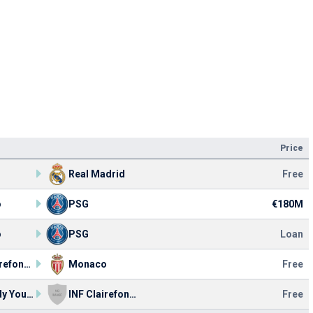
Price
Real Madrid
Free
o
PSG
€180M
o
PSG
Loan
INF Clairefontaine
Monaco
Free
AS Bondy Youth
INF Clairefontaine
Free