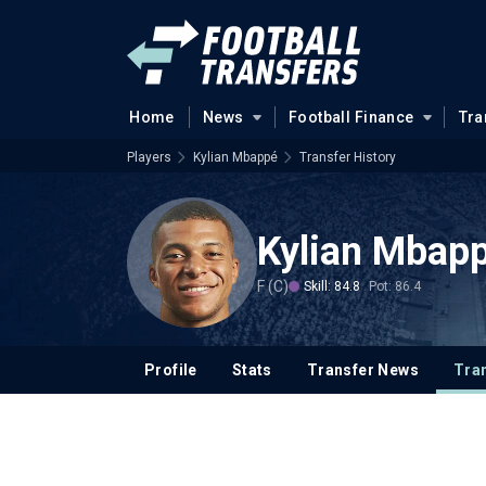
Home
News
Football Finance
Tra
Players
Kylian Mbappé
Transfer History
Kylian Mbap
F (C)
Skill: 84.8
Pot: 86.4
Profile
Stats
Transfer News
Tran