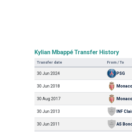
Kylian Mbappé Transfer History
Transfer date
From / To
30 Jun 2024
PSG
30 Jun 2018
Monac
30 Aug 2017
Monac
30 Jun 2013
30 Jun 2011