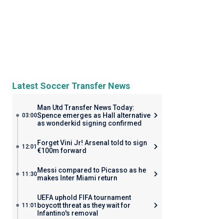
Latest Soccer Transfer News
Man Utd Transfer News Today:
Spence emerges as Hall alternative
03:00
as wonderkid signing confirmed
Forget Vini Jr! Arsenal told to sign
12:01
€100m forward
Messi compared to Picasso as he
11:30
makes Inter Miami return
UEFA uphold FIFA tournament
boycott threat as they wait for
11:01
Infantino's removal