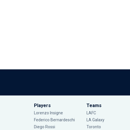
Players
Teams
Lorenzo Insigne
LAFC
Federico Bernardeschi
LA Galaxy
Diego Rossi
Toronto