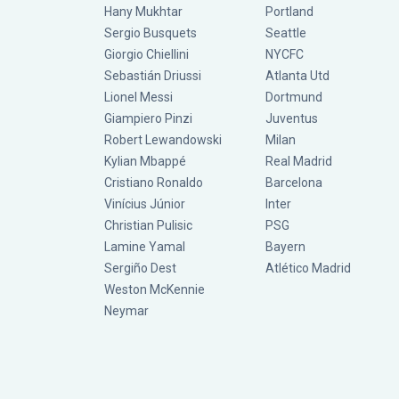
Hany Mukhtar
Portland
Sergio Busquets
Seattle
Giorgio Chiellini
NYCFC
Sebastián Driussi
Atlanta Utd
Lionel Messi
Dortmund
Giampiero Pinzi
Juventus
Robert Lewandowski
Milan
Kylian Mbappé
Real Madrid
Cristiano Ronaldo
Barcelona
Vinícius Júnior
Inter
Christian Pulisic
PSG
Lamine Yamal
Bayern
Sergiño Dest
Atlético Madrid
Weston McKennie
Neymar