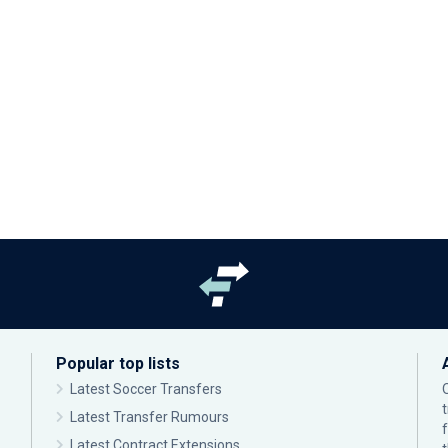
Popular top lists
Latest Soccer Transfers
Latest Transfer Rumours
Latest Contract Extensions