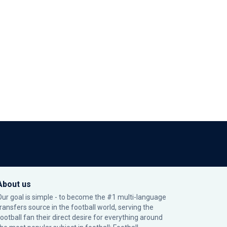
About us
Our goal is simple - to become the #1 multi-language
transfers source in the football world, serving the
football fan their direct desire for everything around