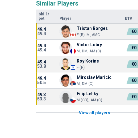
Similar Players
Skill
/
pot
Player
ETV
Tristan Borges
49.4
€0
49.4
F (R), M, AMC
Victor Lobry
49.4
€0
49.4
M, DM, AM (C)
Roy Korine
49.4
€0
53.8
F (R)
Miroslav Maricic
49.4
€0
50.5
M, DM (C)
Filip Lehky
49.3
€0
53.3
M (CR), AM (C)
View all players