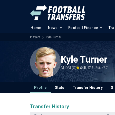
Home
News
Football Finance
Tra
Players
Kyle Turner
Kyle Turner
M, DM (C)
Skill: 47.7
Pot: 47.7
Profile
Stats
Transfer History
Si
Transfer History