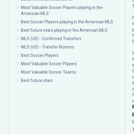
Most Valuable Soccer Players playing in the
American MLS
F
Best Soccer Players playing in the American MLS
p
Best future stars playing in the American MLS
MLS (US) - Confirmed Transfers
MLS (US) - Transfer Rumors
Best Soccer Players
Most Valuable Soccer Players
Most Valuable Soccer Teams
c
Best future stars