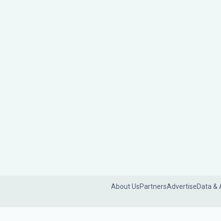
About Us
Partners
Advertise
Data & 