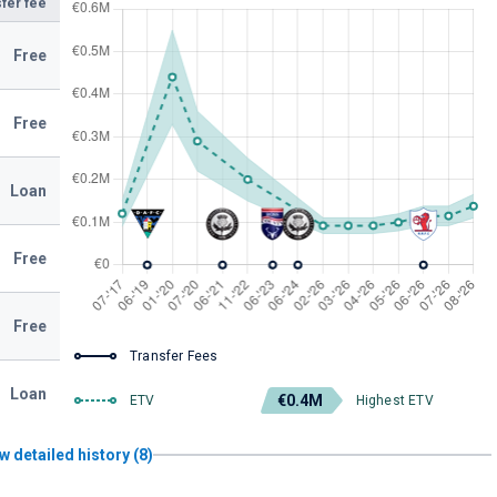
fer fee
Free
Free
Loan
Free
Free
Transfer Fees
Loan
€0.4M
ETV
Highest ETV
w detailed history (8)