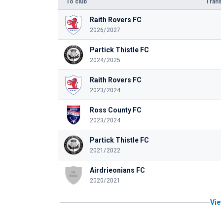
To club
Trans
Raith Rovers FC
2026/2027
Partick Thistle FC
2024/2025
Raith Rovers FC
2023/2024
Ross County FC
2023/2024
Partick Thistle FC
2021/2022
Airdrieonians FC
2020/2021
Vie