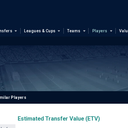
nsfers
Leagues & Cups
Teams
Players
Val
milar Players
Estimated Transfer Value (ETV)