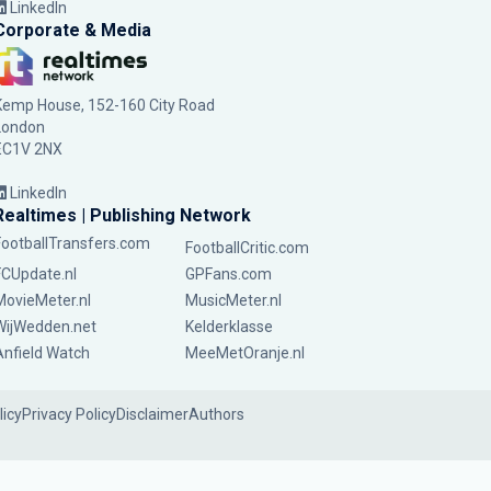
LinkedIn
Corporate & Media
Kemp House, 152-160 City Road
London
EC1V 2NX
LinkedIn
Realtimes | Publishing Network
FootballTransfers.com
FootballCritic.com
FCUpdate.nl
GPFans.com
MovieMeter.nl
MusicMeter.nl
WijWedden.net
Kelderklasse
Anfield Watch
MeeMetOranje.nl
licy
Privacy Policy
Disclaimer
Authors