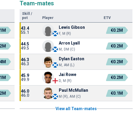
Team-mates
Skill
/
pot
Player
ETV
Lewis Gibson
43.4
.1M
€0.2M
55.1
F, M (R)
Arron Lyall
44.5
.2M
€0.2M
49.5
M, DM (C)
Dylan Easton
46.3
.4M
€0.2M
46.3
M, AM (L)
Jai Rowe
45.9
.1M
€0.2M
49.9
D, M (R)
Paul McMullan
46.0
.2M
€0.1M
46.0
M (R), AM (C)
View all Team-mates