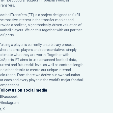
the most popular subject in football: Football
Transfers.
ootballTransfers (FT) is a project designed to fulfill
the massive interest in the transfer market and
rovide a realistic, algorithmically-driven valuation of
football players. We do this together with our partner
SciSports
.
Valuing a player is currently an arbitrary process
where teams, players and representatives simply
estimate what they are worth. Together with
SciSports, FT aims to use advanced football data,
urrent and future skill level as well as contract length
and other details to create our unique internal
calculation. From there we derive our own valuation
for each and every player in the world’s major football
competitions.
Follow us on social media
Facebook
Instagram
X