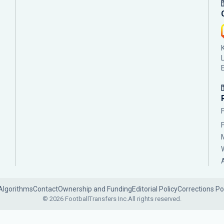
Algorithms
Contact
Ownership and Funding
Editorial Policy
Corrections Po
© 2026 FootballTransfers Inc.
All rights reserved.