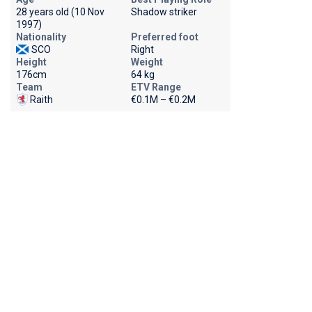
28 years old (10 Nov
Shadow striker
1997)
Nationality
Preferred foot
SCO
Right
Height
Weight
176cm
64 kg
Team
ETV Range
Raith
€0.1M – €0.2M