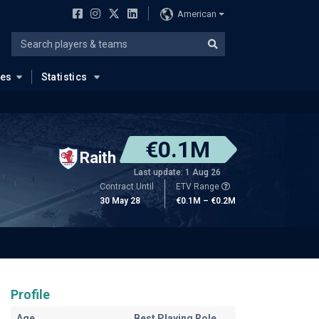
American
ues
Statistics
€0.1M
Raith
Last update: 1 Aug 26
Contract Until
ETV Range
30 May 28
€0.1M – €0.2M
Profile
Age
Best Playing Role