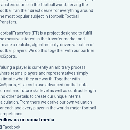
transfers source in the football world, serving the
football fan their direct desire for everything around
the most popular subject in football: Football
Transfers.
ootballTransfers (FT) is a project designed to fulfill
the massive interest in the transfer market and
rovide a realistic, algorithmically-driven valuation of
football players. We do this together with our partner
SciSports
.
Valuing a player is currently an arbitrary process
where teams, players and representatives simply
estimate what they are worth. Together with
SciSports, FT aims to use advanced football data,
urrent and future skill level as well as contract length
and other details to create our unique internal
calculation. From there we derive our own valuation
for each and every player in the world’s major football
competitions.
Follow us on social media
Facebook