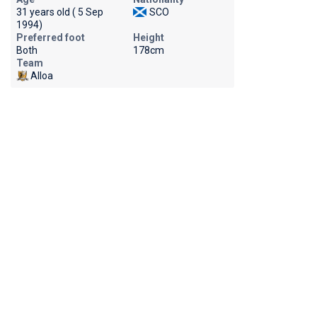
31 years old ( 5 Sep
SCO
1994)
Preferred foot
Height
Both
178cm
Team
Alloa