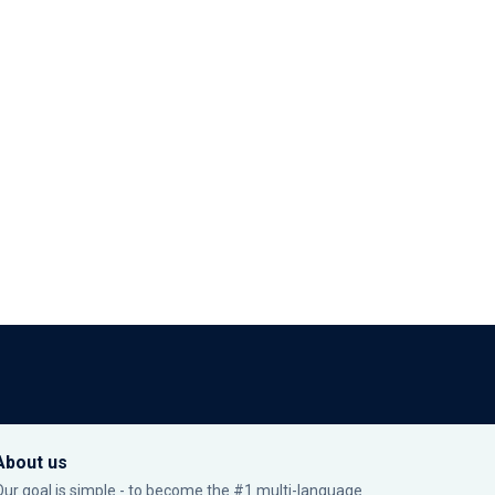
About us
Our goal is simple - to become the #1 multi-language