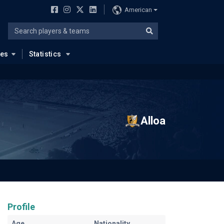
American
ues
Statistics
Alloa
Profile
Age
Nationality