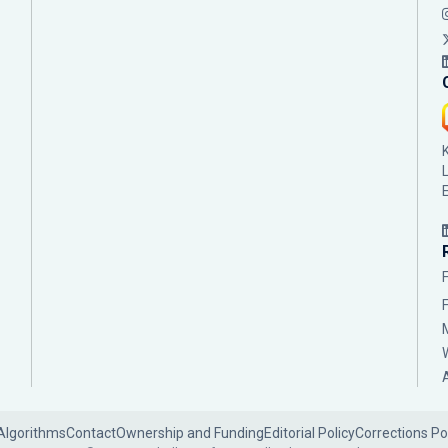
Algorithms
Contact
Ownership and Funding
Editorial Policy
Corrections Po