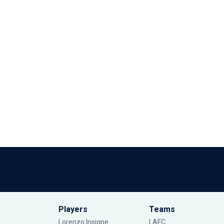
Players
Teams
Lorenzo Insigne
LAFC