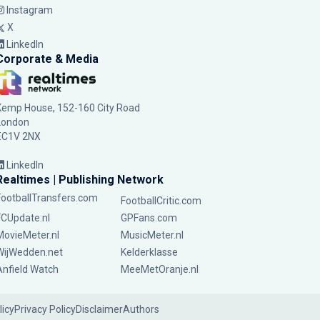
Instagram
X
LinkedIn
Corporate & Media
Kemp House, 152-160 City Road
London
EC1V 2NX
LinkedIn
Realtimes | Publishing Network
FootballTransfers.com
FootballCritic.com
FCUpdate.nl
GPFans.com
MovieMeter.nl
MusicMeter.nl
WijWedden.net
Kelderklasse
Anfield Watch
MeeMetOranje.nl
licy
Privacy Policy
Disclaimer
Authors