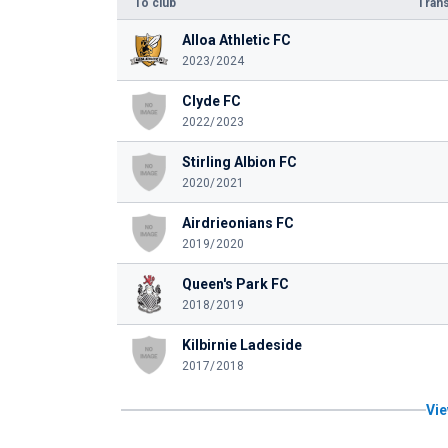
To club
Trans
Alloa Athletic FC
2023/2024
Clyde FC
2022/2023
Stirling Albion FC
2020/2021
Airdrieonians FC
2019/2020
Queen's Park FC
2018/2019
Kilbirnie Ladeside
2017/2018
Vie