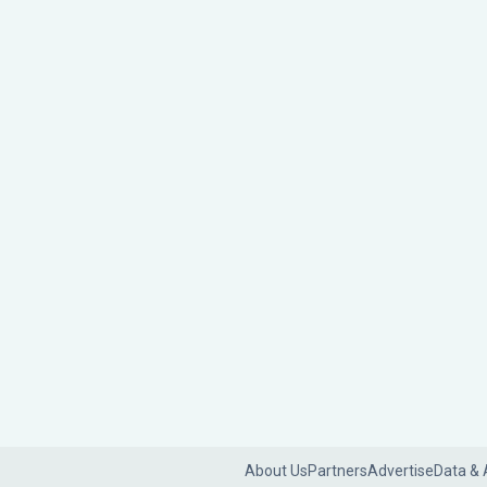
About Us
Partners
Advertise
Data & 