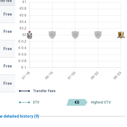
fer fee
Free
Free
Free
Free
Free
Transfer Fees
€0
ETV
Highest ETV
w detailed history (9)