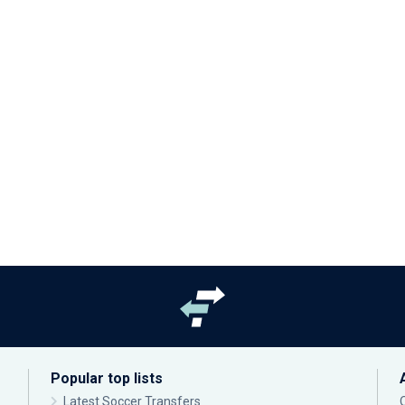
Popular top lists
Latest Soccer Transfers