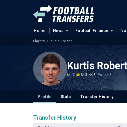
Home
News
Football Finance
Tra
Players
Kurtis Roberts
Kurtis Rober
M (C)
Skill: 44.5
Pot: 44.5
Profile
Stats
Transfer History
Transfer History