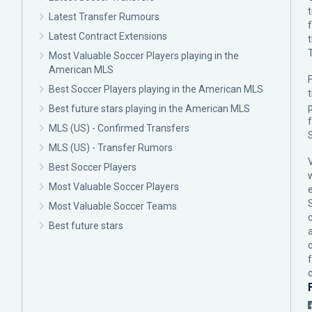
Latest Transfer Rumours
Latest Contract Extensions
Most Valuable Soccer Players playing in the
American MLS
F
Best Soccer Players playing in the American MLS
p
Best future stars playing in the American MLS
MLS (US) - Confirmed Transfers
MLS (US) - Transfer Rumors
Best Soccer Players
Most Valuable Soccer Players
Most Valuable Soccer Teams
c
Best future stars