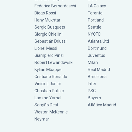
Federico Bernardeschi
LA Galaxy
Diego Rossi
Toronto
Hany Mukhtar
Portland
Sergio Busquets
Seattle
Giorgio Chiellini
NYCFC
Sebastián Driussi
Atlanta Utd
Lionel Messi
Dortmund
Giampiero Pinzi
Juventus
Robert Lewandowski
Milan
Kylian Mbappé
Real Madrid
Cristiano Ronaldo
Barcelona
Vinícius Júnior
Inter
Christian Pulisic
PSG
Lamine Yamal
Bayern
Sergiño Dest
Atlético Madrid
Weston McKennie
Neymar