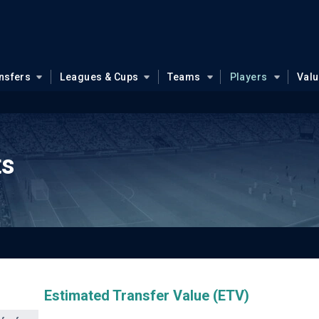
nsfers
Leagues & Cups
Teams
Players
Val
ts
Estimated Transfer Value (ETV)