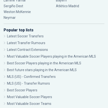
Lamine Yamal
Bayern
Sergiño Dest
Atlético Madrid
Weston McKennie
Neymar
Popular top lists
Latest Soccer Transfers
Latest Transfer Rumours
Latest Contract Extensions
Most Valuable Soccer Players playing in the American MLS
Best Soccer Players playing in the American MLS
Best future stars playing in the American MLS
MLS (US) - Confirmed Transfers
MLS (US) - Transfer Rumors
Best Soccer Players
Most Valuable Soccer Players
Most Valuable Soccer Teams