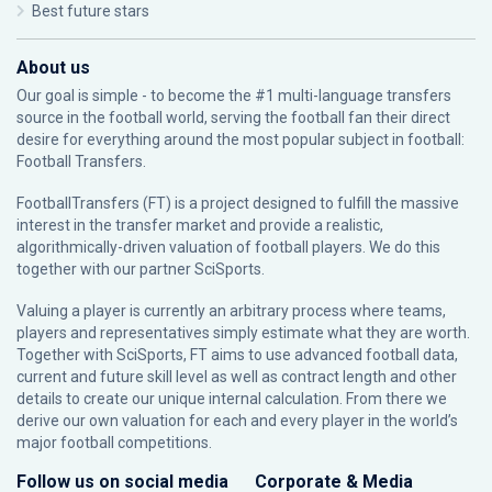
Best future stars
About us
Our goal is simple - to become the #1 multi-language transfers
source in the football world, serving the football fan their direct
desire for everything around the most popular subject in football:
Football Transfers.
FootballTransfers (FT) is a project designed to fulfill the massive
interest in the transfer market and provide a realistic,
algorithmically-driven valuation of football players. We do this
together with our partner
SciSports
.
Valuing a player is currently an arbitrary process where teams,
players and representatives simply estimate what they are worth.
Together with SciSports, FT aims to use advanced football data,
current and future skill level as well as contract length and other
details to create our unique internal calculation. From there we
derive our own valuation for each and every player in the world’s
major football competitions.
Follow us on social media
Corporate & Media