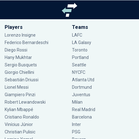
Players
Teams
Lorenzo Insigne
LAFC
Federico Bernardeschi
LA Galaxy
Diego Rossi
Toronto
Hany Mukhtar
Portland
Sergio Busquets
Seattle
Giorgio Chiellini
NYCFC
Sebastián Driussi
Atlanta Utd
Lionel Messi
Dortmund
Giampiero Pinzi
Juventus
Robert Lewandowski
Milan
Kylian Mbappé
Real Madrid
Cristiano Ronaldo
Barcelona
Vinícius Júnior
Inter
Christian Pulisic
PSG