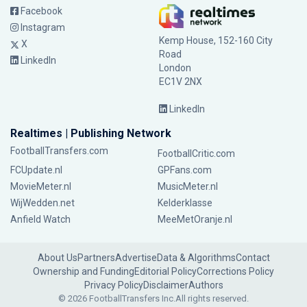
Facebook
Instagram
Kemp House, 152-160 City
X
Road
LinkedIn
London
EC1V 2NX
LinkedIn
Realtimes | Publishing Network
FootballTransfers.com
FootballCritic.com
FCUpdate.nl
GPFans.com
MovieMeter.nl
MusicMeter.nl
WijWedden.net
Kelderklasse
Anfield Watch
MeeMetOranje.nl
About Us
Partners
Advertise
Data & Algorithms
Contact
Ownership and Funding
Editorial Policy
Corrections Policy
Privacy Policy
Disclaimer
Authors
© 2026 FootballTransfers Inc.
All rights reserved.