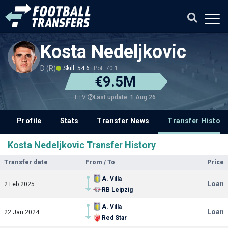
Kosta Nedeljkovic
D (R)
Skill: 54.6
Pot: 70.1
€9.5M
Last update: 1 Aug 26
ETV
Profile
Stats
Transfer News
Transfer History
Kosta Nedeljkovic Transfer History
Transfer date
From / To
Price
A. Villa
Loan
2 Feb 2025
RB Leipzig
A. Villa
Loan
22 Jan 2024
Red Star