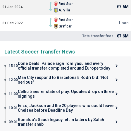
Red Star
€7.6M
21 Jan 2024
A. Villa
Red Star
Loan
31 Dec 2022
Graficar
€7.6M
Total transfer fees:
Latest Soccer Transfer News
Done Deals: Palace sign Tomiyasu and every
15:10
official transfer completed around Europe today
Man City respond to Barcelona's Rodri bid: 'Not
12:00
serious'
Celtic transfer state of play: Updates drop on three
11:00
signings
Enzo, Jackson and the 20 players who could leave
10:01
Chelsea before Deadline Day
Ronaldo's Saudi legacy left in tatters by Salah
09:01
transfer snub