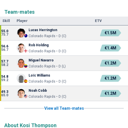
Team-mates
Skill
Player
ETV
Lucas Herrington
55.0
€1.5M
75.7
Colorado Rapids • D (C)
Rob Holding
56.6
€1.4M
56.7
Colorado Rapids • D (C)
Miguel Navarro
57.7
€1.2M
58.2
Colorado Rapids • D (L)
Loïc Williams
54.8
€1.2M
59.2
Colorado Rapids • D (C)
Noah Cobb
49.3
€1.2M
65.0
Colorado Rapids • D (C)
View all Team-mates
About Kosi Thompson