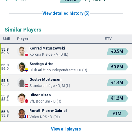
View detailed history (5)
Similar Players
Skill
Player
ETV
Konrad Matuszewski
55.8
€0.5M
59.6
Korona Kielce • M, D (L)
Santiago Arias
55.8
€0.8M
56.0
Club Atlético Independiente • D (R)
Gustav Mortensen
55.8
€1.4M
65.0
Standard Liège • D, M (L)
Oliver Olsen
55.8
€1.2M
58.4
VfL Bochum • D (R)
Ronaël Pierre-Gabriel
55.8
€1M
55.8
Volos NPS • D (RL)
View all players