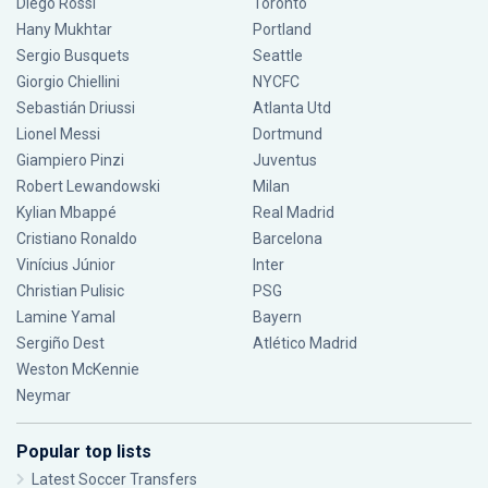
Diego Rossi
Toronto
Hany Mukhtar
Portland
Sergio Busquets
Seattle
Giorgio Chiellini
NYCFC
Sebastián Driussi
Atlanta Utd
Lionel Messi
Dortmund
Giampiero Pinzi
Juventus
Robert Lewandowski
Milan
Kylian Mbappé
Real Madrid
Cristiano Ronaldo
Barcelona
Vinícius Júnior
Inter
Christian Pulisic
PSG
Lamine Yamal
Bayern
Sergiño Dest
Atlético Madrid
Weston McKennie
Neymar
Popular top lists
Latest Soccer Transfers