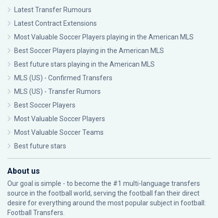
Latest Transfer Rumours
Latest Contract Extensions
Most Valuable Soccer Players playing in the American MLS
Best Soccer Players playing in the American MLS
Best future stars playing in the American MLS
MLS (US) - Confirmed Transfers
MLS (US) - Transfer Rumors
Best Soccer Players
Most Valuable Soccer Players
Most Valuable Soccer Teams
Best future stars
About us
Our goal is simple - to become the #1 multi-language transfers
source in the football world, serving the football fan their direct
desire for everything around the most popular subject in football:
Football Transfers.