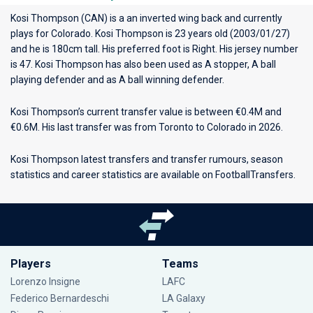
Kosi Thompson (CAN) is a an inverted wing back and currently
plays for
Colorado
. Kosi Thompson is 23 years old (2003/01/27)
and he is 180cm tall. His preferred foot is Right. His jersey number
is 47. Kosi Thompson has also been used as A stopper, A ball
playing defender and as A ball winning defender.
Kosi Thompson’s current transfer value is between €0.4M and
€0.6M. His last transfer was from Toronto to Colorado in 2026.
Kosi Thompson latest transfers and transfer rumours, season
statistics and career statistics are available on FootballTransfers.
Players
Teams
Lorenzo Insigne
LAFC
Federico Bernardeschi
LA Galaxy