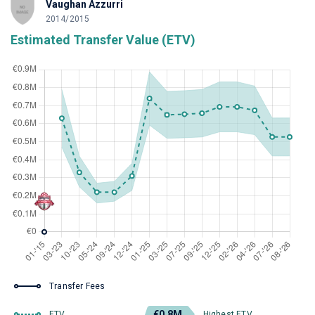
Vaughan Azzurri
2014/2015
Estimated Transfer Value (ETV)
Transfer Fees
€0.8M
ETV
Highest ETV