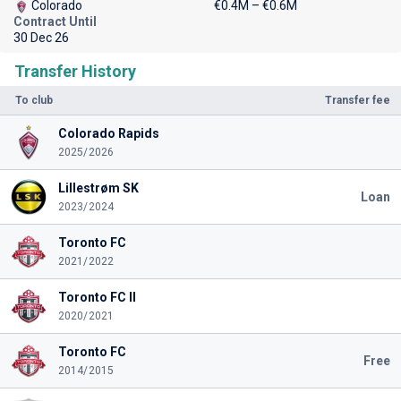
Colorado
€0.4M – €0.6M
Contract Until
30 Dec 26
Transfer History
To club
Transfer fee
Colorado Rapids
2025/2026
Lillestrøm SK
Loan
2023/2024
Toronto FC
2021/2022
Toronto FC II
2020/2021
Toronto FC
Free
2014/2015