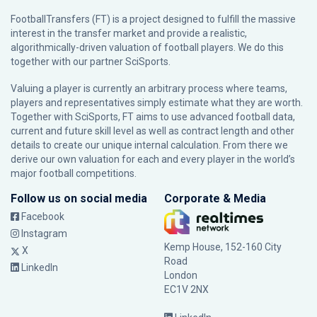
FootballTransfers (FT) is a project designed to fulfill the massive
interest in the transfer market and provide a realistic,
algorithmically-driven valuation of football players. We do this
together with our partner
SciSports
.
Valuing a player is currently an arbitrary process where teams,
players and representatives simply estimate what they are worth.
Together with SciSports, FT aims to use advanced football data,
current and future skill level as well as contract length and other
details to create our unique internal calculation. From there we
derive our own valuation for each and every player in the world’s
major football competitions.
Follow us on social media
Corporate & Media
Facebook
Instagram
Kemp House, 152-160 City
X
Road
LinkedIn
London
EC1V 2NX