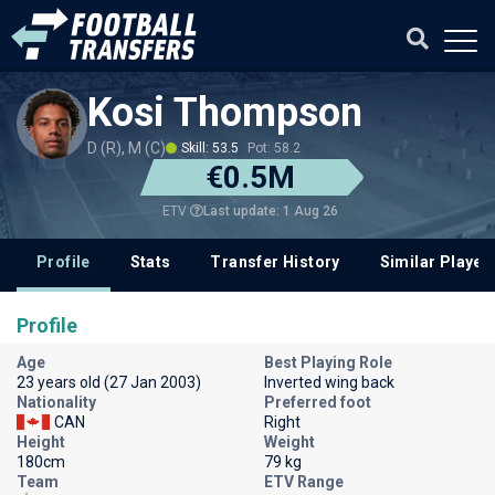
Kosi Thompson
D (R), M (C)
Skill: 53.5
Pot: 58.2
€0.5M
Last update: 1 Aug 26
ETV
Profile
Stats
Transfer History
Similar Player
Profile
Age
Best Playing Role
23 years old (27 Jan 2003)
Inverted wing back
Nationality
Preferred foot
CAN
Right
Height
Weight
180cm
79 kg
Team
ETV Range