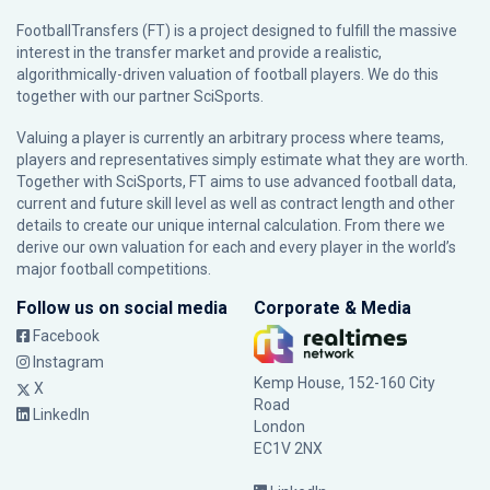
FootballTransfers (FT) is a project designed to fulfill the massive
interest in the transfer market and provide a realistic,
algorithmically-driven valuation of football players. We do this
together with our partner
SciSports
.
Valuing a player is currently an arbitrary process where teams,
players and representatives simply estimate what they are worth.
Together with SciSports, FT aims to use advanced football data,
current and future skill level as well as contract length and other
details to create our unique internal calculation. From there we
derive our own valuation for each and every player in the world’s
major football competitions.
Follow us on social media
Corporate & Media
Facebook
Instagram
Kemp House, 152-160 City
X
Road
LinkedIn
London
EC1V 2NX