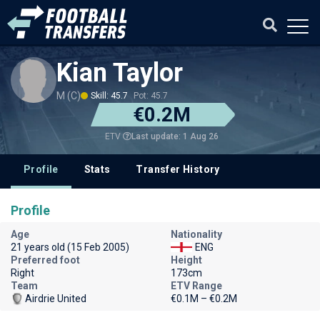
Kian Taylor
M (C)
Skill: 45.7
Pot: 45.7
€0.2M
Last update: 1 Aug 26
ETV
Profile
Stats
Transfer History
Profile
Age
Nationality
21 years old (15 Feb 2005)
ENG
Preferred foot
Height
Right
173cm
Team
ETV Range
Airdrie United
€0.1M – €0.2M