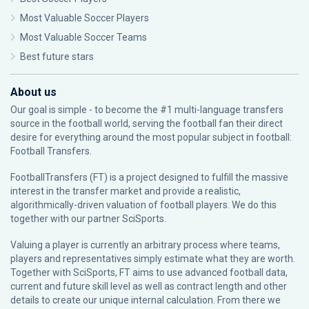
Most Valuable Soccer Players
Most Valuable Soccer Teams
Best future stars
About us
Our goal is simple - to become the #1 multi-language transfers
source in the football world, serving the football fan their direct
desire for everything around the most popular subject in football:
Football Transfers.
FootballTransfers (FT) is a project designed to fulfill the massive
interest in the transfer market and provide a realistic,
algorithmically-driven valuation of football players. We do this
together with our partner
SciSports
.
Valuing a player is currently an arbitrary process where teams,
players and representatives simply estimate what they are worth.
Together with SciSports, FT aims to use advanced football data,
current and future skill level as well as contract length and other
details to create our unique internal calculation. From there we