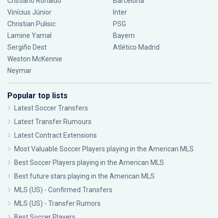
Cristiano Ronaldo
Barcelona
Vinícius Júnior
Inter
Christian Pulisic
PSG
Lamine Yamal
Bayern
Sergiño Dest
Atlético Madrid
Weston McKennie
Neymar
Popular top lists
Latest Soccer Transfers
Latest Transfer Rumours
Latest Contract Extensions
Most Valuable Soccer Players playing in the American MLS
Best Soccer Players playing in the American MLS
Best future stars playing in the American MLS
MLS (US) - Confirmed Transfers
MLS (US) - Transfer Rumors
Best Soccer Players