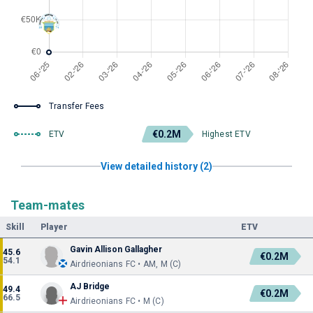
Transfer Fees
€0.2M
ETV
Highest ETV
View detailed history (2)
Team-mates
Skill
Player
ETV
Gavin Allison Gallagher
45.6
€0.2M
54.1
Airdrieonians FC • AM, M (C)
AJ Bridge
49.4
€0.2M
66.5
Airdrieonians FC • M (C)