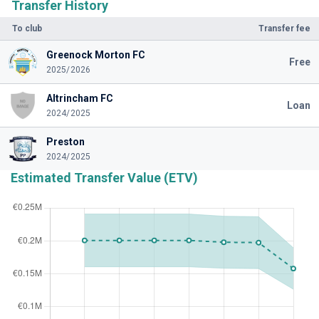
Transfer History
To club
Transfer fee
Greenock Morton FC
Free
2025/2026
Altrincham FC
Loan
2024/2025
Preston
2024/2025
Estimated Transfer Value (ETV)