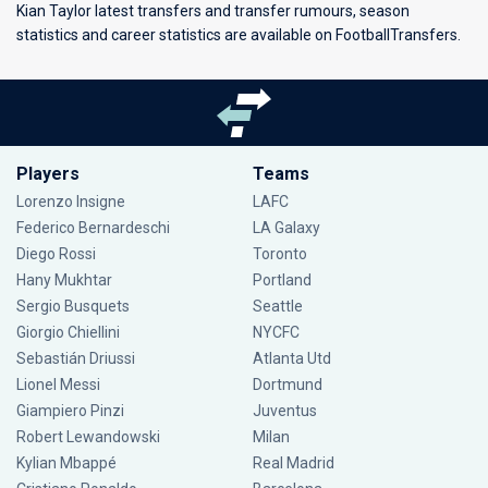
Kian Taylor latest transfers and transfer rumours, season
statistics and career statistics are available on FootballTransfers.
Players
Teams
Lorenzo Insigne
LAFC
Federico Bernardeschi
LA Galaxy
Diego Rossi
Toronto
Hany Mukhtar
Portland
Sergio Busquets
Seattle
Giorgio Chiellini
NYCFC
Sebastián Driussi
Atlanta Utd
Lionel Messi
Dortmund
Giampiero Pinzi
Juventus
Robert Lewandowski
Milan
Kylian Mbappé
Real Madrid