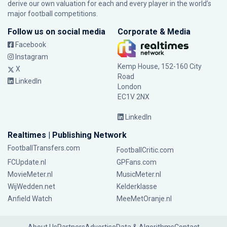
derive our own valuation for each and every player in the world’s
major football competitions.
Follow us on social media
Corporate & Media
Facebook
Instagram
Kemp House, 152-160 City
X
Road
LinkedIn
London
EC1V 2NX
LinkedIn
Realtimes | Publishing Network
FootballTransfers.com
FootballCritic.com
FCUpdate.nl
GPFans.com
MovieMeter.nl
MusicMeter.nl
WijWedden.net
Kelderklasse
Anfield Watch
MeeMetOranje.nl