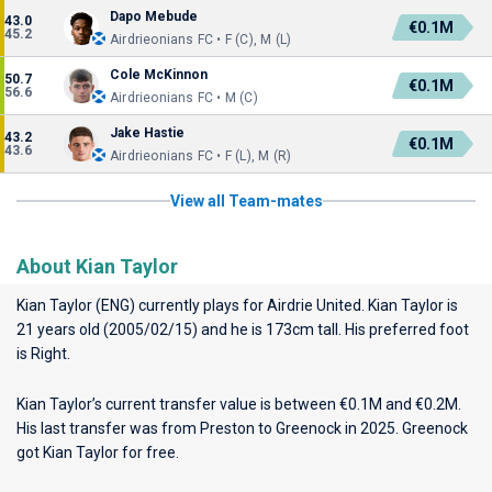
Dapo Mebude
43.0
€0.1M
45.2
Airdrieonians FC • F (C), M (L)
Cole McKinnon
50.7
€0.1M
56.6
Airdrieonians FC • M (C)
Jake Hastie
43.2
€0.1M
43.6
Airdrieonians FC • F (L), M (R)
View all Team-mates
About Kian Taylor
Kian Taylor (ENG) currently plays for
Airdrie United
. Kian Taylor is
21 years old (2005/02/15) and he is 173cm tall. His preferred foot
is Right.
Kian Taylor’s current transfer value is between €0.1M and €0.2M.
His last transfer was from Preston to Greenock in 2025. Greenock
got Kian Taylor for free.