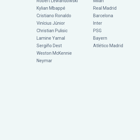
Robert Lewandowski
Milan
Kylian Mbappé
Real Madrid
Cristiano Ronaldo
Barcelona
Vinícius Júnior
Inter
Christian Pulisic
PSG
Lamine Yamal
Bayern
Sergiño Dest
Atlético Madrid
Weston McKennie
Neymar