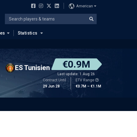
American
ues
Statistics
€0.9M
ES Tunisien
Last update: 1 Aug 26
Contract Until
ETV Range
29 Jun 28
€0.7M – €1.1M