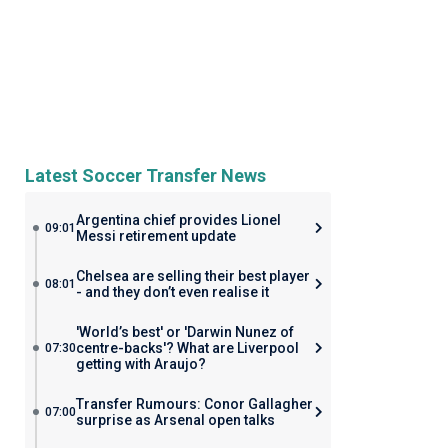
Latest Soccer Transfer News
Argentina chief provides Lionel
09:01
Messi retirement update
Chelsea are selling their best player
08:01
- and they don’t even realise it
'World’s best' or 'Darwin Nunez of
centre-backs'? What are Liverpool
07:30
getting with Araujo?
Transfer Rumours: Conor Gallagher
07:00
surprise as Arsenal open talks