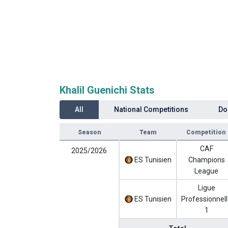
Khalil Guenichi Stats
All
National Competitions
Do
Season
Team
Competition
CAF
2025/2026
ES Tunisien
Champions
League
Ligue
ES Tunisien
Professionnel
1