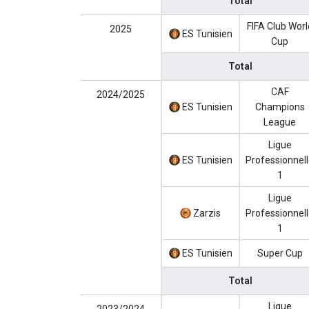
Total
FIFA Club Worl
2025
ES Tunisien
Cup
Total
CAF
2024/2025
ES Tunisien
Champions
League
Ligue
ES Tunisien
Professionnel
1
Ligue
Zarzis
Professionnel
1
ES Tunisien
Super Cup
Total
Ligue