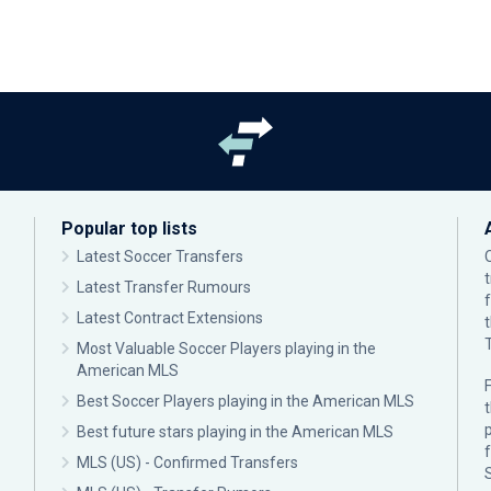
Popular top lists
Latest Soccer Transfers
Latest Transfer Rumours
Latest Contract Extensions
Most Valuable Soccer Players playing in the
American MLS
F
Best Soccer Players playing in the American MLS
p
Best future stars playing in the American MLS
MLS (US) - Confirmed Transfers