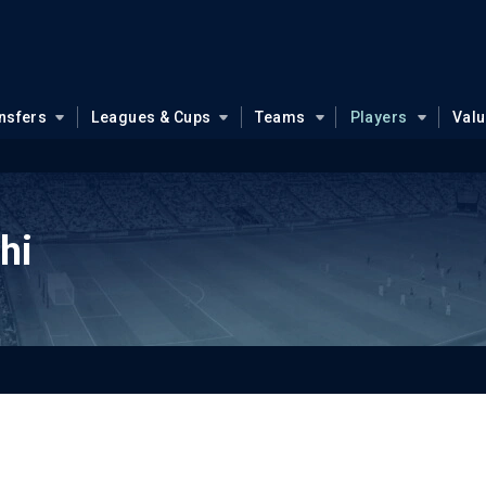
nsfers
Leagues & Cups
Teams
Players
Val
hi