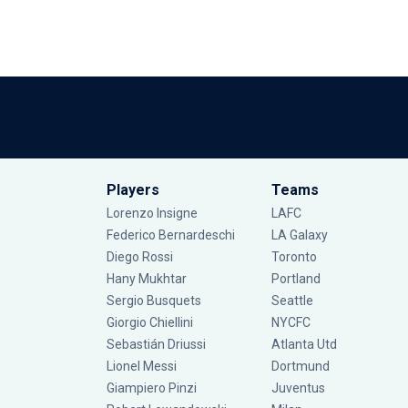
Players
Teams
Lorenzo Insigne
LAFC
Federico Bernardeschi
LA Galaxy
Diego Rossi
Toronto
Hany Mukhtar
Portland
Sergio Busquets
Seattle
Giorgio Chiellini
NYCFC
Sebastián Driussi
Atlanta Utd
Lionel Messi
Dortmund
Giampiero Pinzi
Juventus