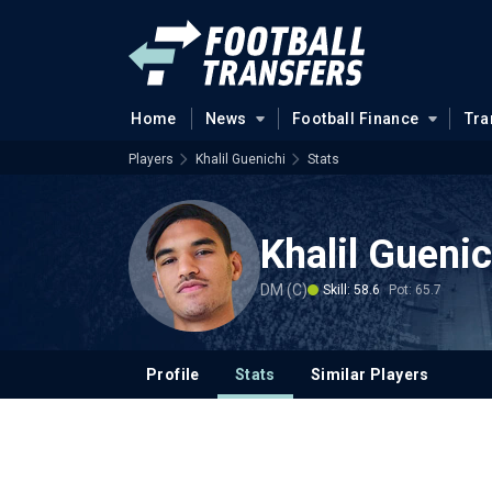
Home
News
Football Finance
Tra
Players
Khalil Guenichi
Stats
Khalil Guenic
DM (C)
Skill: 58.6
Pot: 65.7
Profile
Stats
Similar Players