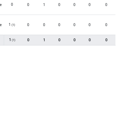
0
le
0
1
0
0
0
0
1
le
0
0
0
0
0
0
(1)
1
0
1
0
0
0
0
(1)