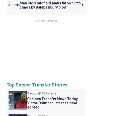
Man Utd’s midfield plans thrown into
06:30
chaos by Baleba injury blow
ADVERTISEMENT
Top Soccer Transfer Stories
3 August
100+ views
Chelsea Transfer News Today:
Victor Osimhen latest as deal
agreed