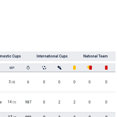
mestic Cups
International Cups
National Team
MP
3
6
0
0
0
0
0
(3)
14
le
987
0
2
2
0
0
(1)