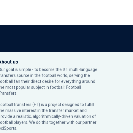
About us
Our goal is simple - to become the #1 multi-language
transfers source in the football world, serving the
football fan their direct desire for everything around
the most popular subject in football: Football
Transfers.
ootballTransfers (FT) is a project designed to fulfill
the massive interest in the transfer market and
rovide a realistic, algorithmically-driven valuation of
football players. We do this together with our partner
SciSports
.