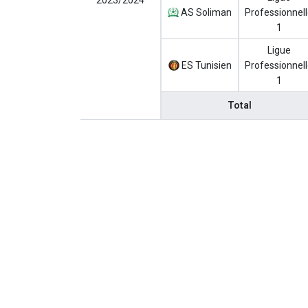
2023/2024
AS Soliman
Professionnel
1
Ligue
ES Tunisien
Professionnel
1
Total