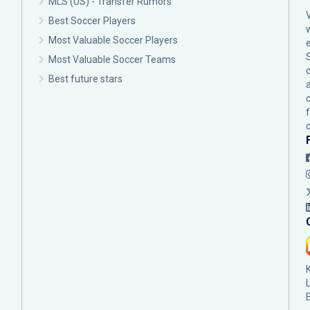
MLS (US) - Transfer Rumors
Best Soccer Players
Most Valuable Soccer Players
Most Valuable Soccer Teams
c
Best future stars