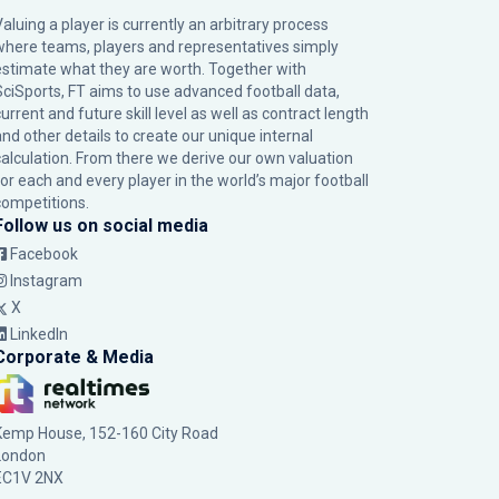
Valuing a player is currently an arbitrary process
where teams, players and representatives simply
estimate what they are worth. Together with
SciSports, FT aims to use advanced football data,
urrent and future skill level as well as contract length
and other details to create our unique internal
calculation. From there we derive our own valuation
for each and every player in the world’s major football
competitions.
Follow us on social media
Facebook
Instagram
X
LinkedIn
Corporate & Media
Kemp House, 152-160 City Road
London
EC1V 2NX