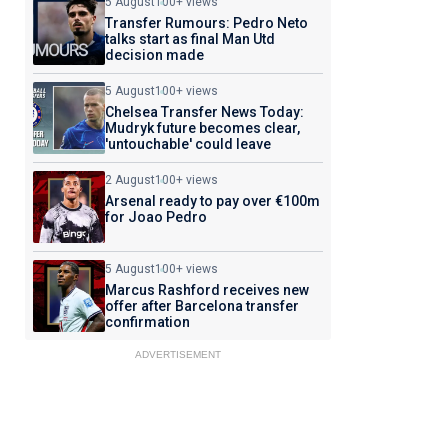
5 August
100+ views
Transfer Rumours: Pedro Neto
talks start as final Man Utd
decision made
5 August
100+ views
Chelsea Transfer News Today:
Mudryk future becomes clear,
'untouchable' could leave
2 August
100+ views
Arsenal ready to pay over €100m
for Joao Pedro
5 August
100+ views
Marcus Rashford receives new
offer after Barcelona transfer
confirmation
ADVERTISEMENT