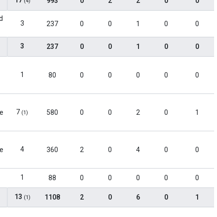
17
993
0
2
2
0
0
(4)
d
3
237
0
0
1
0
0
3
237
0
0
1
0
0
1
80
0
0
0
0
0
7
le
580
0
0
2
0
1
(1)
4
le
360
2
0
4
0
0
1
88
0
0
0
0
0
13
1108
2
0
6
0
1
(1)