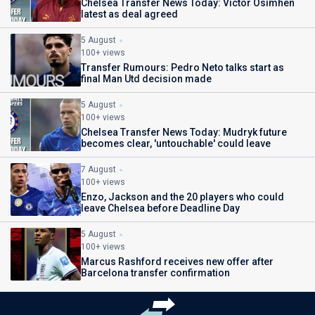
Chelsea Transfer News Today: Victor Osimhen
latest as deal agreed
5 August
100+ views
Transfer Rumours: Pedro Neto talks start as
final Man Utd decision made
5 August
100+ views
Chelsea Transfer News Today: Mudryk future
becomes clear, 'untouchable' could leave
7 August
100+ views
Enzo, Jackson and the 20 players who could
leave Chelsea before Deadline Day
5 August
100+ views
Marcus Rashford receives new offer after
Barcelona transfer confirmation