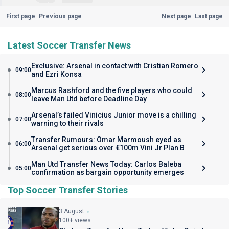
First page
Previous page
Next page
Last page
Latest Soccer Transfer News
Exclusive: Arsenal in contact with Cristian Romero
09:00
and Ezri Konsa
Marcus Rashford and the five players who could
08:00
leave Man Utd before Deadline Day
Arsenal’s failed Vinicius Junior move is a chilling
07:00
warning to their rivals
Transfer Rumours: Omar Marmoush eyed as
06:00
Arsenal get serious over €100m Vini Jr Plan B
Man Utd Transfer News Today: Carlos Baleba
05:00
confirmation as bargain opportunity emerges
Top Soccer Transfer Stories
3 August
100+ views