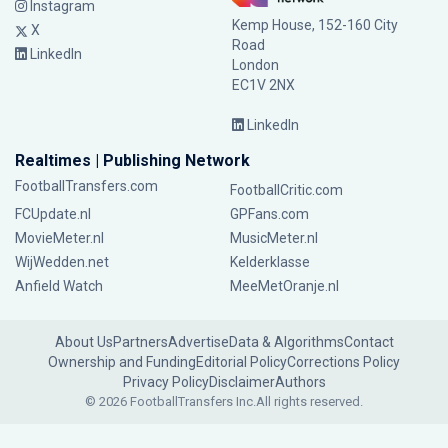
Instagram
Kemp House, 152-160 City
X
Road
LinkedIn
London
EC1V 2NX
LinkedIn
Realtimes | Publishing Network
FootballTransfers.com
FootballCritic.com
FCUpdate.nl
GPFans.com
MovieMeter.nl
MusicMeter.nl
WijWedden.net
Kelderklasse
Anfield Watch
MeeMetOranje.nl
About Us
Partners
Advertise
Data & Algorithms
Contact
Ownership and Funding
Editorial Policy
Corrections Policy
Privacy Policy
Disclaimer
Authors
© 2026 FootballTransfers Inc.
All rights reserved.