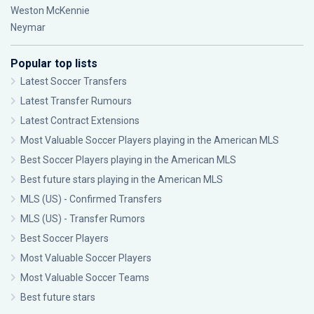
Weston McKennie
Neymar
Popular top lists
Latest Soccer Transfers
Latest Transfer Rumours
Latest Contract Extensions
Most Valuable Soccer Players playing in the American MLS
Best Soccer Players playing in the American MLS
Best future stars playing in the American MLS
MLS (US) - Confirmed Transfers
MLS (US) - Transfer Rumors
Best Soccer Players
Most Valuable Soccer Players
Most Valuable Soccer Teams
Best future stars