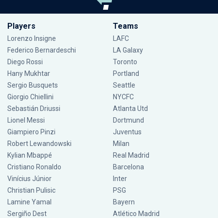
Players
Teams
Lorenzo Insigne
LAFC
Federico Bernardeschi
LA Galaxy
Diego Rossi
Toronto
Hany Mukhtar
Portland
Sergio Busquets
Seattle
Giorgio Chiellini
NYCFC
Sebastián Driussi
Atlanta Utd
Lionel Messi
Dortmund
Giampiero Pinzi
Juventus
Robert Lewandowski
Milan
Kylian Mbappé
Real Madrid
Cristiano Ronaldo
Barcelona
Vinícius Júnior
Inter
Christian Pulisic
PSG
Lamine Yamal
Bayern
Sergiño Dest
Atlético Madrid