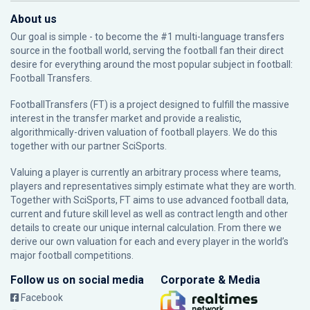
About us
Our goal is simple - to become the #1 multi-language transfers
source in the football world, serving the football fan their direct
desire for everything around the most popular subject in football:
Football Transfers.
FootballTransfers (FT) is a project designed to fulfill the massive
interest in the transfer market and provide a realistic,
algorithmically-driven valuation of football players. We do this
together with our partner
SciSports
.
Valuing a player is currently an arbitrary process where teams,
players and representatives simply estimate what they are worth.
Together with SciSports, FT aims to use advanced football data,
current and future skill level as well as contract length and other
details to create our unique internal calculation. From there we
derive our own valuation for each and every player in the world’s
major football competitions.
Follow us on social media
Corporate & Media
Facebook