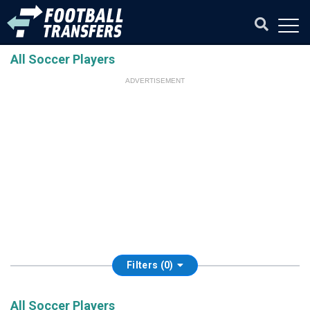
All Soccer Players
ADVERTISEMENT
Filters (0)
All Soccer Players