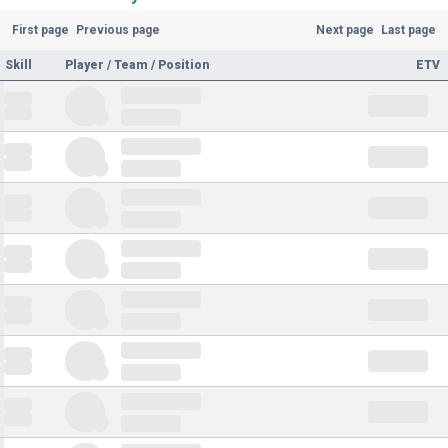
First page
Previous page
Next page
Last page
Skill
Player / Team / Position
ETV