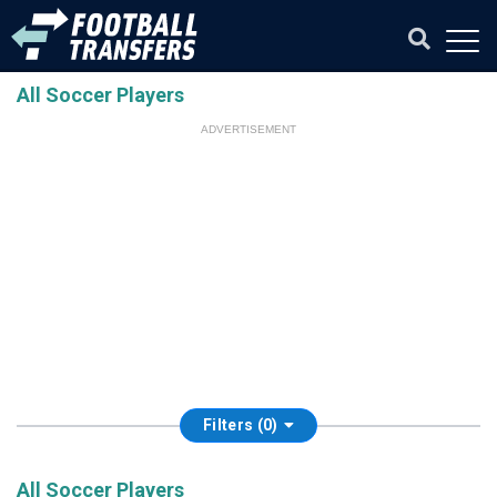
All Soccer Players
ADVERTISEMENT
Filters (0)
All Soccer Players