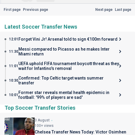
First page
Previous page
Next page
Last page
Latest Soccer Transfer News
Forget Vini Jr! Arsenal told to sign €100m forward
12:01
Messi compared to Picasso as he makes Inter
11:30
Miami return
UEFA uphold FIFA tournament boycott threat as they
11:01
wait for Infantino's removal
Confirmed: Top Celtic target wants summer
10:30
transfer
Former star reveals mental health epidemic in
10:01
football: '99% of players are sad'
Top Soccer Transfer Stories
3 August
100+ views
Chelsea Transfer News Today: Victor Osimhen