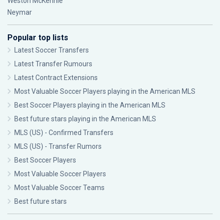
Weston McKennie
Neymar
Popular top lists
Latest Soccer Transfers
Latest Transfer Rumours
Latest Contract Extensions
Most Valuable Soccer Players playing in the American MLS
Best Soccer Players playing in the American MLS
Best future stars playing in the American MLS
MLS (US) - Confirmed Transfers
MLS (US) - Transfer Rumors
Best Soccer Players
Most Valuable Soccer Players
Most Valuable Soccer Teams
Best future stars