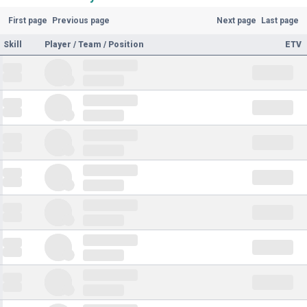
First page
Previous page
Next page
Last page
Skill
Player / Team / Position
ETV