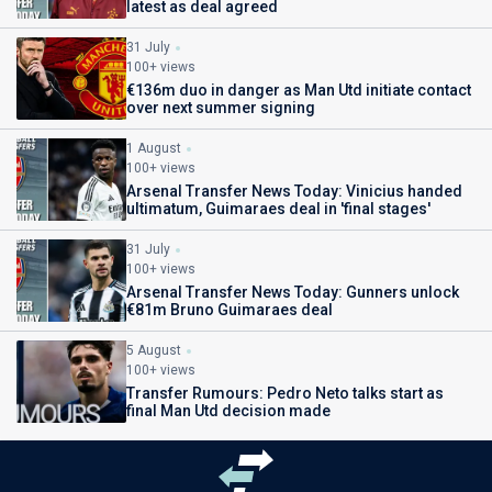
latest as deal agreed
31 July
100+ views
€136m duo in danger as Man Utd initiate contact
over next summer signing
1 August
100+ views
Arsenal Transfer News Today: Vinicius handed
ultimatum, Guimaraes deal in 'final stages'
31 July
100+ views
Arsenal Transfer News Today: Gunners unlock
€81m Bruno Guimaraes deal
5 August
100+ views
Transfer Rumours: Pedro Neto talks start as
final Man Utd decision made