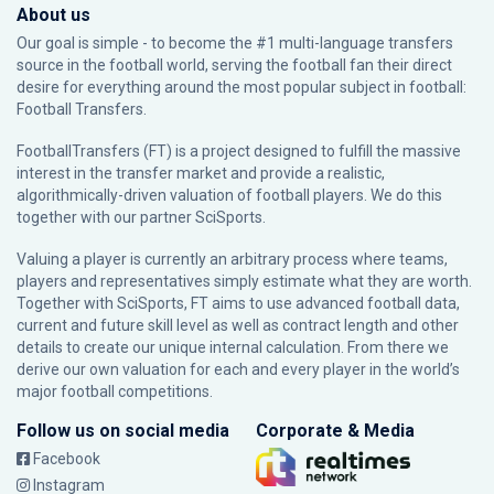
About us
Our goal is simple - to become the #1 multi-language transfers
source in the football world, serving the football fan their direct
desire for everything around the most popular subject in football:
Football Transfers.
FootballTransfers (FT) is a project designed to fulfill the massive
interest in the transfer market and provide a realistic,
algorithmically-driven valuation of football players. We do this
together with our partner
SciSports
.
Valuing a player is currently an arbitrary process where teams,
players and representatives simply estimate what they are worth.
Together with SciSports, FT aims to use advanced football data,
current and future skill level as well as contract length and other
details to create our unique internal calculation. From there we
derive our own valuation for each and every player in the world’s
major football competitions.
Follow us on social media
Corporate & Media
Facebook
Instagram