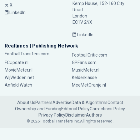
Kemp House, 152-160 City
X
Road
LinkedIn
London
EC1V 2NX
LinkedIn
Realtimes | Publishing Network
FootballTransfers.com
FootballCritic.com
FCUpdate.nl
GPFans.com
MovieMeter.nl
MusicMeter.nl
WijWedden.net
Kelderklasse
Anfield Watch
MeeMetOranje.nl
About Us
Partners
Advertise
Data & Algorithms
Contact
Ownership and Funding
Editorial Policy
Corrections Policy
Privacy Policy
Disclaimer
Authors
© 2026 FootballTransfers Inc.
All rights reserved.