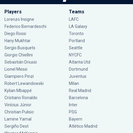
Players
Teams
Lorenzo Insigne
LAFC
Federico Bernardeschi
LA Galaxy
Diego Rossi
Toronto
Hany Mukhtar
Portland
Sergio Busquets
Seattle
Giorgio Chiellini
NYCFC
Sebastián Driussi
Atlanta Utd
Lionel Messi
Dortmund
Giampiero Pinzi
Juventus
Robert Lewandowski
Milan
Kylian Mbappé
Real Madrid
Cristiano Ronaldo
Barcelona
Vinícius Júnior
Inter
Christian Pulisic
PSG
Lamine Yamal
Bayern
Sergiño Dest
Atlético Madrid