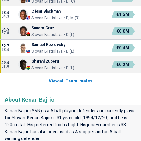
Slovan Bratislava • D (C)
César Blackman
53.4
€1.5M
54.3
Slovan Bratislava • D, M (R)
Sandro Cruz
54.5
€0.8M
57.8
Slovan Bratislava • D (L)
Samuel Kozlovsky
52.7
€0.4M
53.4
Slovan Bratislava • D (L)
Sharani Zuberu
49.4
€0.2M
51.0
Slovan Bratislava • D (L)
View all Team-mates
About Kenan Bajric
Kenan Bajric (SVN) is a A ball playing defender and currently plays
for
Slovan
. Kenan Bajric is 31 years old (1994/12/20) and he is
190cm tall. His preferred foot is Right. His jersey number is 33.
Kenan Bajric has also been used as A stopper and as A ball
winning defender.