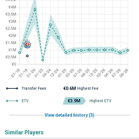
€0.6M
Transfer Fees
Highest Fee
€3.9M
ETV
Highest ETV
View detailed history (3)
Similar Players