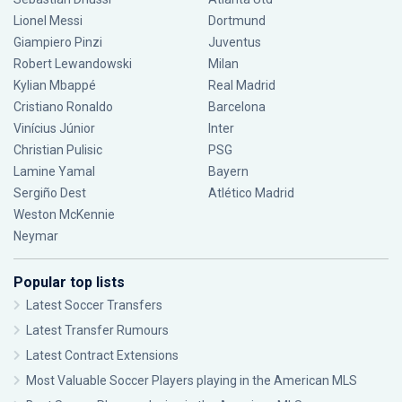
Lionel Messi
Dortmund
Giampiero Pinzi
Juventus
Robert Lewandowski
Milan
Kylian Mbappé
Real Madrid
Cristiano Ronaldo
Barcelona
Vinícius Júnior
Inter
Christian Pulisic
PSG
Lamine Yamal
Bayern
Sergiño Dest
Atlético Madrid
Weston McKennie
Neymar
Popular top lists
Latest Soccer Transfers
Latest Transfer Rumours
Latest Contract Extensions
Most Valuable Soccer Players playing in the American MLS