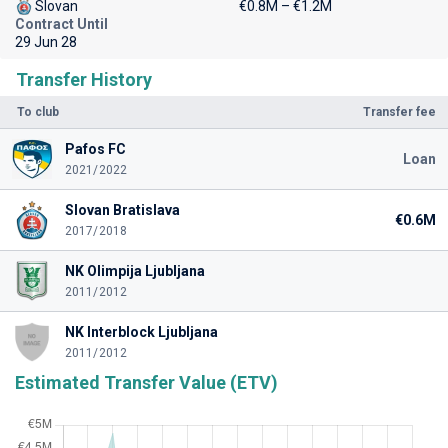
Slovan
€0.8M – €1.2M
Contract Until
29 Jun 28
Transfer History
To club
Transfer fee
Pafos FC
Loan
2021/2022
Slovan Bratislava
€0.6M
2017/2018
NK Olimpija Ljubljana
2011/2012
NK Interblock Ljubljana
2011/2012
Estimated Transfer Value (ETV)