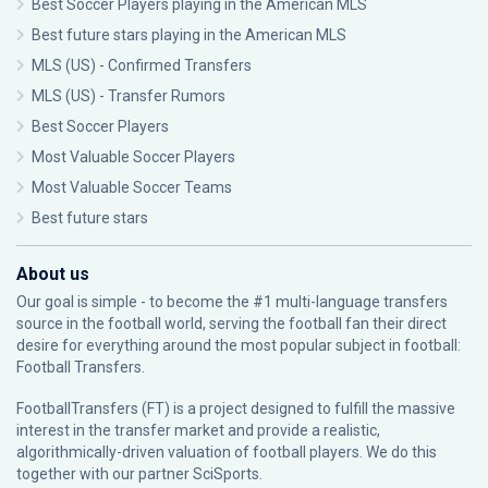
Best Soccer Players playing in the American MLS
Best future stars playing in the American MLS
MLS (US) - Confirmed Transfers
MLS (US) - Transfer Rumors
Best Soccer Players
Most Valuable Soccer Players
Most Valuable Soccer Teams
Best future stars
About us
Our goal is simple - to become the #1 multi-language transfers
source in the football world, serving the football fan their direct
desire for everything around the most popular subject in football:
Football Transfers.
FootballTransfers (FT) is a project designed to fulfill the massive
interest in the transfer market and provide a realistic,
algorithmically-driven valuation of football players. We do this
together with our partner
SciSports
.