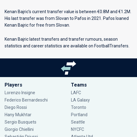
Kenan Bajric’s current transfer value is between €0.8M and €1.2M.
His last transfer was from Slovan to Pafos in 2021. Pafos loaned
Kenan Bajric for free from Slovan.
Kenan Bajric latest transfers and transfer rumours, season
statistics and career statistics are available on FootballTransfers.
Players
Teams
Lorenzo Insigne
LAFC
Federico Bernardeschi
LA Galaxy
Diego Rossi
Toronto
Hany Mukhtar
Portland
Sergio Busquets
Seattle
Giorgio Chiellini
NYCFC
Sebastián Driussi
Atlanta Utd