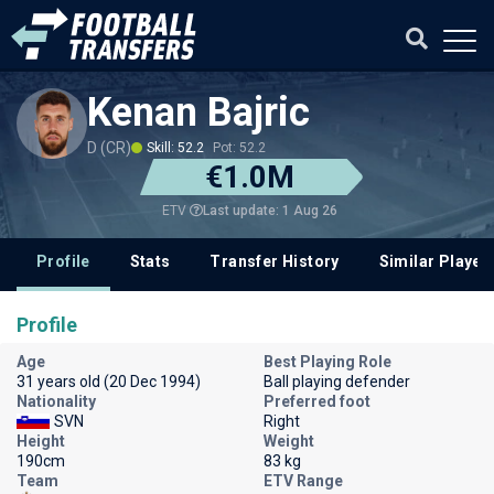
Kenan Bajric
D (CR)
Skill: 52.2
Pot: 52.2
€1.0M
Last update: 1 Aug 26
ETV
Profile
Stats
Transfer History
Similar Player
Profile
Age
Best Playing Role
31 years old (20 Dec 1994)
Ball playing defender
Nationality
Preferred foot
SVN
Right
Height
Weight
190cm
83 kg
Team
ETV Range