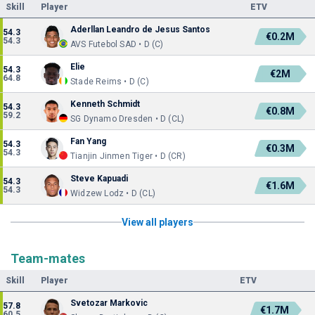
Skill
Player
ETV
Aderllan Leandro de Jesus Santos
54.3
€0.2M
54.3
AVS Futebol SAD • D (C)
Elie
54.3
€2M
64.8
Stade Reims • D (C)
Kenneth Schmidt
54.3
€0.8M
59.2
SG Dynamo Dresden • D (CL)
Fan Yang
54.3
€0.3M
54.3
Tianjin Jinmen Tiger • D (CR)
Steve Kapuadi
54.3
€1.6M
54.3
Widzew Lodz • D (CL)
View all players
Team-mates
Skill
Player
ETV
Svetozar Markovic
57.8
€1.7M
60.5