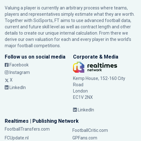
Valuing a player is currently an arbitrary process where teams,
players and representatives simply estimate what they are worth.
Together with SciSports, FT aims to use advanced football data,
current and future skill level as well as contract length and other
details to create our unique internal calculation. From there we
derive our own valuation for each and every player in the world’s
major football competitions.
Follow us on social media
Corporate & Media
Facebook
Instagram
Kemp House, 152-160 City
X
Road
LinkedIn
London
EC1V 2NX
LinkedIn
Realtimes | Publishing Network
FootballTransfers.com
FootballCritic.com
FCUpdate.nl
GPFans.com