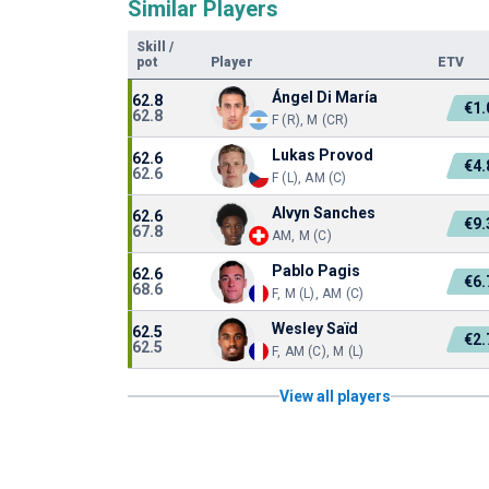
Similar Players
Skill
/
pot
Player
ETV
Ángel Di María
62.8
€1
62.8
F (R), M (CR)
Lukas Provod
62.6
€4
62.6
F (L), AM (C)
Alvyn Sanches
62.6
€9
67.8
AM, M (C)
Pablo Pagis
62.6
€6
68.6
F, M (L), AM (C)
Wesley Saïd
62.5
€2
62.5
F, AM (C), M (L)
View all players