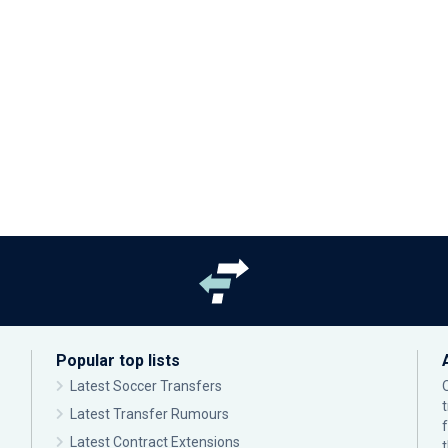
Popular top lists
Latest Soccer Transfers
Latest Transfer Rumours
Latest Contract Extensions