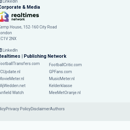
LinkedIn
Corporate & Media
Kemp House, 152-160 City Road
London
EC1V 2NX
LinkedIn
Realtimes | Publishing Network
FootballTransfers.com
FootballCritic.com
FCUpdate.nl
GPFans.com
MovieMeter.nl
MusicMeter.nl
WijWedden.net
Kelderklasse
Anfield Watch
MeeMetOranje.nl
licy
Privacy Policy
Disclaimer
Authors