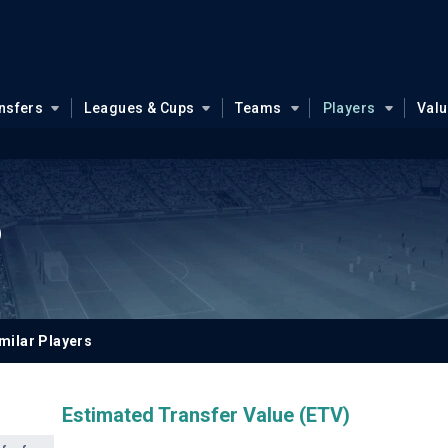
nsfers
Leagues & Cups
Teams
Players
Val
o
milar Players
Estimated Transfer Value (ETV)