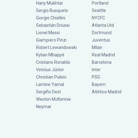
Hany Mukhtar
Portland
Sergio Busquets
Seattle
Giorgio Chiellini
NYCFC
Sebastián Driussi
Atlanta Utd
Lionel Messi
Dortmund
Giampiero Pinzi
Juventus
Robert Lewandowski
Milan
Kylian Mbappé
Real Madrid
Cristiano Ronaldo
Barcelona
Vinícius Júnior
Inter
Christian Pulisic
PSG
Lamine Yamal
Bayern
Sergiño Dest
Atlético Madrid
Weston McKennie
Neymar