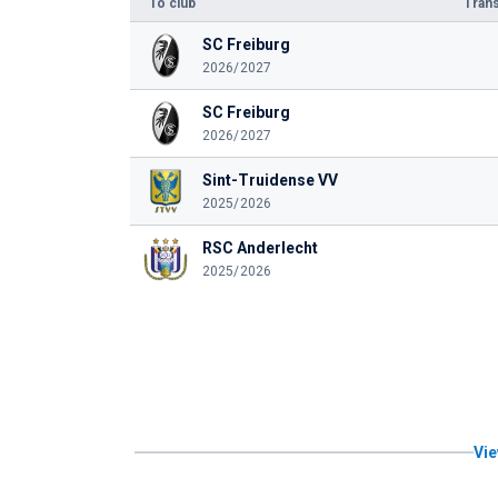
To club
Trans
SC Freiburg
2026/2027
SC Freiburg
2026/2027
Sint-Truidense VV
2025/2026
RSC Anderlecht
2025/2026
Vie