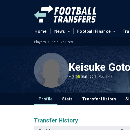
Home
News
Football Finance
Tra
Players
Keisuke Goto
Keisuke Got
F (C)
Skill: 60.1
Pot: 74.7
Profile
Stats
Transfer History
Si
Transfer History