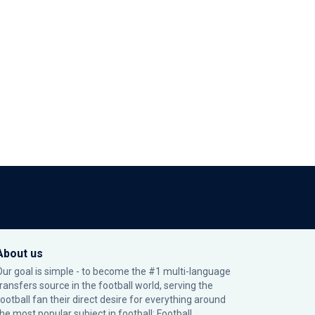
About us
Our goal is simple - to become the #1 multi-language
transfers source in the football world, serving the
football fan their direct desire for everything around
the most popular subject in football: Football