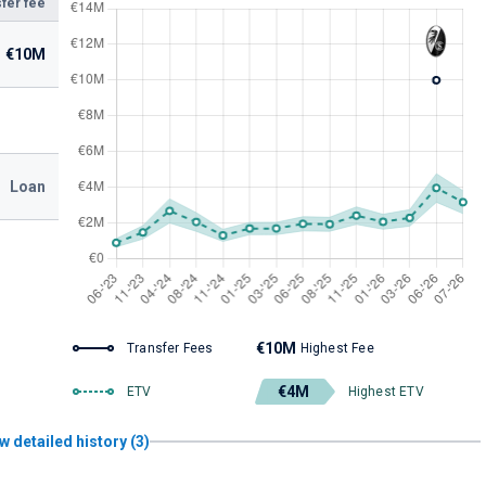
fer fee
€10M
Loan
€10M
Transfer Fees
Highest Fee
€4M
ETV
Highest ETV
w detailed history (3)