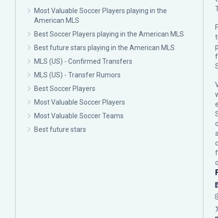
Most Valuable Soccer Players playing in the
American MLS
F
Best Soccer Players playing in the American MLS
p
Best future stars playing in the American MLS
MLS (US) - Confirmed Transfers
MLS (US) - Transfer Rumors
Best Soccer Players
Most Valuable Soccer Players
Most Valuable Soccer Teams
c
Best future stars