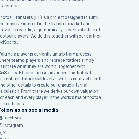
Transfers.
ootballTransfers (FT) is a project designed to fulfill
the massive interest in the transfer market and
rovide a realistic, algorithmically-driven valuation of
football players. We do this together with our partner
SciSports
.
Valuing a player is currently an arbitrary process
where teams, players and representatives simply
estimate what they are worth. Together with
SciSports, FT aims to use advanced football data,
urrent and future skill level as well as contract length
and other details to create our unique internal
calculation. From there we derive our own valuation
for each and every player in the world’s major football
competitions.
Follow us on social media
Facebook
Instagram
X