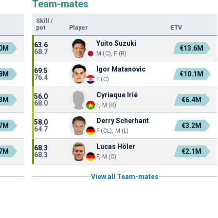
Team-mates
Skill
/
pot
Player
ETV
Yuito Suzuki
63.6
.0M
€13.6M
68.7
M (C), F (R)
Igor Matanovic
69.5
.8M
€10.1M
76.4
F (C)
Cyriaque Irié
56.0
.3M
€6.4M
68.0
F, M (R)
Derry Scherhant
58.0
.7M
€3.2M
64.7
F (CL), M (L)
Lucas Höler
68.3
.7M
€2.1M
68.3
F, M (C)
View all Team-mates