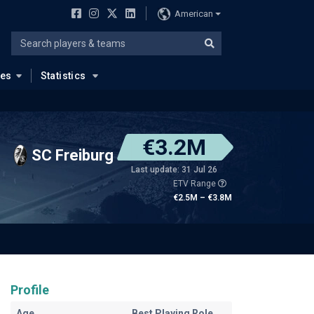
American
ues
Statistics
€3.2M
SC Freiburg
Last update: 31 Jul 26
ETV Range
€2.5M – €3.8M
Profile
Age
Best Playing Role