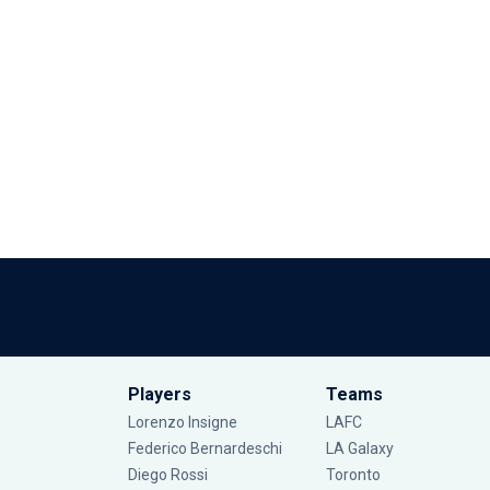
Players
Teams
Lorenzo Insigne
LAFC
Federico Bernardeschi
LA Galaxy
Diego Rossi
Toronto