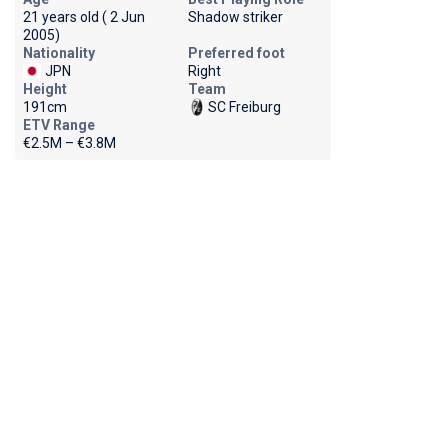
21 years old ( 2 Jun
Shadow striker
2005)
Nationality
Preferred foot
JPN
Right
Height
Team
191cm
SC Freiburg
ETV Range
€2.5M – €3.8M