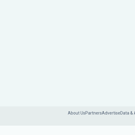
About Us
Partners
Advertise
Data & 