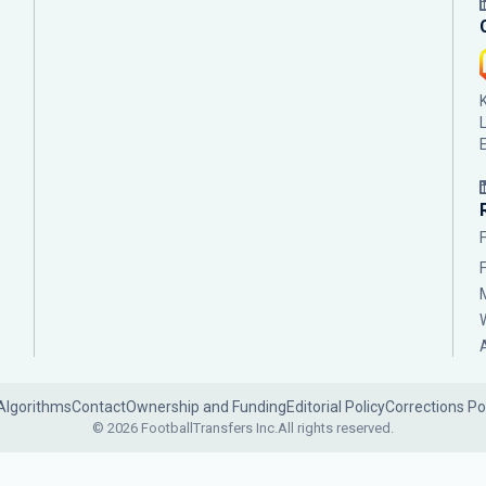
Algorithms
Contact
Ownership and Funding
Editorial Policy
Corrections Po
© 2026 FootballTransfers Inc.
All rights reserved.