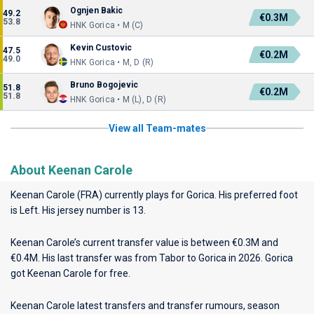
Ognjen Bakic
49.2
€0.3M
53.8
HNK Gorica • M (C)
Kevin Custovic
47.5
€0.2M
49.0
HNK Gorica • M, D (R)
Bruno Bogojevic
51.8
€0.2M
51.8
HNK Gorica • M (L), D (R)
View all Team-mates
About Keenan Carole
Keenan Carole (FRA) currently plays for
Gorica
. His preferred foot
is Left. His jersey number is 13.
Keenan Carole’s current transfer value is between €0.3M and
€0.4M. His last transfer was from Tabor to Gorica in 2026. Gorica
got Keenan Carole for free.
Keenan Carole latest transfers and transfer rumours, season