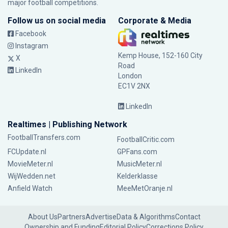
major football competitions.
Follow us on social media
Corporate & Media
Facebook
Instagram
Kemp House, 152-160 City
X
Road
LinkedIn
London
EC1V 2NX
LinkedIn
Realtimes | Publishing Network
FootballTransfers.com
FootballCritic.com
FCUpdate.nl
GPFans.com
MovieMeter.nl
MusicMeter.nl
WijWedden.net
Kelderklasse
Anfield Watch
MeeMetOranje.nl
About Us
Partners
Advertise
Data & Algorithms
Contact
Ownership and Funding
Editorial Policy
Corrections Policy