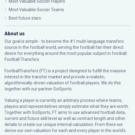
Most Valuable Soccer Players
Most Valuable Soccer Teams
Best future stars
About us
Our goal is simple - to become the #1 multi-language transfers
source in the football world, serving the football fan their direct
desire for everything around the most popular subject in football:
Football Transfers.
FootballTransfers (FT) is a project designed to fulfill the massive
interest in the transfer market and provide a realistic,
algorithmically-driven valuation of football players. We do this
together with our partner
SciSports
.
Valuing a player is currently an arbitrary process where teams,
players and representatives simply estimate what they are worth.
Together with SciSports, FT aims to use advanced football data,
current and future skill level as well as contract length and other
details to create our unique internal calculation. From there we
derive our own valuation for each and every player in the world’s