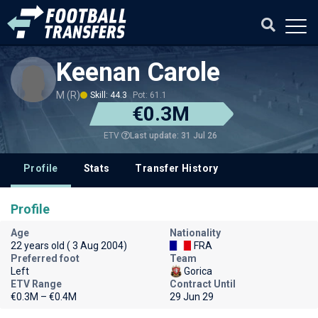
Keenan Carole
M (R)
Skill: 44.3
Pot: 61.1
€0.3M
Last update: 31 Jul 26
ETV
Profile
Stats
Transfer History
Profile
Age
Nationality
22 years old ( 3 Aug 2004)
FRA
Preferred foot
Team
Left
Gorica
ETV Range
Contract Until
€0.3M – €0.4M
29 Jun 29