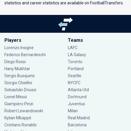
statistics and career statistics are available on FootballTransfers.
Players
Teams
Lorenzo Insigne
LAFC
Federico Bernardeschi
LA Galaxy
Diego Rossi
Toronto
Hany Mukhtar
Portland
Sergio Busquets
Seattle
Giorgio Chiellini
NYCFC
Sebastián Driussi
Atlanta Utd
Lionel Messi
Dortmund
Giampiero Pinzi
Juventus
Robert Lewandowski
Milan
Kylian Mbappé
Real Madrid
Cristiano Ronaldo
Barcelona