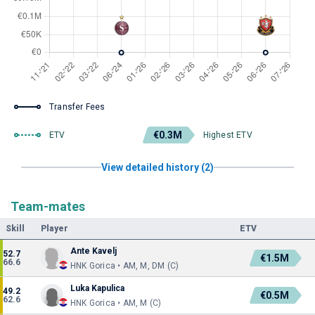
Transfer Fees
€0.3M
ETV
Highest ETV
View detailed history (2)
Team-mates
Skill
Player
ETV
Ante Kavelj
52.7
€1.5M
66.6
HNK Gorica • AM, M, DM (C)
Luka Kapulica
49.2
€0.5M
62.6
HNK Gorica • AM, M (C)