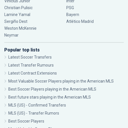
Vinícius Júnior
Inter
Christian Pulisic
PSG
Lamine Yamal
Bayern
Sergiño Dest
Atlético Madrid
Weston McKennie
Neymar
Popular top lists
Latest Soccer Transfers
Latest Transfer Rumours
Latest Contract Extensions
Most Valuable Soccer Players playing in the American MLS
Best Soccer Players playing in the American MLS
Best future stars playing in the American MLS
MLS (US) - Confirmed Transfers
MLS (US) - Transfer Rumors
Best Soccer Players