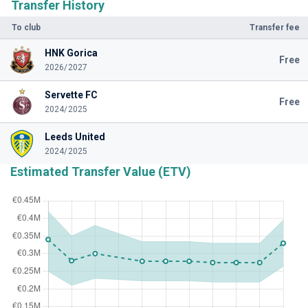
Transfer History
To club
Transfer fee
HNK Gorica
Free
2026/2027
Servette FC
Free
2024/2025
Leeds United
2024/2025
Estimated Transfer Value (ETV)