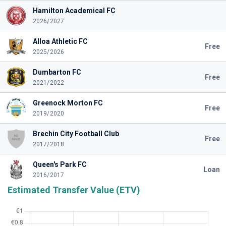
Hamilton Academical FC
2026/2027
Alloa Athletic FC
Free
2025/2026
Dumbarton FC
Free
2021/2022
Greenock Morton FC
Free
2019/2020
Brechin City Football Club
Free
2017/2018
Queen's Park FC
Loan
2016/2017
Estimated Transfer Value (ETV)