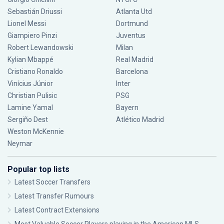
Sebastián Driussi
Atlanta Utd
Lionel Messi
Dortmund
Giampiero Pinzi
Juventus
Robert Lewandowski
Milan
Kylian Mbappé
Real Madrid
Cristiano Ronaldo
Barcelona
Vinícius Júnior
Inter
Christian Pulisic
PSG
Lamine Yamal
Bayern
Sergiño Dest
Atlético Madrid
Weston McKennie
Neymar
Popular top lists
Latest Soccer Transfers
Latest Transfer Rumours
Latest Contract Extensions