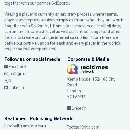
together with our partner
SciSports
.
Valuing a player is currently an arbitrary process where teams,
players and representatives simply estimate what they are worth.
Together with SciSports, FT aims to use advanced football data,
current and future skill level as well as contract length and other
details to create our unique internal calculation. From there we
derive our own valuation for each and every player in the world’s
major football competitions.
Follow us on social media
Corporate & Media
Facebook
Instagram
Kemp House, 152-160 City
X
Road
LinkedIn
London
EC1V 2NX
LinkedIn
Realtimes | Publishing Network
FootballTransfers.com
FootballCritic.com