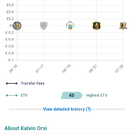
Transfer Fees
€0
ETV
Highest ETV
View detailed history (7)
About Kalvin Orsi