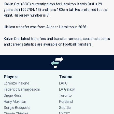
Kalvin Orsi (SCO) currently plays for
Hamilton
. Kalvin Orsi is 29
years old (1997/04/15) and he is 180cm tall. His preferred foot is
Right. His jersey number is 7.
His last transfer was from Alloa to Hamilton in 2026.
Kalvin Orsi latest transfers and transfer rumours, season statistics
and career statistics are available on FootballTransfers.
Players
Teams
Lorenzo Insigne
LAFC
Federico Bernardeschi
LA Galaxy
Diego Rossi
Toronto
Hany Mukhtar
Portland
Sergio Busquets
Seattle
Giorgio Chiellini
NYCFC