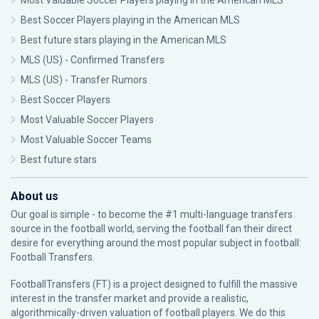
Most Valuable Soccer Players playing in the American MLS
Best Soccer Players playing in the American MLS
Best future stars playing in the American MLS
MLS (US) - Confirmed Transfers
MLS (US) - Transfer Rumors
Best Soccer Players
Most Valuable Soccer Players
Most Valuable Soccer Teams
Best future stars
About us
Our goal is simple - to become the #1 multi-language transfers
source in the football world, serving the football fan their direct
desire for everything around the most popular subject in football:
Football Transfers.
FootballTransfers (FT) is a project designed to fulfill the massive
interest in the transfer market and provide a realistic,
algorithmically-driven valuation of football players. We do this