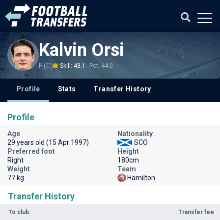
Kalvin Orsi
F (C)
Skill: 43.1
Pot: 44.0
Profile
Stats
Transfer History
Profile
Age
Nationality
29 years old (15 Apr 1997)
SCO
Preferred foot
Height
Right
180cm
Weight
Team
77 kg
Hamilton
Transfer History
To club
Transfer fee