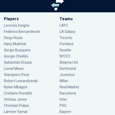
Players
Teams
Lorenzo Insigne
LAFC
Federico Bernardeschi
LA Galaxy
Diego Rossi
Toronto
Hany Mukhtar
Portland
Sergio Busquets
Seattle
Giorgio Chiellini
NYCFC
Sebastián Driussi
Atlanta Utd
Lionel Messi
Dortmund
Giampiero Pinzi
Juventus
Robert Lewandowski
Milan
Kylian Mbappé
Real Madrid
Cristiano Ronaldo
Barcelona
Vinícius Júnior
Inter
Christian Pulisic
PSG
Lamine Yamal
Bayern