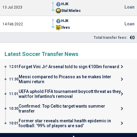
HJK
Loan
13 Jul 2023
Stal Mielec
HJK
Loan
14 Feb 2022
Ilves
€0
Total transfer fees:
Latest Soccer Transfer News
Forget Vini Jr! Arsenal told to sign €100m forward
12:01
Messi compared to Picasso as he makes Inter
11:30
Miami return
UEFA uphold FIFA tournament boycott threat as they
11:01
wait for Infantino's removal
Confirmed: Top Celtic target wants summer
10:30
transfer
Former star reveals mental health epidemic in
10:01
football: '99% of players are sad'