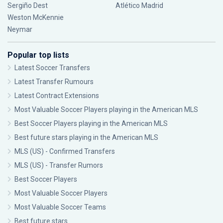
Sergiño Dest
Atlético Madrid
Weston McKennie
Neymar
Popular top lists
Latest Soccer Transfers
Latest Transfer Rumours
Latest Contract Extensions
Most Valuable Soccer Players playing in the American MLS
Best Soccer Players playing in the American MLS
Best future stars playing in the American MLS
MLS (US) - Confirmed Transfers
MLS (US) - Transfer Rumors
Best Soccer Players
Most Valuable Soccer Players
Most Valuable Soccer Teams
Best future stars