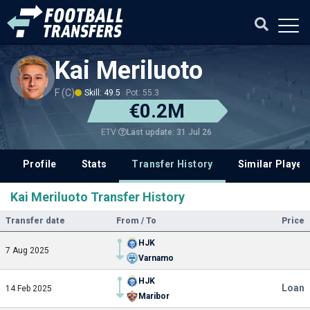
Kai Meriluoto
F (C)
Skill: 49.5
Pot: 55.3
€0.2M
Last update: 31 Jul 26
ETV
Profile
Stats
Transfer History
Similar Player
Kai Meriluoto Transfer History
Transfer date
From / To
Price
HJK
7 Aug 2025
Varnamo
HJK
Loan
14 Feb 2025
Maribor