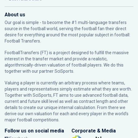
About us
Our goal is simple - to become the #1 multi-language transfers
source in the football world, serving the football fan their direct
desire for everything around the most popular subject in football:
Football Transfers.
FootballTransfers (FT) is a project designed to fulfill the massive
interest in the transfer market and provide a realistic,
algorithmically-driven valuation of football players. We do this
together with our partner
SciSports
.
Valuing a player is currently an arbitrary process where teams,
players and representatives simply estimate what they are worth.
Together with SciSports, FT aims to use advanced football data,
current and future skill level as well as contract length and other
details to create our unique internal calculation. From there we
derive our own valuation for each and every player in the world’s
major football competitions.
Follow us on social media
Corporate & Media