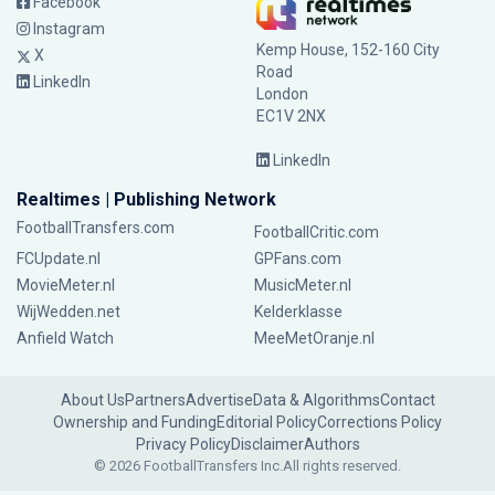
Facebook
Instagram
Kemp House, 152-160 City
X
Road
LinkedIn
London
EC1V 2NX
LinkedIn
Realtimes | Publishing Network
FootballTransfers.com
FootballCritic.com
FCUpdate.nl
GPFans.com
MovieMeter.nl
MusicMeter.nl
WijWedden.net
Kelderklasse
Anfield Watch
MeeMetOranje.nl
About Us
Partners
Advertise
Data & Algorithms
Contact
Ownership and Funding
Editorial Policy
Corrections Policy
Privacy Policy
Disclaimer
Authors
© 2026 FootballTransfers Inc.
All rights reserved.