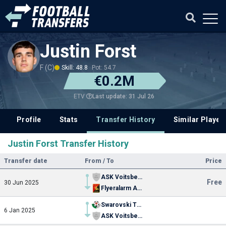
Justin Forst
F (C)
Skill: 48.8
Pot: 54.7
€0.2M
Last update: 31 Jul 26
ETV
Profile
Stats
Transfer History
Similar Player
Justin Forst Transfer History
Transfer date
From / To
Price
ASK Voitsberg
Free
30 Jun 2025
Flyeralarm Admira
Swarovski Tirol
6 Jan 2025
ASK Voitsberg