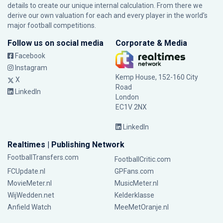
details to create our unique internal calculation. From there we
derive our own valuation for each and every player in the world’s
major football competitions.
Follow us on social media
Corporate & Media
Facebook
Instagram
Kemp House, 152-160 City
X
Road
LinkedIn
London
EC1V 2NX
LinkedIn
Realtimes | Publishing Network
FootballTransfers.com
FootballCritic.com
FCUpdate.nl
GPFans.com
MovieMeter.nl
MusicMeter.nl
WijWedden.net
Kelderklasse
Anfield Watch
MeeMetOranje.nl