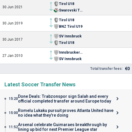
Tirol U18
30 Jun 2021
Swarovski Tirol
Tirol U18
30 Jun 2019
BNZ Tirol U19
SV Innsbruck
30 Jun 2017
Tirol U18
Innsbrucker SK
27 Jan 2010
SV Innsbruck
€0
Total transfer fees:
Latest Soccer Transfer News
Done Deals: Trabzonspor sign Salah and every
15:20
official completed transfer around Europe today
Romelu Lukaku pursuit proves Atlanta United have
15:00
no idea what they're doing
Arsenal celebrate Guimaraes breakthrough by
11:52
lining up bid for next Premier League star