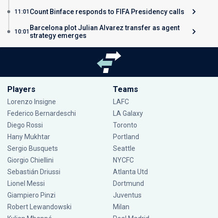
Count Binface responds to FIFA Presidency calls
11:01
Barcelona plot Julian Alvarez transfer as agent
10:01
strategy emerges
Players
Teams
Lorenzo Insigne
LAFC
Federico Bernardeschi
LA Galaxy
Diego Rossi
Toronto
Hany Mukhtar
Portland
Sergio Busquets
Seattle
Giorgio Chiellini
NYCFC
Sebastián Driussi
Atlanta Utd
Lionel Messi
Dortmund
Giampiero Pinzi
Juventus
Robert Lewandowski
Milan