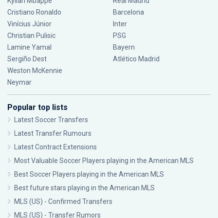
Kylian Mbappé
Real Madrid
Cristiano Ronaldo
Barcelona
Vinícius Júnior
Inter
Christian Pulisic
PSG
Lamine Yamal
Bayern
Sergiño Dest
Atlético Madrid
Weston McKennie
Neymar
Popular top lists
Latest Soccer Transfers
Latest Transfer Rumours
Latest Contract Extensions
Most Valuable Soccer Players playing in the American MLS
Best Soccer Players playing in the American MLS
Best future stars playing in the American MLS
MLS (US) - Confirmed Transfers
MLS (US) - Transfer Rumors