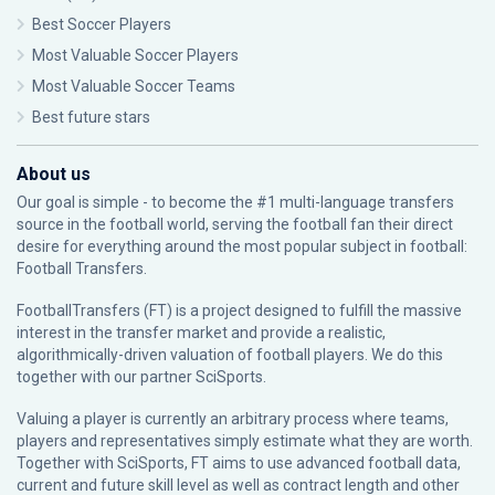
Best Soccer Players
Most Valuable Soccer Players
Most Valuable Soccer Teams
Best future stars
About us
Our goal is simple - to become the #1 multi-language transfers
source in the football world, serving the football fan their direct
desire for everything around the most popular subject in football:
Football Transfers.
FootballTransfers (FT) is a project designed to fulfill the massive
interest in the transfer market and provide a realistic,
algorithmically-driven valuation of football players. We do this
together with our partner
SciSports
.
Valuing a player is currently an arbitrary process where teams,
players and representatives simply estimate what they are worth.
Together with SciSports, FT aims to use advanced football data,
current and future skill level as well as contract length and other