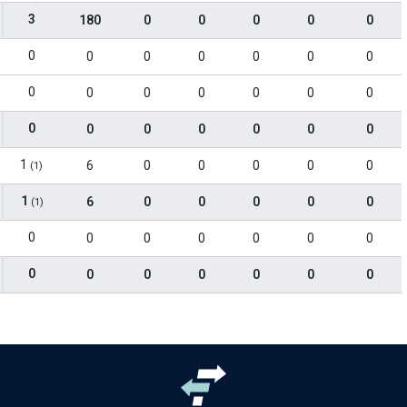
3
180
0
0
0
0
0
0
0
0
0
0
0
0
0
0
0
0
0
0
0
0
0
0
0
0
0
0
1
6
0
0
0
0
0
(1)
1
6
0
0
0
0
0
(1)
0
0
0
0
0
0
0
0
0
0
0
0
0
0