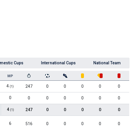
mestic Cups
International Cups
National Team
MP
4
247
0
0
0
0
0
(1)
0
0
0
0
0
0
0
4
247
0
0
0
0
0
(1)
6
516
0
0
0
0
0