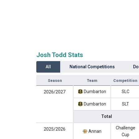
Josh Todd Stats
All
National Competitions
Do
Season
Team
Competition
Dumbarton
SLC
2026/2027
Dumbarton
SLT
Total
Challenge
2025/2026
Annan
Cup