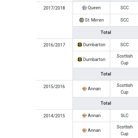
Queen
SCC
2017/2018
St. Mirren
SCC
Total
Dumbarton
SCC
2016/2017
Scottish
Dumbarton
Cup
Total
Scottish
2015/2016
Annan
Cup
Total
Annan
SLC
2014/2015
Scottish
Annan
Cup