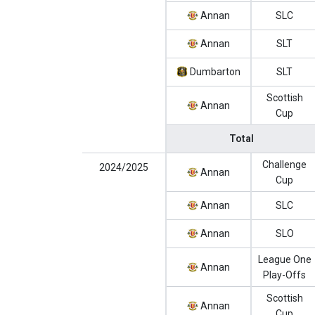
Annan
SLC
Annan
SLT
Dumbarton
SLT
Scottish
Annan
Cup
Total
Challenge
2024/2025
Annan
Cup
Annan
SLC
Annan
SLO
League One
Annan
Play-Offs
Scottish
Annan
Cup