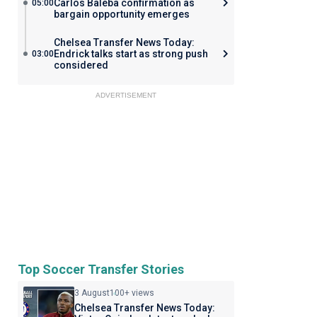
Carlos Baleba confirmation as
05:00
bargain opportunity emerges
Chelsea Transfer News Today:
Endrick talks start as strong push
03:00
considered
ADVERTISEMENT
Top Soccer Transfer Stories
3 August
100+ views
Chelsea Transfer News Today: