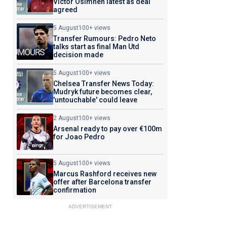
Victor Osimhen latest as deal
agreed
5 August
100+ views
Transfer Rumours: Pedro Neto
talks start as final Man Utd
decision made
5 August
100+ views
Chelsea Transfer News Today:
Mudryk future becomes clear,
'untouchable' could leave
2 August
100+ views
Arsenal ready to pay over €100m
for Joao Pedro
5 August
100+ views
Marcus Rashford receives new
offer after Barcelona transfer
confirmation
ADVERTISEMENT