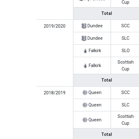
Cup
Total
Dundee
SCC
2019/2020
Dundee
SLC
Falkirk
SLO
Scottish
Falkirk
Cup
Total
Queen
SCC
2018/2019
Queen
SLC
Scottish
Queen
Cup
Total