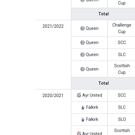
Cup
Total
Challenge
2021/2022
Queen
Cup
Queen
SCC
Queen
SLC
Scottish
Queen
Cup
Total
Ayr United
SCC
2020/2021
Falkirk
SLC
Falkirk
SLO
Scottish
Ayr United