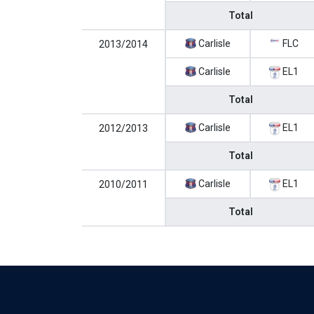
Total
Carlisle
FLC
2013/2014
Carlisle
EL1
Total
Carlisle
EL1
2012/2013
Total
Carlisle
EL1
2010/2011
Total