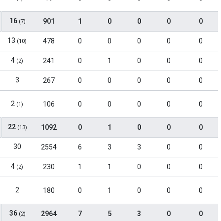
16
901
1
0
0
0
0
(7)
13
478
0
0
0
0
0
(10)
4
241
0
1
0
0
0
(2)
3
267
0
0
0
0
0
2
106
0
0
0
0
0
(1)
22
1092
0
1
0
0
0
(13)
30
2554
6
3
3
0
0
4
230
1
1
0
0
0
(2)
2
180
0
1
0
0
0
36
2964
7
5
3
0
0
(2)