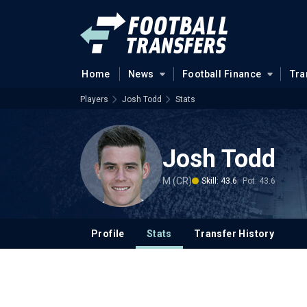
Home
News
Football Finance
Tra
Players
Josh Todd
Stats
Josh Todd
M (CR)
Skill: 43.6
Pot: 43.6
Profile
Stats
Transfer History