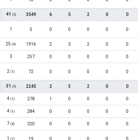
41
3549
6
5
2
0
0
(2)
1
0
0
0
0
0
0
25
1916
2
3
2
0
0
(4)
3
257
0
0
0
0
0
2
72
0
0
0
0
0
(1)
31
2245
2
3
2
0
0
(5)
4
278
1
0
0
0
0
(1)
4
284
0
0
0
0
0
(1)
7
320
0
0
0
0
0
(4)
1
19
0
0
0
0
0
(1)