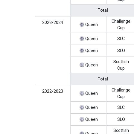
Total
Challenge
2023/2024
Queen
Cup
Queen
SLC
Queen
SLO
Scottish
Queen
Cup
Total
Challenge
2022/2023
Queen
Cup
Queen
SLC
Queen
SLO
Scottish
Queen