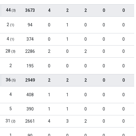
44
3673
4
2
2
0
0
(3)
2
94
0
1
0
0
0
(1)
4
374
0
1
0
0
0
(1)
28
2286
2
0
2
0
0
(3)
2
195
0
0
0
0
0
36
2949
2
2
2
0
0
(5)
4
408
1
1
0
0
0
5
390
1
1
0
0
0
31
2661
4
3
2
0
0
(2)
1
90
0
0
0
0
0