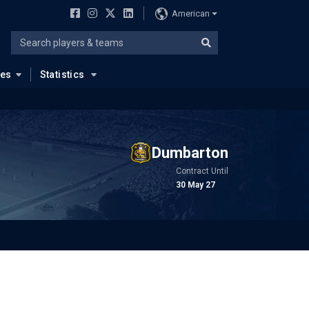
American
ues
Statistics
Dumbarton
Contract Until
30 May 27