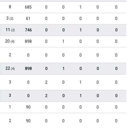
8
685
0
0
1
0
0
3
61
0
0
0
0
0
(2)
11
746
0
0
1
0
0
(2)
20
898
0
1
0
0
0
(4)
2
0
0
0
0
0
0
22
898
0
1
0
0
0
(4)
3
0
2
0
1
0
0
3
0
2
0
1
0
0
1
90
0
0
0
0
0
2
90
0
0
0
0
0