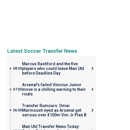
Latest Soccer Transfer News
Marcus Rashford and the five
players who could leave Man Utd
08:00
before Deadline Day
Arsenal’s failed Vinicius Junior
move is a chilling warning to their
07:00
rivals
Transfer Rumours: Omar
Marmoush eyed as Arsenal get
06:00
serious over €100m Vini Jr Plan B
Man Utd Transfer News Today: