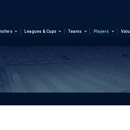
nsfers
Leagues & Cups
Teams
Players
Val