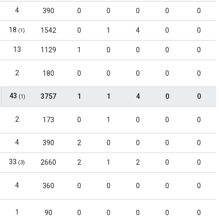
4
390
0
0
0
0
0
18
1542
0
1
4
0
0
(1)
13
1129
1
0
0
0
0
2
180
0
0
0
0
0
43
3757
1
1
4
0
0
(1)
2
173
0
1
0
0
0
4
390
2
0
0
0
0
33
2660
2
1
2
0
0
(3)
4
360
0
0
0
0
0
1
90
0
0
0
0
0