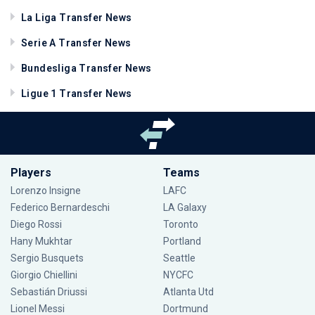
La Liga Transfer News
Serie A Transfer News
Bundesliga Transfer News
Ligue 1 Transfer News
Players
Teams
Lorenzo Insigne
LAFC
Federico Bernardeschi
LA Galaxy
Diego Rossi
Toronto
Hany Mukhtar
Portland
Sergio Busquets
Seattle
Giorgio Chiellini
NYCFC
Sebastián Driussi
Atlanta Utd
Lionel Messi
Dortmund