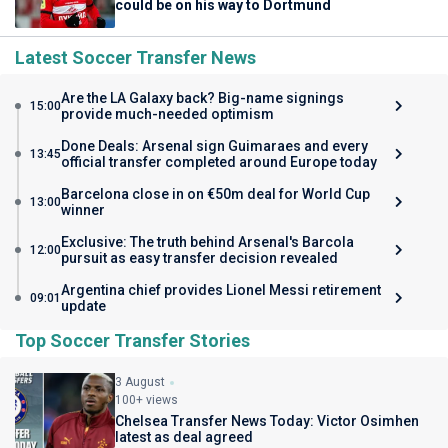
could be on his way to Dortmund
Latest Soccer Transfer News
Are the LA Galaxy back? Big-name signings
15:00
provide much-needed optimism
Done Deals: Arsenal sign Guimaraes and every
13:45
official transfer completed around Europe today
Barcelona close in on €50m deal for World Cup
13:00
winner
Exclusive: The truth behind Arsenal's Barcola
12:00
pursuit as easy transfer decision revealed
Argentina chief provides Lionel Messi retirement
09:01
update
Top Soccer Transfer Stories
3 August
100+ views
Chelsea Transfer News Today: Victor Osimhen
latest as deal agreed