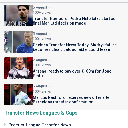
5 August
100+ views
Transfer Rumours: Pedro Neto talks start as
final Man Utd decision made
5 August
100+ views
Chelsea Transfer News Today: Mudryk future
becomes clear, 'untouchable' could leave
2 August
100+ views
Arsenal ready to pay over €100m for Joao
Pedro
5 August
100+ views
Marcus Rashford receives new offer after
Barcelona transfer confirmation
Transfer News Leagues & Cups
Premier League Transfer News