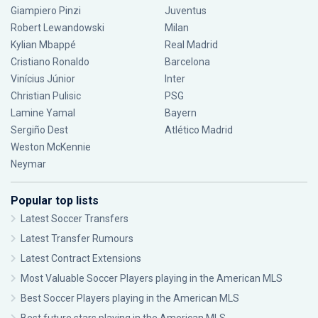
Giampiero Pinzi
Juventus
Robert Lewandowski
Milan
Kylian Mbappé
Real Madrid
Cristiano Ronaldo
Barcelona
Vinícius Júnior
Inter
Christian Pulisic
PSG
Lamine Yamal
Bayern
Sergiño Dest
Atlético Madrid
Weston McKennie
Neymar
Popular top lists
Latest Soccer Transfers
Latest Transfer Rumours
Latest Contract Extensions
Most Valuable Soccer Players playing in the American MLS
Best Soccer Players playing in the American MLS