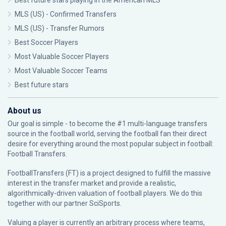
Best future stars playing in the American MLS
MLS (US) - Confirmed Transfers
MLS (US) - Transfer Rumors
Best Soccer Players
Most Valuable Soccer Players
Most Valuable Soccer Teams
Best future stars
About us
Our goal is simple - to become the #1 multi-language transfers
source in the football world, serving the football fan their direct
desire for everything around the most popular subject in football:
Football Transfers.
FootballTransfers (FT) is a project designed to fulfill the massive
interest in the transfer market and provide a realistic,
algorithmically-driven valuation of football players. We do this
together with our partner
SciSports
.
Valuing a player is currently an arbitrary process where teams,