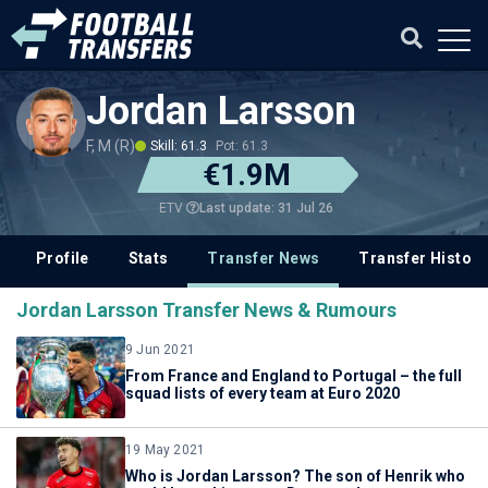
Jordan Larsson
F, M (R)
Skill: 61.3
Pot: 61.3
€1.9M
Last update: 31 Jul 26
ETV
Profile
Stats
Transfer News
Transfer History
Jordan Larsson Transfer News & Rumours
9 Jun 2021
From France and England to Portugal – the full
squad lists of every team at Euro 2020
19 May 2021
Who is Jordan Larsson? The son of Henrik who