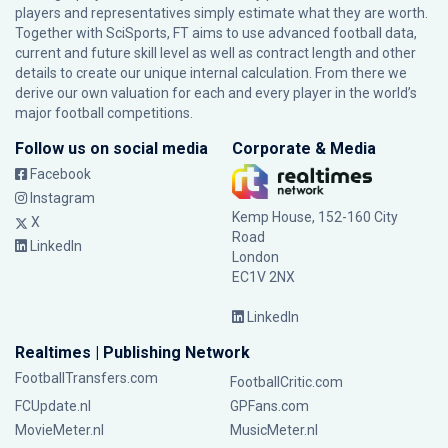
players and representatives simply estimate what they are worth.
Together with SciSports, FT aims to use advanced football data,
current and future skill level as well as contract length and other
details to create our unique internal calculation. From there we
derive our own valuation for each and every player in the world’s
major football competitions.
Follow us on social media
Corporate & Media
Facebook
Instagram
Kemp House, 152-160 City
X
Road
LinkedIn
London
EC1V 2NX
LinkedIn
Realtimes | Publishing Network
FootballTransfers.com
FootballCritic.com
FCUpdate.nl
GPFans.com
MovieMeter.nl
MusicMeter.nl