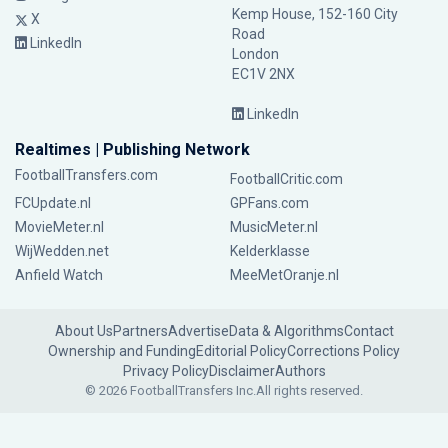
Kemp House, 152-160 City
X
Road
LinkedIn
London
EC1V 2NX
LinkedIn
Realtimes | Publishing Network
FootballTransfers.com
FootballCritic.com
FCUpdate.nl
GPFans.com
MovieMeter.nl
MusicMeter.nl
WijWedden.net
Kelderklasse
Anfield Watch
MeeMetOranje.nl
About Us
Partners
Advertise
Data & Algorithms
Contact
Ownership and Funding
Editorial Policy
Corrections Policy
Privacy Policy
Disclaimer
Authors
© 2026 FootballTransfers Inc.
All rights reserved.