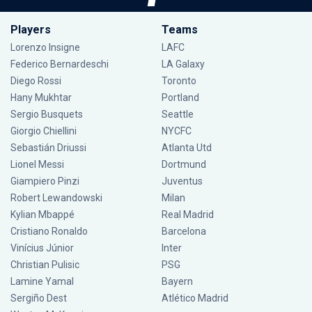
Players
Teams
Lorenzo Insigne
LAFC
Federico Bernardeschi
LA Galaxy
Diego Rossi
Toronto
Hany Mukhtar
Portland
Sergio Busquets
Seattle
Giorgio Chiellini
NYCFC
Sebastián Driussi
Atlanta Utd
Lionel Messi
Dortmund
Giampiero Pinzi
Juventus
Robert Lewandowski
Milan
Kylian Mbappé
Real Madrid
Cristiano Ronaldo
Barcelona
Vinícius Júnior
Inter
Christian Pulisic
PSG
Lamine Yamal
Bayern
Sergiño Dest
Atlético Madrid