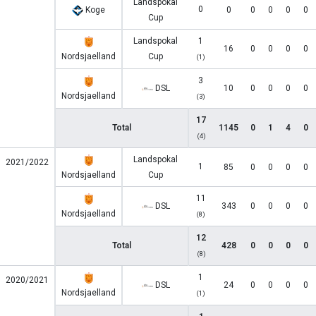
Landspokal
0
Koge
0
0
0
0
0
Cup
Landspokal
1
16
0
0
0
0
Nordsjaelland
Cup
(1)
3
DSL
10
0
0
0
0
Nordsjaelland
(3)
17
Total
1145
0
1
4
0
(4)
Landspokal
2021/2022
1
85
0
0
0
0
Nordsjaelland
Cup
11
DSL
343
0
0
0
0
Nordsjaelland
(8)
12
Total
428
0
0
0
0
(8)
1
2020/2021
DSL
24
0
0
0
0
Nordsjaelland
(1)