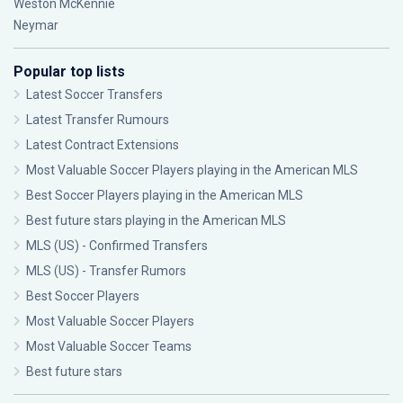
Weston McKennie
Neymar
Popular top lists
Latest Soccer Transfers
Latest Transfer Rumours
Latest Contract Extensions
Most Valuable Soccer Players playing in the American MLS
Best Soccer Players playing in the American MLS
Best future stars playing in the American MLS
MLS (US) - Confirmed Transfers
MLS (US) - Transfer Rumors
Best Soccer Players
Most Valuable Soccer Players
Most Valuable Soccer Teams
Best future stars