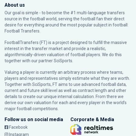
About us
Our goal is simple - to become the #1 multi-language transfers
source in the football world, serving the football fan their direct
desire for everything around the most popular subject in football:
Football Transfers.
FootballTransfers (FT) is a project designed to fulfill the massive
interest in the transfer market and provide a realistic,
algorithmically-driven valuation of football players. We do this
together with our partner
SciSports
.
Valuing a player is currently an arbitrary process where teams,
players and representatives simply estimate what they are worth.
Together with SciSports, FT aims to use advanced football data,
current and future skill level as well as contract length and other
details to create our unique internal calculation. From there we
derive our own valuation for each and every player in the world’s
major football competitions.
Follow us on social media
Corporate & Media
Facebook
Instagram