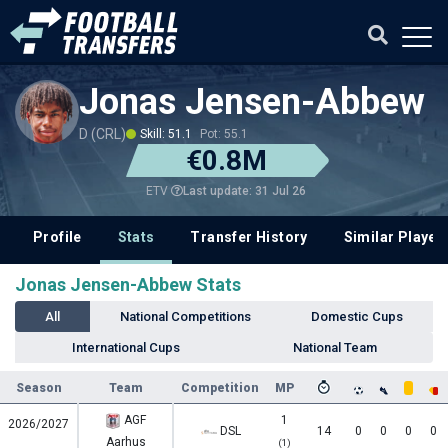
Jonas Jensen-Abbew
D (CRL)
Skill: 51.1
Pot: 55.1
€0.8M
Last update: 31 Jul 26
ETV
Profile
Stats
Transfer History
Similar Player
Jonas Jensen-Abbew Stats
All
National Competitions
Domestic Cups
International Cups
National Team
Season
Team
Competition
MP
AGF
1
2026/2027
DSL
14
0
0
0
0
Aarhus
(1)