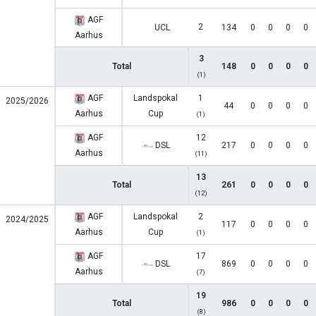
AGF
2
UCL
134
0
0
0
0
Aarhus
3
Total
148
0
0
0
0
(1)
AGF
Landspokal
1
2025/2026
44
0
0
0
0
Aarhus
Cup
(1)
AGF
12
DSL
217
0
0
0
0
Aarhus
(11)
13
Total
261
0
0
0
0
(12)
AGF
Landspokal
2
2024/2025
117
0
0
0
0
Aarhus
Cup
(1)
AGF
17
DSL
869
0
0
0
0
Aarhus
(7)
19
Total
986
0
0
0
0
(8)