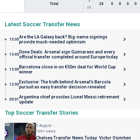
1
Total
24
0
0
0
0
(1)
Latest Soccer Transfer News
Are the LA Galaxy back? Big-name signings
15:00
provide much-needed optimism
Done Deals: Arsenal sign Guimaraes and every
13:45
official transfer completed around Europe today
Barcelona close in on €50m deal for World Cup
13:00
winner
Exclusive: The truth behind Arsenal's Barcola
12:00
pursuit as easy transfer decision revealed
Argentina chief provides Lionel Messi retirement
09:01
update
Top Soccer Transfer Stories
3 August
100+ views
Chelsea Transfer News Today: Victor Osimhen