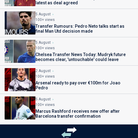
latest as deal agreed
5 August
100+ views
Transfer Rumours: Pedro Neto talks start as
final Man Utd decision made
5 August
100+ views
Chelsea Transfer News Today: Mudryk future
becomes clear, 'untouchable' could leave
2 August
100+ views
Arsenal ready to pay over €100m for Joao
Pedro
5 August
100+ views
Marcus Rashford receives new offer after
Barcelona transfer confirmation