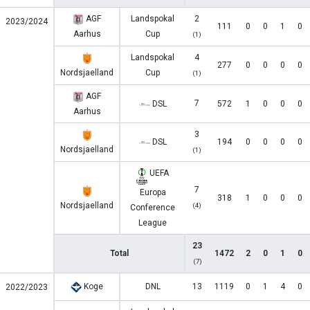
AGF
Landspokal
2
2023/2024
111
0
0
1
0
Aarhus
Cup
(1)
Landspokal
4
277
0
0
0
0
Nordsjaelland
Cup
(1)
AGF
7
DSL
572
1
0
0
0
Aarhus
3
DSL
194
0
0
0
0
Nordsjaelland
(1)
UEFA
7
Europa
318
1
0
0
0
Nordsjaelland
(4)
Conference
League
23
Total
1472
2
0
1
0
(7)
Koge
DNL
13
1119
0
1
4
0
2022/2023