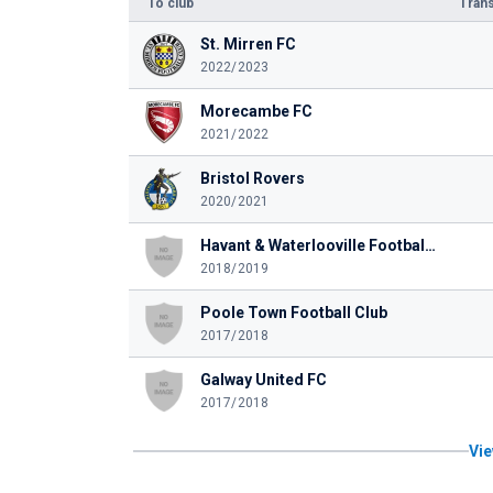
To club
Trans
St. Mirren FC
2022/2023
Morecambe FC
2021/2022
Bristol Rovers
2020/2021
Havant & Waterlooville Football Club
2018/2019
Poole Town Football Club
2017/2018
Galway United FC
2017/2018
Vie