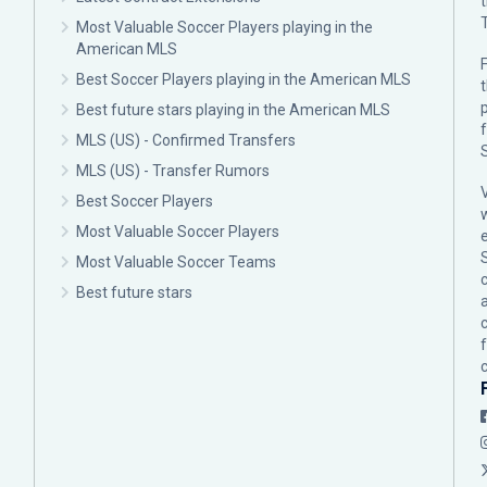
Most Valuable Soccer Players playing in the
American MLS
F
Best Soccer Players playing in the American MLS
p
Best future stars playing in the American MLS
MLS (US) - Confirmed Transfers
MLS (US) - Transfer Rumors
Best Soccer Players
Most Valuable Soccer Players
Most Valuable Soccer Teams
c
Best future stars