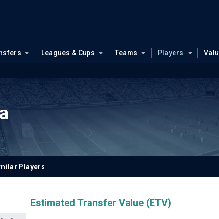
nsfers
Leagues & Cups
Teams
Players
Val
a
milar Players
Estimated Transfer Value (ETV)