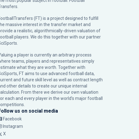
the most popular subject in football: Football
Transfers.
ootballTransfers (FT) is a project designed to fulfill
the massive interest in the transfer market and
rovide a realistic, algorithmically-driven valuation of
football players. We do this together with our partner
SciSports
.
Valuing a player is currently an arbitrary process
where teams, players and representatives simply
estimate what they are worth. Together with
SciSports, FT aims to use advanced football data,
urrent and future skill level as well as contract length
and other details to create our unique internal
calculation. From there we derive our own valuation
for each and every player in the world’s major football
competitions.
Follow us on social media
Facebook
Instagram
X