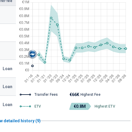
fer fee
Loan
Loan
€66K
Transfer Fees
Highest Fee
Loan
€0.8M
ETV
Highest ETV
w detailed history (9)