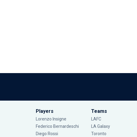
Players
Teams
Lorenzo Insigne
LAFC
Federico Bernardeschi
LA Galaxy
Diego Rossi
Toronto