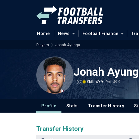
Home
News
Football Finance
Tra
Players
Jonah Ayunga
Jonah Ayung
F (C)
Skill: 49.9
Pot: 49.9
Profile
Stats
Transfer History
Si
Transfer History