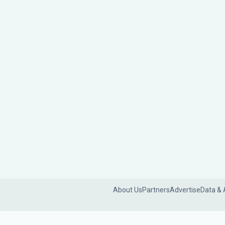
About Us
Partners
Advertise
Data & 