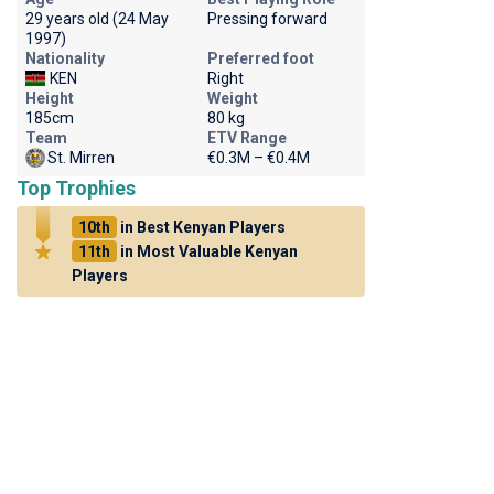
29 years old (24 May
Pressing forward
1997)
Nationality
Preferred foot
KEN
Right
Height
Weight
185cm
80 kg
Team
ETV Range
St. Mirren
€0.3M – €0.4M
Top Trophies
10th
in Best Kenyan Players
11th
in Most Valuable Kenyan
Players