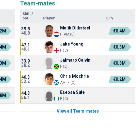
Team-mates
Skill
/
pot
Player
ETV
Malik Dijksteel
39.8
.2M
€0.4M
40.8
F, AM (L)
Jake Young
47.1
.4M
€0.3M
49.1
F (C)
Jalmaro Calvin
33.9
.3M
€0.3M
38.2
F (L)
Chris Mochrie
46.3
.4M
€0.2M
53.2
AM, F (C)
Eseosa Sule
44.3
.8M
56.1
F (C)
View all Team-mates