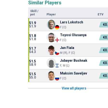
Similar Players
Skill
/
pot
Player
ETV
Lars Lokotsch
51.9
€0
51.9
F (C)
Toyosi Olusanya
51.8
€0
51.8
F (C)
Jan Fiala
51.7
€0
54.3
M (R), F (C)
Jubayer Bushnak
51.5
€0
58.9
F, M (L)
Maksim Saveljev
51.5
€0
55.0
F (C)
View all players