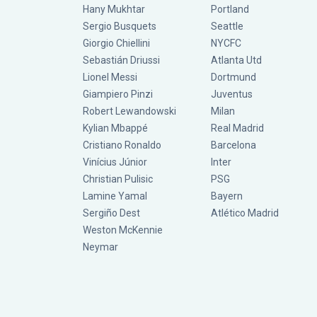
Hany Mukhtar
Portland
Sergio Busquets
Seattle
Giorgio Chiellini
NYCFC
Sebastián Driussi
Atlanta Utd
Lionel Messi
Dortmund
Giampiero Pinzi
Juventus
Robert Lewandowski
Milan
Kylian Mbappé
Real Madrid
Cristiano Ronaldo
Barcelona
Vinícius Júnior
Inter
Christian Pulisic
PSG
Lamine Yamal
Bayern
Sergiño Dest
Atlético Madrid
Weston McKennie
Neymar