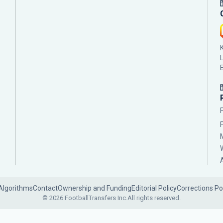
Algorithms
Contact
Ownership and Funding
Editorial Policy
Corrections Po
© 2026 FootballTransfers Inc.
All rights reserved.