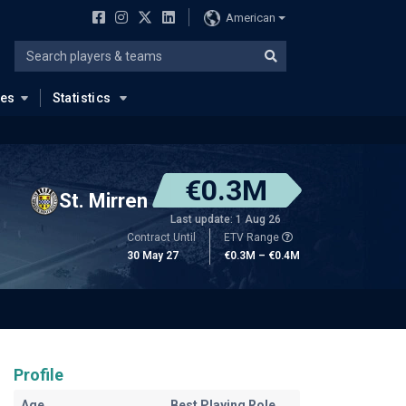
American
ues
Statistics
€0.3M
St. Mirren
Last update: 1 Aug 26
Contract Until
ETV Range
30 May 27
€0.3M – €0.4M
Profile
Age
Best Playing Role