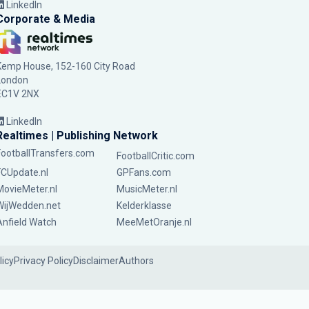
LinkedIn
Corporate & Media
Kemp House, 152-160 City Road
London
EC1V 2NX
LinkedIn
Realtimes | Publishing Network
FootballTransfers.com
FootballCritic.com
FCUpdate.nl
GPFans.com
MovieMeter.nl
MusicMeter.nl
WijWedden.net
Kelderklasse
Anfield Watch
MeeMetOranje.nl
licy
Privacy Policy
Disclaimer
Authors