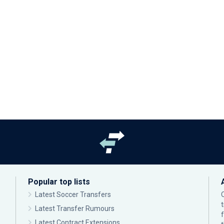
Popular top lists
Latest Soccer Transfers
Latest Transfer Rumours
Latest Contract Extensions