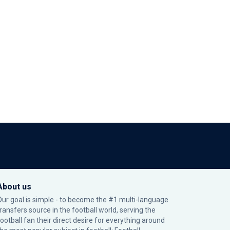
About us
Our goal is simple - to become the #1 multi-language
transfers source in the football world, serving the
football fan their direct desire for everything around