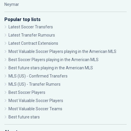
Neymar
Popular top lists
Latest Soccer Transfers
Latest Transfer Rumours
Latest Contract Extensions
Most Valuable Soccer Players playing in the American MLS
Best Soccer Players playing in the American MLS
Best future stars playing in the American MLS
MLS (US) - Confirmed Transfers
MLS (US) - Transfer Rumors
Best Soccer Players
Most Valuable Soccer Players
Most Valuable Soccer Teams
Best future stars