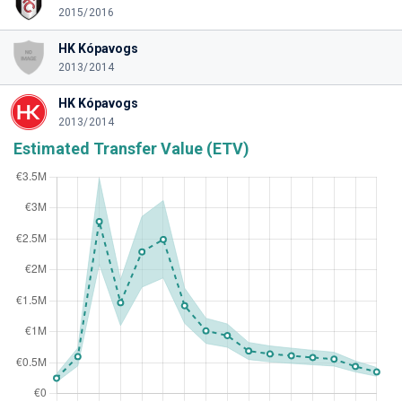
2015/2016
HK Kópavogs
2013/2014
HK Kópavogs
2013/2014
Estimated Transfer Value (ETV)