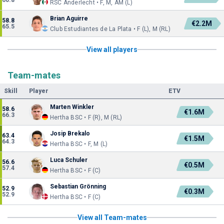
60.8
RSC Anderlecht • F, M, AM (L)
Brian Aguirre
58.8
€2.2M
65.5
Club Estudiantes de La Plata • F (L), M (RL)
View all players
Team-mates
Skill
Player
ETV
Marten Winkler
58.6
€1.6M
66.3
Hertha BSC • F (R), M (RL)
Josip Brekalo
63.4
€1.5M
64.3
Hertha BSC • F, M (L)
Luca Schuler
56.6
€0.5M
57.4
Hertha BSC • F (C)
Sebastian Grönning
52.9
€0.3M
52.9
Hertha BSC • F (C)
View all Team-mates