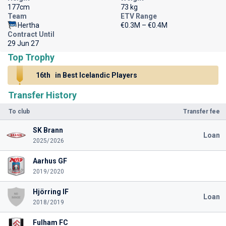
177cm
73 kg
Team
ETV Range
Hertha
€0.3M – €0.4M
Contract Until
29 Jun 27
Top Trophy
16th
in Best Icelandic Players
Transfer History
To club
Transfer fee
SK Brann
Loan
2025/2026
Aarhus GF
2019/2020
Hjörring IF
Loan
2018/2019
Fulham FC