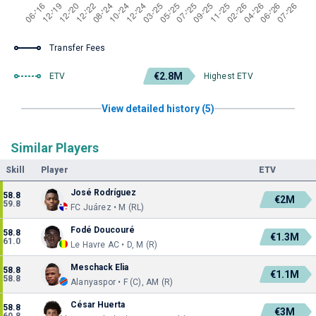
Transfer Fees
€2.8M
ETV
Highest ETV
View detailed history (5)
Similar Players
Skill
Player
ETV
José Rodríguez
58.8
€2M
59.8
FC Juárez • M (RL)
Fodé Doucouré
58.8
€1.3M
61.0
Le Havre AC • D, M (R)
Meschack Elia
58.8
€1.1M
58.8
Alanyaspor • F (C), AM (R)
César Huerta
58.8
€3M