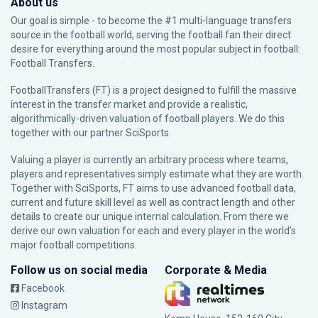
About us
Our goal is simple - to become the #1 multi-language transfers
source in the football world, serving the football fan their direct
desire for everything around the most popular subject in football:
Football Transfers.
FootballTransfers (FT) is a project designed to fulfill the massive
interest in the transfer market and provide a realistic,
algorithmically-driven valuation of football players. We do this
together with our partner
SciSports
.
Valuing a player is currently an arbitrary process where teams,
players and representatives simply estimate what they are worth.
Together with SciSports, FT aims to use advanced football data,
current and future skill level as well as contract length and other
details to create our unique internal calculation. From there we
derive our own valuation for each and every player in the world’s
major football competitions.
Follow us on social media
Corporate & Media
Facebook
Instagram