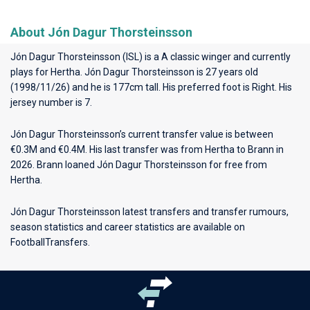
About Jón Dagur Thorsteinsson
Jón Dagur Thorsteinsson (ISL) is a A classic winger and currently
plays for
Hertha
. Jón Dagur Thorsteinsson is 27 years old
(1998/11/26) and he is 177cm tall. His preferred foot is Right. His
jersey number is 7.
Jón Dagur Thorsteinsson’s current transfer value is between
€0.3M and €0.4M. His last transfer was from Hertha to Brann in
2026. Brann loaned Jón Dagur Thorsteinsson for free from
Hertha.
Jón Dagur Thorsteinsson latest transfers and transfer rumours,
season statistics and career statistics are available on
FootballTransfers.