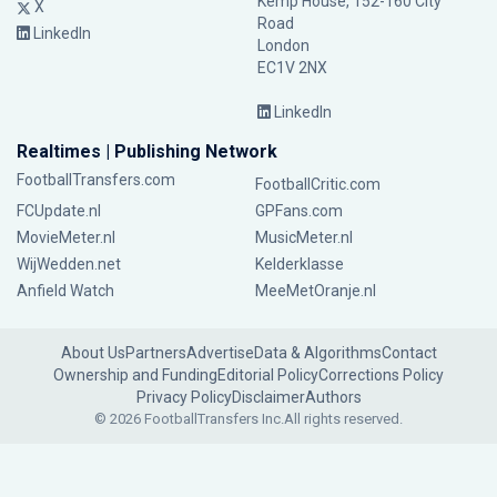
Kemp House, 152-160 City
X
Road
LinkedIn
London
EC1V 2NX
LinkedIn
Realtimes | Publishing Network
FootballTransfers.com
FootballCritic.com
FCUpdate.nl
GPFans.com
MovieMeter.nl
MusicMeter.nl
WijWedden.net
Kelderklasse
Anfield Watch
MeeMetOranje.nl
About Us
Partners
Advertise
Data & Algorithms
Contact
Ownership and Funding
Editorial Policy
Corrections Policy
Privacy Policy
Disclaimer
Authors
© 2026 FootballTransfers Inc.
All rights reserved.