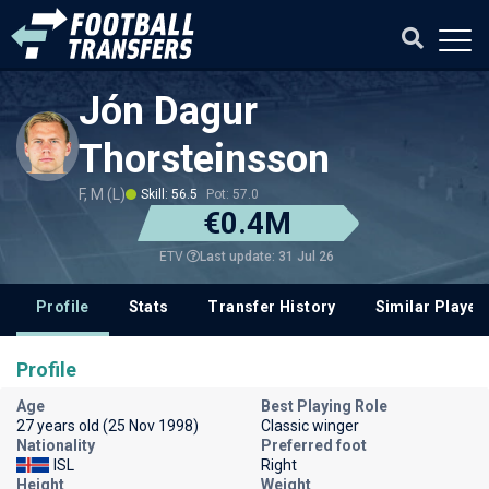
Jón Dagur
Thorsteinsson
F, M (L)
Skill: 56.5
Pot: 57.0
€0.4M
Last update: 31 Jul 26
ETV
Profile
Stats
Transfer History
Similar Player
Profile
Age
Best Playing Role
27 years old (25 Nov 1998)
Classic winger
Nationality
Preferred foot
ISL
Right
Height
Weight