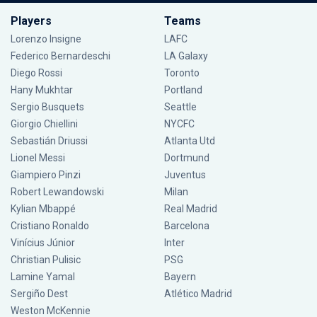
Players
Teams
Lorenzo Insigne
LAFC
Federico Bernardeschi
LA Galaxy
Diego Rossi
Toronto
Hany Mukhtar
Portland
Sergio Busquets
Seattle
Giorgio Chiellini
NYCFC
Sebastián Driussi
Atlanta Utd
Lionel Messi
Dortmund
Giampiero Pinzi
Juventus
Robert Lewandowski
Milan
Kylian Mbappé
Real Madrid
Cristiano Ronaldo
Barcelona
Vinícius Júnior
Inter
Christian Pulisic
PSG
Lamine Yamal
Bayern
Sergiño Dest
Atlético Madrid
Weston McKennie