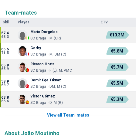
Team-mates
Skill
Player
ETV
Mario Dorgeles
57.4
€10.3M
68.3
SC Braga • M (CR)
Gorby
65.5
€5.8M
71.5
SC Braga • M, DM (C)
Ricardo Horta
65.9
€5.7M
65.9
SC Braga • F (L), M, AMC
Demir Ege Tıknaz
58.9
€5.5M
68.7
SC Braga • DM, M (C)
Víctor Gómez
63.8
€5.3M
66.6
SC Braga • D, M (R)
View all Team-mates
About João Moutinho