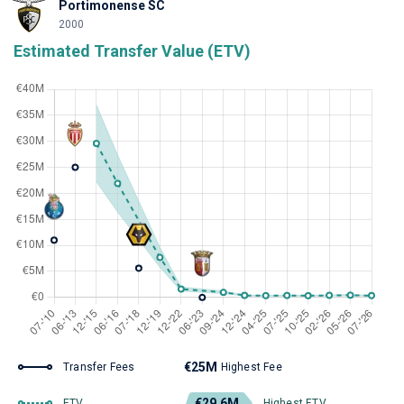
Portimonense SC
2000
Estimated Transfer Value (ETV)
€25M
Transfer Fees
Highest Fee
€29.6M
ETV
Highest ETV