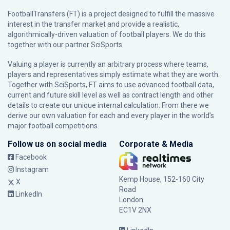
FootballTransfers (FT) is a project designed to fulfill the massive
interest in the transfer market and provide a realistic,
algorithmically-driven valuation of football players. We do this
together with our partner
SciSports
.
Valuing a player is currently an arbitrary process where teams,
players and representatives simply estimate what they are worth.
Together with SciSports, FT aims to use advanced football data,
current and future skill level as well as contract length and other
details to create our unique internal calculation. From there we
derive our own valuation for each and every player in the world’s
major football competitions.
Follow us on social media
Corporate & Media
Facebook
Instagram
Kemp House, 152-160 City
X
Road
LinkedIn
London
EC1V 2NX