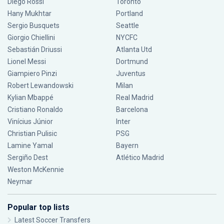
Diego Rossi
Toronto
Hany Mukhtar
Portland
Sergio Busquets
Seattle
Giorgio Chiellini
NYCFC
Sebastián Driussi
Atlanta Utd
Lionel Messi
Dortmund
Giampiero Pinzi
Juventus
Robert Lewandowski
Milan
Kylian Mbappé
Real Madrid
Cristiano Ronaldo
Barcelona
Vinícius Júnior
Inter
Christian Pulisic
PSG
Lamine Yamal
Bayern
Sergiño Dest
Atlético Madrid
Weston McKennie
Neymar
Popular top lists
Latest Soccer Transfers