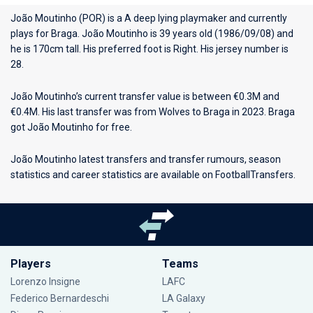
João Moutinho (POR) is a A deep lying playmaker and currently
plays for
Braga
. João Moutinho is 39 years old (1986/09/08) and
he is 170cm tall. His preferred foot is Right. His jersey number is
28.
João Moutinho’s current transfer value is between €0.3M and
€0.4M. His last transfer was from Wolves to Braga in 2023. Braga
got João Moutinho for free.
João Moutinho latest transfers and transfer rumours, season
statistics and career statistics are available on FootballTransfers.
Players
Teams
Lorenzo Insigne
LAFC
Federico Bernardeschi
LA Galaxy