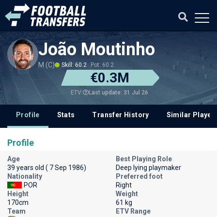
João Moutinho
M (C)
Skill: 60.2
Pot: 60.2
€0.3M
Last update: 31 Jul 26
ETV
Profile
Stats
Transfer History
Similar Player
Profile
Age
Best Playing Role
39 years old ( 7 Sep 1986)
Deep lying playmaker
Nationality
Preferred foot
POR
Right
Height
Weight
170cm
61 kg
Team
ETV Range