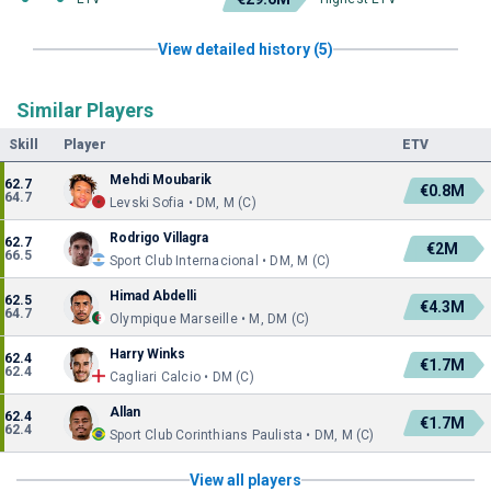
View detailed history (5)
Similar Players
Skill
Player
ETV
Mehdi Moubarik
62.7
€0.8M
64.7
Levski Sofia • DM, M (C)
Rodrigo Villagra
62.7
€2M
66.5
Sport Club Internacional • DM, M (C)
Himad Abdelli
62.5
€4.3M
64.7
Olympique Marseille • M, DM (C)
Harry Winks
62.4
€1.7M
62.4
Cagliari Calcio • DM (C)
Allan
62.4
€1.7M
62.4
Sport Club Corinthians Paulista • DM, M (C)
View all players