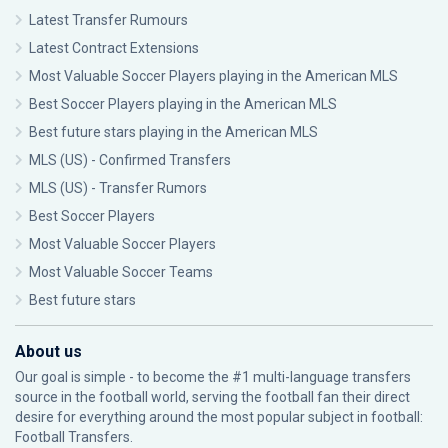
Latest Transfer Rumours
Latest Contract Extensions
Most Valuable Soccer Players playing in the American MLS
Best Soccer Players playing in the American MLS
Best future stars playing in the American MLS
MLS (US) - Confirmed Transfers
MLS (US) - Transfer Rumors
Best Soccer Players
Most Valuable Soccer Players
Most Valuable Soccer Teams
Best future stars
About us
Our goal is simple - to become the #1 multi-language transfers
source in the football world, serving the football fan their direct
desire for everything around the most popular subject in football:
Football Transfers.