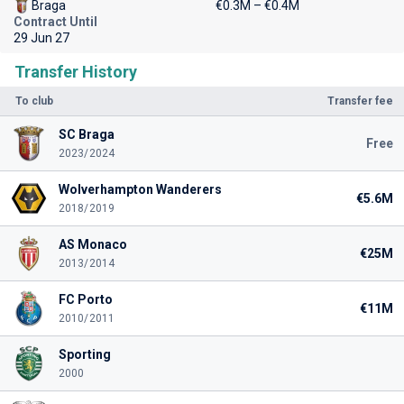
Braga
€0.3M – €0.4M
Contract Until
29 Jun 27
Transfer History
To club
Transfer fee
SC Braga
Free
2023/2024
Wolverhampton Wanderers
€5.6M
2018/2019
AS Monaco
€25M
2013/2014
FC Porto
€11M
2010/2011
Sporting
2000