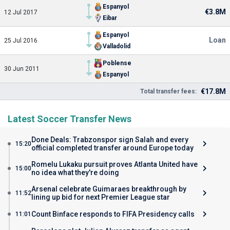
Espanyol
€3.8M
12 Jul 2017
Eibar
Espanyol
Loan
25 Jul 2016
Valladolid
Poblense
30 Jun 2011
Espanyol
€17.8M
Total transfer fees:
Latest Soccer Transfer News
Done Deals: Trabzonspor sign Salah and every
15:20
official completed transfer around Europe today
Romelu Lukaku pursuit proves Atlanta United have
15:00
no idea what they're doing
Arsenal celebrate Guimaraes breakthrough by
11:52
lining up bid for next Premier League star
Count Binface responds to FIFA Presidency calls
11:01