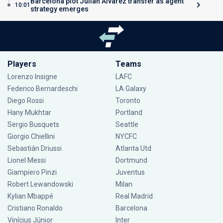
Barcelona plot Julian Alvarez transfer as agent
10:01
strategy emerges
Players
Teams
Lorenzo Insigne
LAFC
Federico Bernardeschi
LA Galaxy
Diego Rossi
Toronto
Hany Mukhtar
Portland
Sergio Busquets
Seattle
Giorgio Chiellini
NYCFC
Sebastián Driussi
Atlanta Utd
Lionel Messi
Dortmund
Giampiero Pinzi
Juventus
Robert Lewandowski
Milan
Kylian Mbappé
Real Madrid
Cristiano Ronaldo
Barcelona
Vinícius Júnior
Inter