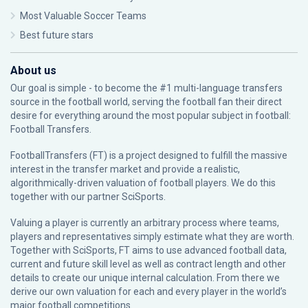
Most Valuable Soccer Teams
Best future stars
About us
Our goal is simple - to become the #1 multi-language transfers
source in the football world, serving the football fan their direct
desire for everything around the most popular subject in football:
Football Transfers.
FootballTransfers (FT) is a project designed to fulfill the massive
interest in the transfer market and provide a realistic,
algorithmically-driven valuation of football players. We do this
together with our partner
SciSports
.
Valuing a player is currently an arbitrary process where teams,
players and representatives simply estimate what they are worth.
Together with SciSports, FT aims to use advanced football data,
current and future skill level as well as contract length and other
details to create our unique internal calculation. From there we
derive our own valuation for each and every player in the world’s
major football competitions.