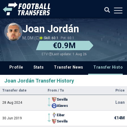
Joan Jordán
M, DM (C)
Skill: 60.1
Pot: 60.1
€0.9M
Last update: 1 Aug 26
ETV
Profile
Stats
Transfer News
Transfer History
Joan Jordán Transfer History
Transfer date
From / To
Price
Sevilla
Loan
28 Aug 2024
Alaves
Eibar
€14M
30 Jun 2019
Sevilla