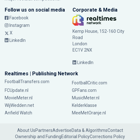
Follow us on social media
Corporate & Media
Facebook
Instagram
Kemp House, 152-160 City
X
Road
LinkedIn
London
EC1V 2NX
LinkedIn
Realtimes | Publishing Network
FootballTransfers.com
FootballCritic.com
FCUpdate.nl
GPFans.com
MovieMeter.nl
MusicMeter.nl
WijWedden.net
Kelderklasse
Anfield Watch
MeeMetOranje.nl
About Us
Partners
Advertise
Data & Algorithms
Contact
Ownership and Funding
Editorial Policy
Corrections Policy