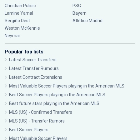
Christian Pulisic
PSG
Lamine Yamal
Bayern
Sergiño Dest
Atlético Madrid
Weston McKennie
Neymar
Popular top lists
Latest Soccer Transfers
Latest Transfer Rumours
Latest Contract Extensions
Most Valuable Soccer Players playing in the American MLS
Best Soccer Players playing in the American MLS
Best future stars playing in the American MLS
MLS (US) - Confirmed Transfers
MLS (US) - Transfer Rumors
Best Soccer Players
Most Valuable Soccer Players