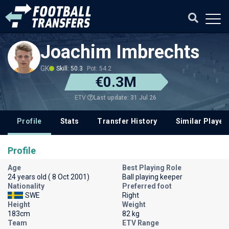
Joachim Imbrechts
GK
Skill: 50.3
Pot: 54.2
€0.3M
Last update: 31 Jul 26
ETV
Profile
Stats
Transfer History
Similar Player
Profile
Age
Best Playing Role
24 years old ( 8 Oct 2001)
Ball playing keeper
Nationality
Preferred foot
SWE
Right
Height
Weight
183cm
82 kg
Team
ETV Range