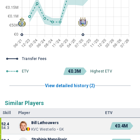
Transfer Fees
€0.3M
ETV
Highest ETV
View detailed history (2)
Similar Players
Skill
Player
ETV
Bill Lathouwers
52.4
€0.4M
54.3
KVC Westerlo • GK
Strahinja Manojlovic