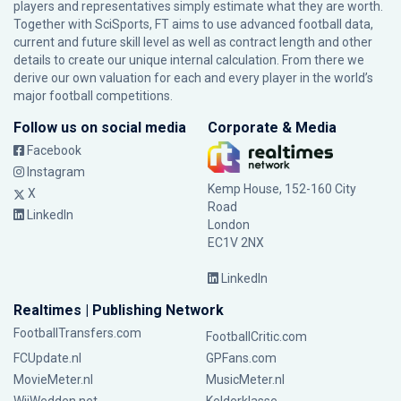
players and representatives simply estimate what they are worth.
Together with SciSports, FT aims to use advanced football data,
current and future skill level as well as contract length and other
details to create our unique internal calculation. From there we
derive our own valuation for each and every player in the world’s
major football competitions.
Follow us on social media
Corporate & Media
Facebook
Instagram
Kemp House, 152-160 City
X
Road
LinkedIn
London
EC1V 2NX
LinkedIn
Realtimes | Publishing Network
FootballTransfers.com
FootballCritic.com
FCUpdate.nl
GPFans.com
MovieMeter.nl
MusicMeter.nl