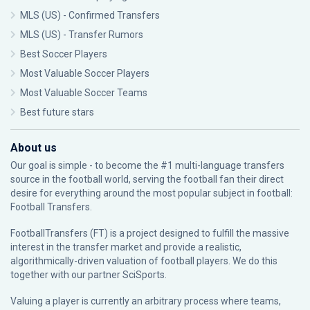
MLS (US) - Confirmed Transfers
MLS (US) - Transfer Rumors
Best Soccer Players
Most Valuable Soccer Players
Most Valuable Soccer Teams
Best future stars
About us
Our goal is simple - to become the #1 multi-language transfers
source in the football world, serving the football fan their direct
desire for everything around the most popular subject in football:
Football Transfers.
FootballTransfers (FT) is a project designed to fulfill the massive
interest in the transfer market and provide a realistic,
algorithmically-driven valuation of football players. We do this
together with our partner
SciSports
.
Valuing a player is currently an arbitrary process where teams,