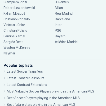
Giampiero Pinzi
Juventus
Robert Lewandowski
Milan
Kylian Mbappé
Real Madrid
Cristiano Ronaldo
Barcelona
Vinícius Júnior
Inter
Christian Pulisic
PSG
Lamine Yamal
Bayern
Sergiño Dest
Atlético Madrid
Weston McKennie
Neymar
Popular top lists
Latest Soccer Transfers
Latest Transfer Rumours
Latest Contract Extensions
Most Valuable Soccer Players playing in the American MLS
Best Soccer Players playing in the American MLS
Best future stars playing in the American MLS