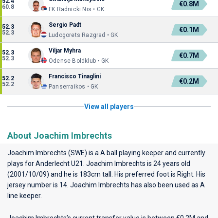
52.4
€0.8M
60.8
FK Radnicki Nis • GK
Sergio Padt
52.3
€0.1M
52.3
Ludogorets Razgrad • GK
Viljar Myhra
52.3
€0.7M
52.3
Odense Boldklub • GK
Francisco Tinaglini
52.2
€0.2M
52.2
Panserraikos • GK
View all players
About Joachim Imbrechts
Joachim Imbrechts (SWE) is a A ball playing keeper and currently
plays for
Anderlecht U21
. Joachim Imbrechts is 24 years old
(2001/10/09) and he is 183cm tall. His preferred foot is Right. His
jersey number is 14. Joachim Imbrechts has also been used as A
line keeper.