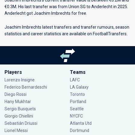
Joachim Imbrechts’s current transfer value is between €0.2M and
€0.3M. His last transfer was from Union SG to Anderlecht in 2025.
Anderlecht got Joachim Imbrechts for free.
Joachim Imbrechts latest transfers and transfer rumours, season
statistics and career statistics are available on FootballTransfers.
Players
Teams
Lorenzo Insigne
LAFC
Federico Bernardeschi
LA Galaxy
Diego Rossi
Toronto
Hany Mukhtar
Portland
Sergio Busquets
Seattle
Giorgio Chiellini
NYCFC
Sebastián Driussi
Atlanta Utd
Lionel Messi
Dortmund