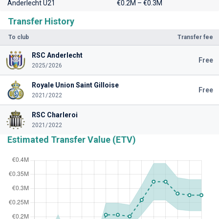
Anderlecht U21
€0.2M – €0.3M
Transfer History
To club
Transfer fee
RSC Anderlecht
Free
2025/2026
Royale Union Saint Gilloise
Free
2021/2022
RSC Charleroi
2021/2022
Estimated Transfer Value (ETV)