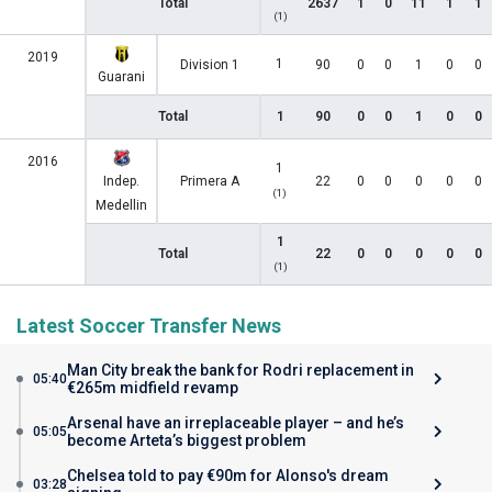
Total
2637
1
0
11
1
1
(1)
2019
1
Division 1
90
0
0
1
0
0
Guarani
Total
1
90
0
0
1
0
0
2016
1
Indep.
Primera A
22
0
0
0
0
0
(1)
Medellin
1
Total
22
0
0
0
0
0
(1)
Latest Soccer Transfer News
Man City break the bank for Rodri replacement in
05:40
€265m midfield revamp
Arsenal have an irreplaceable player – and he’s
05:05
become Arteta’s biggest problem
Chelsea told to pay €90m for Alonso's dream
03:28