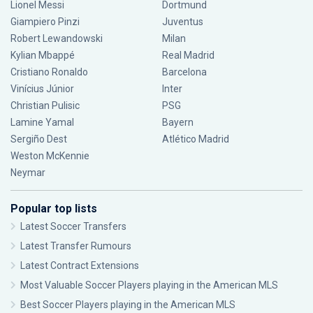
Lionel Messi
Dortmund
Giampiero Pinzi
Juventus
Robert Lewandowski
Milan
Kylian Mbappé
Real Madrid
Cristiano Ronaldo
Barcelona
Vinícius Júnior
Inter
Christian Pulisic
PSG
Lamine Yamal
Bayern
Sergiño Dest
Atlético Madrid
Weston McKennie
Neymar
Popular top lists
Latest Soccer Transfers
Latest Transfer Rumours
Latest Contract Extensions
Most Valuable Soccer Players playing in the American MLS
Best Soccer Players playing in the American MLS