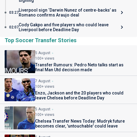
signing
Liverpool sign ‘Darwin Nunez of centre-backs’ as
03:27
Romano confirms Araujo deal
Cody Gakpo and five players who could leave
02:07
Liverpool before Deadline Day
Top Soccer Transfer Stories
5 August
100+ views
Transfer Rumours: Pedro Neto talks start as
final Man Utd decision made
7 August
100+ views
Enzo, Jackson and the 20 players who could
leave Chelsea before Deadline Day
5 August
100+ views
Chelsea Transfer News Today: Mudryk future
becomes clear, 'untouchable' could leave