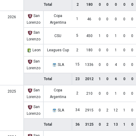
Total
2
180
0
0
0
0
0
San
Copa
2026
1
46
0
0
0
0
0
Lorenzo
Argentina
San
5
CSU
450
1
0
1
0
0
Lorenzo
Leon
Leagues Cup
2
180
0
0
1
0
0
San
15
SLA
1336
0
0
4
0
0
Lorenzo
Total
23
2012
1
0
6
0
0
San
Copa
2025
2
210
0
0
1
0
0
Lorenzo
Argentina
San
34
SLA
2915
0
2
12
1
0
Lorenzo
Total
36
3125
0
2
13
1
0
San