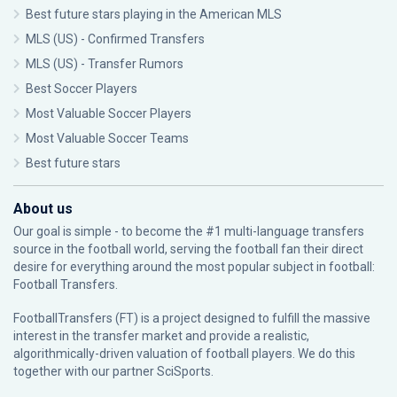
Best future stars playing in the American MLS
MLS (US) - Confirmed Transfers
MLS (US) - Transfer Rumors
Best Soccer Players
Most Valuable Soccer Players
Most Valuable Soccer Teams
Best future stars
About us
Our goal is simple - to become the #1 multi-language transfers
source in the football world, serving the football fan their direct
desire for everything around the most popular subject in football:
Football Transfers.
FootballTransfers (FT) is a project designed to fulfill the massive
interest in the transfer market and provide a realistic,
algorithmically-driven valuation of football players. We do this
together with our partner
SciSports
.