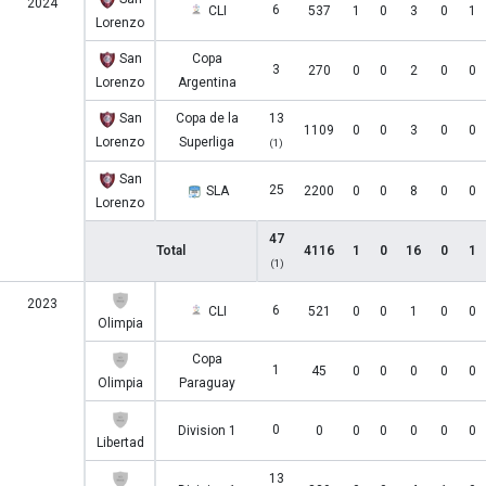
2024
6
CLI
537
1
0
3
0
1
Lorenzo
San
Copa
3
270
0
0
2
0
0
Lorenzo
Argentina
San
Copa de la
13
1109
0
0
3
0
0
Lorenzo
Superliga
(1)
San
25
SLA
2200
0
0
8
0
0
Lorenzo
47
Total
4116
1
0
16
0
1
(1)
2023
6
CLI
521
0
0
1
0
0
Olimpia
Copa
1
45
0
0
0
0
0
Olimpia
Paraguay
0
Division 1
0
0
0
0
0
0
Libertad
13