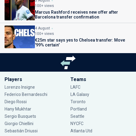
5 August
100+ views
Marcus Rashford receives new offer after
Barcelona transfer confirmation
4 August
100+ views
€25m star says yes to Chelsea transfer: Move
'99% certain'
Players
Teams
Lorenzo Insigne
LAFC
Federico Bernardeschi
LA Galaxy
Diego Rossi
Toronto
Hany Mukhtar
Portland
Sergio Busquets
Seattle
Giorgio Chiellini
NYCFC
Sebastián Driussi
Atlanta Utd