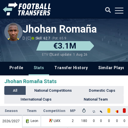
Jhohan Romaña
D (C)
Skill: 62.7
Pot: 65.9
€3.1M
Last update: 1 Aug 26
ETV
Profile
Stats
Transfer History
Similar Player
Jhohan Romaña Stats
All
National Competitions
Domestic Cups
International Cups
National Team
Season
Team
Competition
MP
Leon
LMX
2
180
0
0
0
0
0
2026/2027