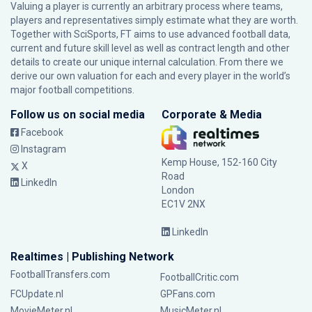
Valuing a player is currently an arbitrary process where teams,
players and representatives simply estimate what they are worth.
Together with SciSports, FT aims to use advanced football data,
current and future skill level as well as contract length and other
details to create our unique internal calculation. From there we
derive our own valuation for each and every player in the world’s
major football competitions.
Follow us on social media
Corporate & Media
Facebook
Instagram
Kemp House, 152-160 City
X
Road
LinkedIn
London
EC1V 2NX
LinkedIn
Realtimes | Publishing Network
FootballTransfers.com
FootballCritic.com
FCUpdate.nl
GPFans.com
MovieMeter.nl
MusicMeter.nl