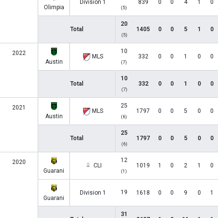
Division 1
839
0
0
4
1
0
Olimpia
(5)
20
Total
1405
0
0
5
1
0
(5)
10
2022
MLS
332
0
0
1
0
0
Austin
(7)
10
Total
332
0
0
1
0
0
(7)
25
2021
MLS
1797
0
0
5
0
0
Austin
(6)
25
Total
1797
0
0
5
0
0
(6)
12
2020
CLI
1019
1
0
2
1
0
Guarani
(1)
19
Division 1
1618
0
0
9
0
1
Guarani
31