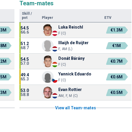
Team-mates
Skill
/
pot
Player
ETV
Luka Reischl
54.5
.3M
€1.3M
66.6
F (C)
Illaijh de Ruijter
51.2
.8M
€1M
68.7
F, AM (L)
Donát Bárány
54.5
.2M
€0.7M
57.0
F (C)
Yannick Eduardo
49.4
.5M
€0.6M
65.3
F (C)
Evan Rottier
53.0
.3M
€0.5M
58.8
AM, F, M (C)
View all Team-mates