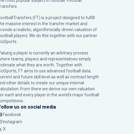
the most popular subject in football: Football
Transfers.
ootballTransfers (FT) is a project designed to fulfill
the massive interest in the transfer market and
rovide a realistic, algorithmically-driven valuation of
football players. We do this together with our partner
SciSports
.
Valuing a player is currently an arbitrary process
where teams, players and representatives simply
estimate what they are worth. Together with
SciSports, FT aims to use advanced football data,
urrent and future skill level as well as contract length
and other details to create our unique internal
calculation. From there we derive our own valuation
for each and every player in the world’s major football
competitions.
Follow us on social media
Facebook
Instagram
X