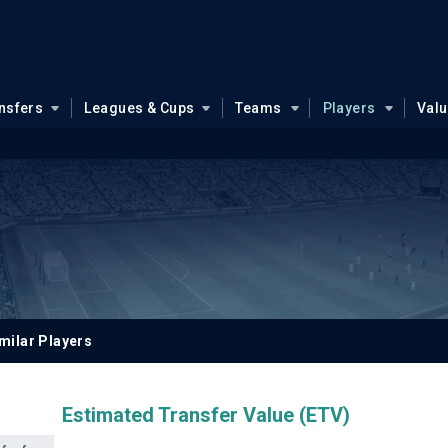
nsfers
Leagues & Cups
Teams
Players
Val
milar Players
Estimated Transfer Value (ETV)