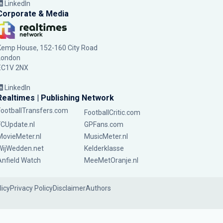
LinkedIn
Corporate & Media
Kemp House, 152-160 City Road
London
EC1V 2NX
LinkedIn
Realtimes | Publishing Network
FootballTransfers.com
FootballCritic.com
FCUpdate.nl
GPFans.com
MovieMeter.nl
MusicMeter.nl
WijWedden.net
Kelderklasse
Anfield Watch
MeeMetOranje.nl
licy
Privacy Policy
Disclaimer
Authors