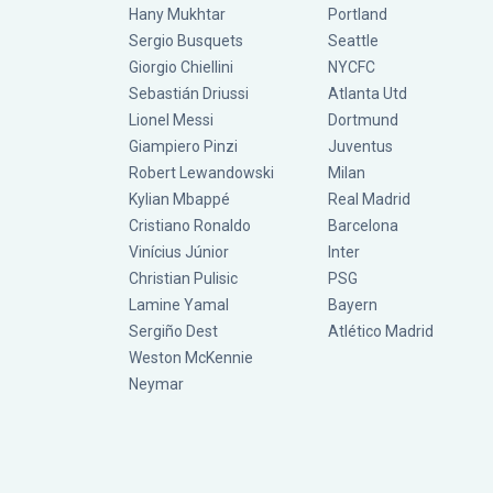
Hany Mukhtar
Portland
Sergio Busquets
Seattle
Giorgio Chiellini
NYCFC
Sebastián Driussi
Atlanta Utd
Lionel Messi
Dortmund
Giampiero Pinzi
Juventus
Robert Lewandowski
Milan
Kylian Mbappé
Real Madrid
Cristiano Ronaldo
Barcelona
Vinícius Júnior
Inter
Christian Pulisic
PSG
Lamine Yamal
Bayern
Sergiño Dest
Atlético Madrid
Weston McKennie
Neymar