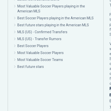
Most Valuable Soccer Players playing in the
American MLS
F
Best Soccer Players playing in the American MLS
p
Best future stars playing in the American MLS
MLS (US) - Confirmed Transfers
MLS (US) - Transfer Rumors
Best Soccer Players
Most Valuable Soccer Players
Most Valuable Soccer Teams
c
Best future stars