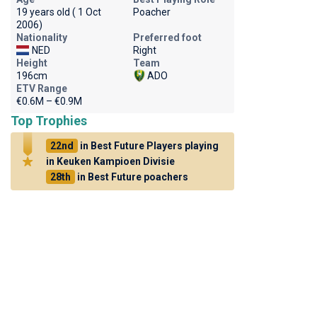
19 years old ( 1 Oct
Poacher
2006)
Nationality
Preferred foot
NED
Right
Height
Team
196cm
ADO
ETV Range
€0.6M – €0.9M
Top Trophies
22nd
in Best Future Players playing
in Keuken Kampioen Divisie
28th
in Best Future poachers