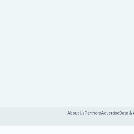
About Us
Partners
Advertise
Data & 