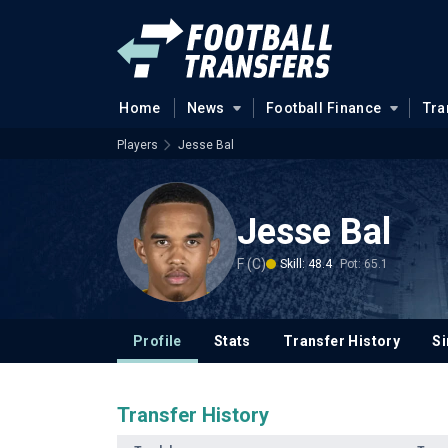
Home
News
Football Finance
Tra
Players
Jesse Bal
Jesse Bal
F (C)
Skill: 48.4
Pot: 65.1
Profile
Stats
Transfer History
Si
Transfer History