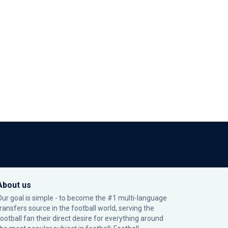
About us
Our goal is simple - to become the #1 multi-language
transfers source in the football world, serving the
football fan their direct desire for everything around