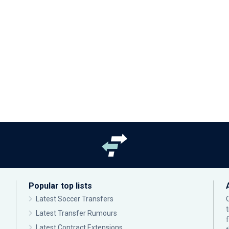
Popular top lists
Latest Soccer Transfers
Latest Transfer Rumours
Latest Contract Extensions