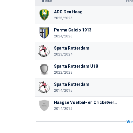
To club
Trans
ADO Den Haag
2025/2026
Parma Calcio 1913
2024/2025
Sparta Rotterdam
2023/2024
Sparta Rotterdam U18
2022/2023
Sparta Rotterdam
2014/2015
Haagse Voetbal- en Cricketvereniging Quick
2014/2015
Vie