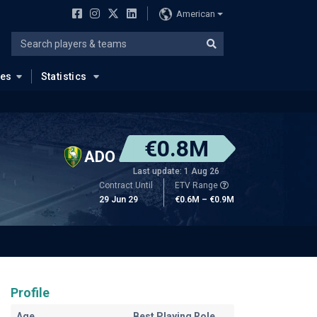
American
ues
Statistics
€0.8M
ADO
Last update: 1 Aug 26
Contract Until
ETV Range
29 Jun 29
€0.6M – €0.9M
Profile
Age
Best Playing Role