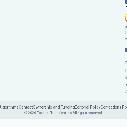
Algorithms
Contact
Ownership and Funding
Editorial Policy
Corrections Po
© 2026 FootballTransfers Inc.
All rights reserved.