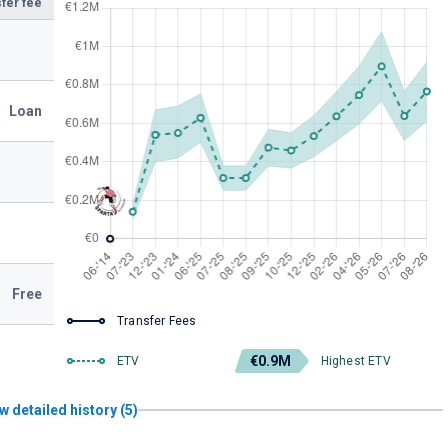
fer fee
Loan
Free
Transfer Fees
€0.9M
ETV
Highest ETV
w detailed history (5)