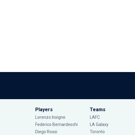
Players
Teams
Lorenzo Insigne
LAFC
Federico Bernardeschi
LA Galaxy
Diego Rossi
Toronto