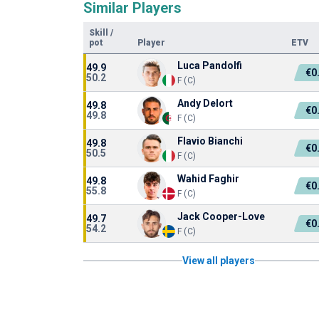
Similar Players
Skill
/
pot
Player
ETV
Luca Pandolfi
49.9
€0
50.2
F (C)
Andy Delort
49.8
€0
49.8
F (C)
Flavio Bianchi
49.8
€0
50.5
F (C)
Wahid Faghir
49.8
€0
55.8
F (C)
Jack Cooper-Love
49.7
€0
54.2
F (C)
View all players