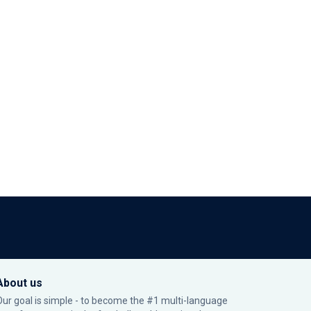
About us
Our goal is simple - to become the #1 multi-language