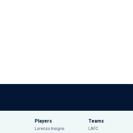
Players
Teams
Lorenzo Insigne
LAFC