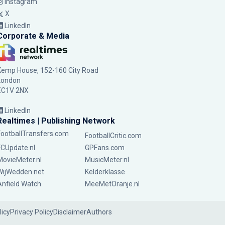
Instagram
X
LinkedIn
Corporate & Media
Kemp House, 152-160 City Road
London
EC1V 2NX
LinkedIn
Realtimes | Publishing Network
FootballTransfers.com
FootballCritic.com
FCUpdate.nl
GPFans.com
MovieMeter.nl
MusicMeter.nl
WijWedden.net
Kelderklasse
Anfield Watch
MeeMetOranje.nl
licy
Privacy Policy
Disclaimer
Authors