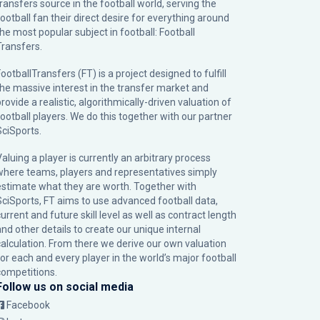
transfers source in the football world, serving the
football fan their direct desire for everything around
the most popular subject in football: Football
Transfers.
ootballTransfers (FT) is a project designed to fulfill
the massive interest in the transfer market and
rovide a realistic, algorithmically-driven valuation of
football players. We do this together with our partner
SciSports
.
Valuing a player is currently an arbitrary process
where teams, players and representatives simply
estimate what they are worth. Together with
SciSports, FT aims to use advanced football data,
urrent and future skill level as well as contract length
and other details to create our unique internal
calculation. From there we derive our own valuation
for each and every player in the world’s major football
competitions.
Follow us on social media
Facebook