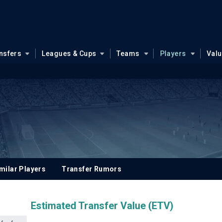
nsfers
Leagues & Cups
Teams
Players
Val
milar Players
Transfer Rumors
Estimated Transfer Value (ETV)