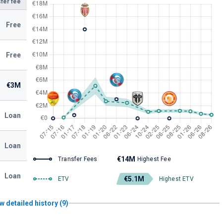
fer fee
Free
Free
€3M
Loan
Loan
€14M
Transfer Fees
Highest Fee
Loan
€5.1M
ETV
Highest ETV
w detailed history (9)