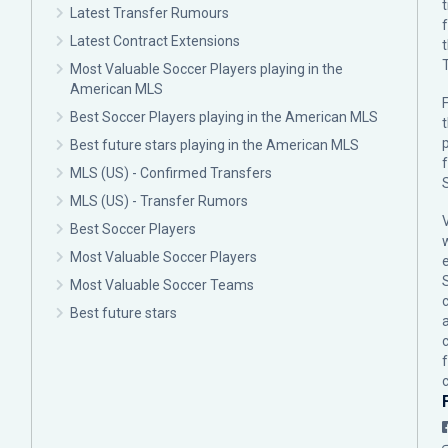
Latest Transfer Rumours
Latest Contract Extensions
Most Valuable Soccer Players playing in the
American MLS
F
Best Soccer Players playing in the American MLS
p
Best future stars playing in the American MLS
MLS (US) - Confirmed Transfers
MLS (US) - Transfer Rumors
Best Soccer Players
Most Valuable Soccer Players
Most Valuable Soccer Teams
c
Best future stars