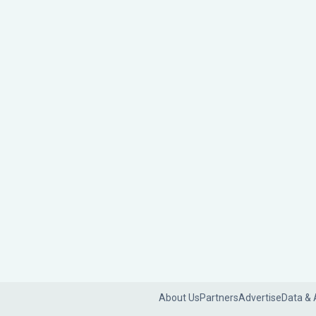
About Us
Partners
Advertise
Data & 