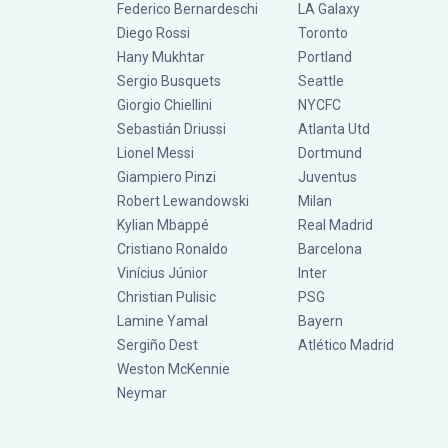
Federico Bernardeschi
LA Galaxy
Diego Rossi
Toronto
Hany Mukhtar
Portland
Sergio Busquets
Seattle
Giorgio Chiellini
NYCFC
Sebastián Driussi
Atlanta Utd
Lionel Messi
Dortmund
Giampiero Pinzi
Juventus
Robert Lewandowski
Milan
Kylian Mbappé
Real Madrid
Cristiano Ronaldo
Barcelona
Vinícius Júnior
Inter
Christian Pulisic
PSG
Lamine Yamal
Bayern
Sergiño Dest
Atlético Madrid
Weston McKennie
Neymar