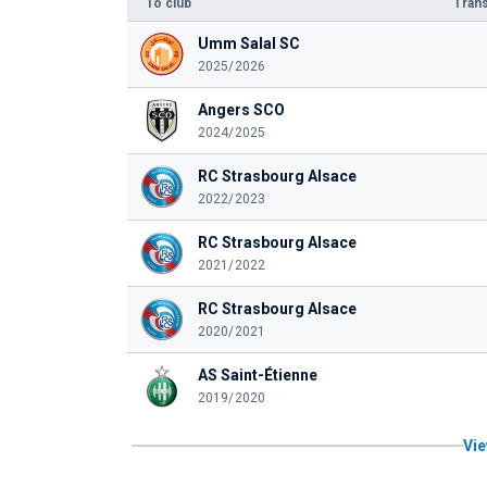
To club
Trans
Umm Salal SC
2025/2026
Angers SCO
2024/2025
RC Strasbourg Alsace
2022/2023
RC Strasbourg Alsace
2021/2022
RC Strasbourg Alsace
2020/2021
AS Saint-Étienne
2019/2020
Vie