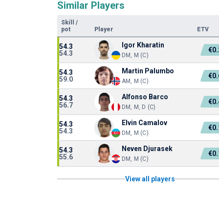
Similar Players
Skill
/
pot
Player
ETV
Igor Kharatin
54.3
€0
54.3
DM, M (C)
Martin Palumbo
54.3
€0
59.0
AM, M (C)
Alfonso Barco
54.3
€0
56.7
DM, M, D (C)
Elvin Camalov
54.3
€0
54.3
DM, M (C)
Neven Djurasek
54.3
€0
55.6
DM, M (C)
View all players