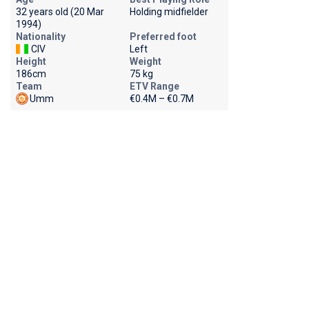
32 years old (20 Mar
Holding midfielder
1994)
Nationality
Preferred foot
CIV
Left
Height
Weight
186cm
75 kg
Team
ETV Range
Umm
€0.4M – €0.7M