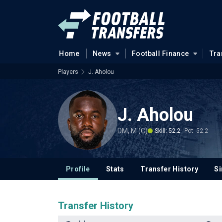
Home
News
Football Finance
Tra
Players
J. Aholou
J. Aholou
DM, M (C)
Skill: 52.2
Pot: 52.2
Profile
Stats
Transfer History
Si
Transfer History