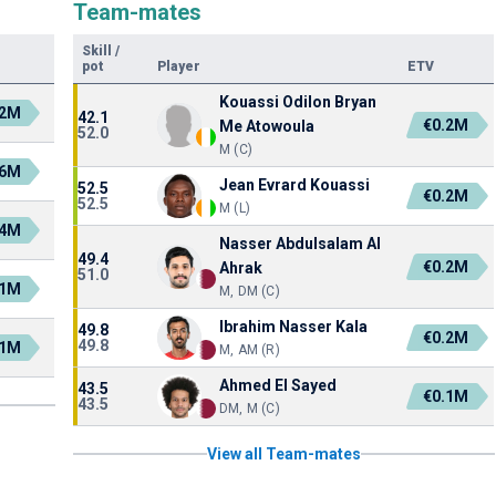
Team-mates
Skill
/
pot
Player
ETV
Kouassi Odilon Bryan
.2M
42.1
€0.2M
Me Atowoula
52.0
M (C)
.6M
Jean Evrard Kouassi
52.5
€0.2M
52.5
M (L)
.4M
Nasser Abdulsalam Al
49.4
€0.2M
Ahrak
51.0
.1M
M, DM (C)
Ibrahim Nasser Kala
49.8
€0.2M
49.8
.1M
M, AM (R)
Ahmed El Sayed
43.5
€0.1M
43.5
DM, M (C)
View all Team-mates