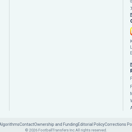
Algorithms
Contact
Ownership and Funding
Editorial Policy
Corrections Po
© 2026 FootballTransfers Inc.
All rights reserved.