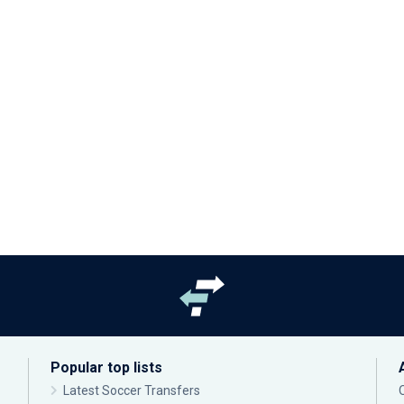
Popular top lists
Latest Soccer Transfers