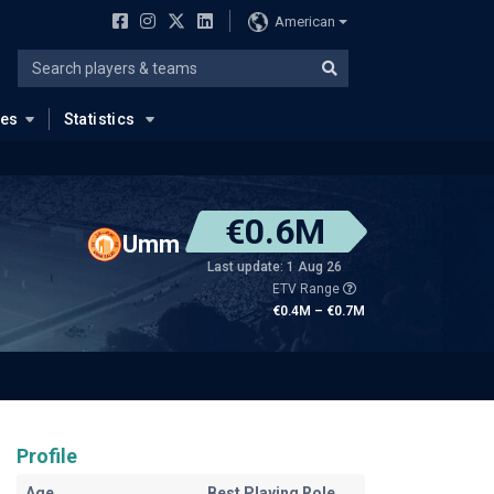
American
ues
Statistics
€0.6M
Umm
Last update: 1 Aug 26
ETV Range
€0.4M – €0.7M
Profile
Age
Best Playing Role