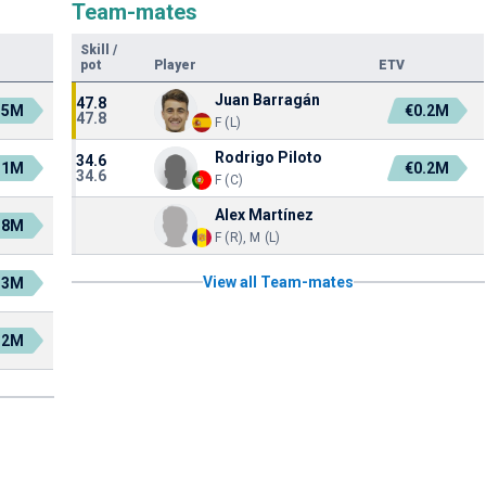
Team-mates
Skill
/
pot
Player
ETV
Juan Barragán
47.8
.5M
€0.2M
47.8
F (L)
Rodrigo Piloto
34.6
.1M
€0.2M
34.6
F (C)
Alex Martínez
.8M
F (R), M (L)
View all Team-mates
.3M
.2M