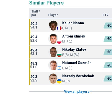
Similar Players
Skill
/
pot
Player
ETV
Kelian Nsona
49.4
€0
54.1
F, M (L)
Antoni Klimek
49.4
€0
52.6
M, F (L)
Nikolay Zlatev
49.4
€0
63.1
F (R), M (RL)
Natanael Guzmán
49.3
€0
51.0
F, M (R)
Nazariy Vorobchak
49.3
€0
52.5
M (R)
View all players