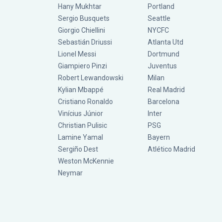
Hany Mukhtar
Portland
Sergio Busquets
Seattle
Giorgio Chiellini
NYCFC
Sebastián Driussi
Atlanta Utd
Lionel Messi
Dortmund
Giampiero Pinzi
Juventus
Robert Lewandowski
Milan
Kylian Mbappé
Real Madrid
Cristiano Ronaldo
Barcelona
Vinícius Júnior
Inter
Christian Pulisic
PSG
Lamine Yamal
Bayern
Sergiño Dest
Atlético Madrid
Weston McKennie
Neymar