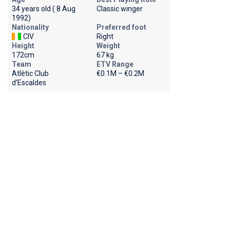
34 years old ( 8 Aug
Classic winger
1992)
Nationality
Preferred foot
CIV
Right
Height
Weight
172cm
67 kg
Team
ETV Range
Atlètic Club
€0.1M – €0.2M
d'Escaldes