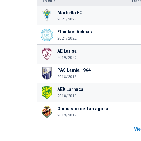
To club
Trans
Marbella FC
2021/2022
Ethnikos Achnas
2021/2022
AE Larisa
2019/2020
PAS Lamia 1964
2018/2019
AEK Larnaca
2018/2019
Gimnàstic de Tarragona
2013/2014
Vie