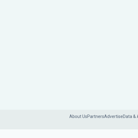
About Us
Partners
Advertise
Data & 