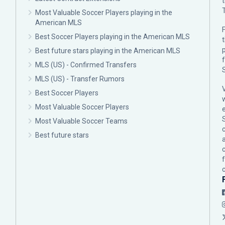
Most Valuable Soccer Players playing in the
American MLS
F
Best Soccer Players playing in the American MLS
p
Best future stars playing in the American MLS
MLS (US) - Confirmed Transfers
MLS (US) - Transfer Rumors
Best Soccer Players
Most Valuable Soccer Players
Most Valuable Soccer Teams
c
Best future stars