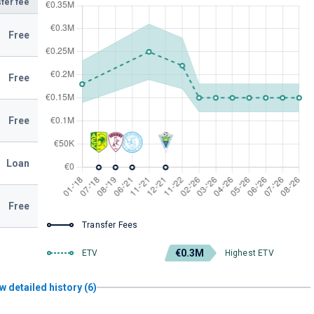
fer fee
Free
Free
Free
Loan
Free
Transfer Fees
€0.3M
ETV
Highest ETV
w detailed history (6)