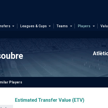
nsfers
Leagues & Cups
Teams
Players
Val
Atlèti
soubre
milar Players
Estimated Transfer Value (ETV)