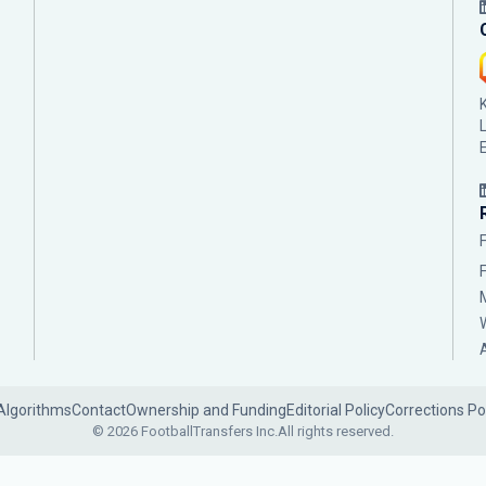
Algorithms
Contact
Ownership and Funding
Editorial Policy
Corrections Po
© 2026 FootballTransfers Inc.
All rights reserved.