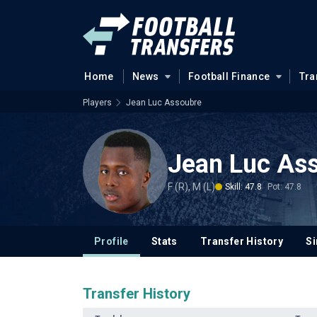
Home
News
Football Finance
Tra
Players
Jean Luc Assoubre
Jean Luc As
F (R), M (L)
Skill: 47.8
Pot: 47.8
Profile
Stats
Transfer History
Si
Transfer History