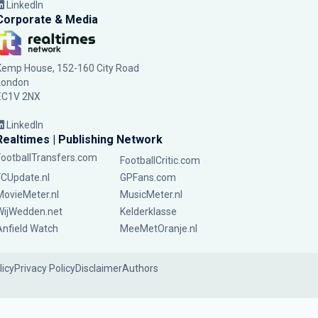
LinkedIn
Corporate & Media
Kemp House, 152-160 City Road
London
EC1V 2NX
LinkedIn
Realtimes | Publishing Network
FootballTransfers.com
FootballCritic.com
FCUpdate.nl
GPFans.com
MovieMeter.nl
MusicMeter.nl
WijWedden.net
Kelderklasse
Anfield Watch
MeeMetOranje.nl
licy
Privacy Policy
Disclaimer
Authors