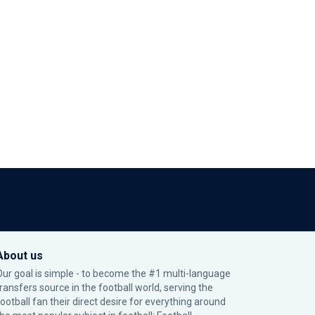
About us
Our goal is simple - to become the #1 multi-language
transfers source in the football world, serving the
football fan their direct desire for everything around