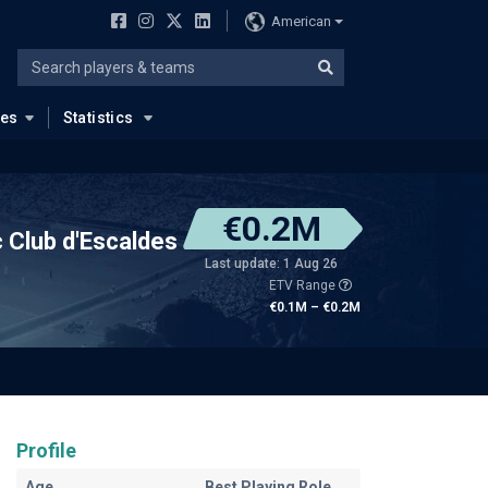
American
ues
Statistics
€0.2M
c Club d'Escaldes
Last update: 1 Aug 26
ETV Range
€0.1M – €0.2M
Profile
Age
Best Playing Role