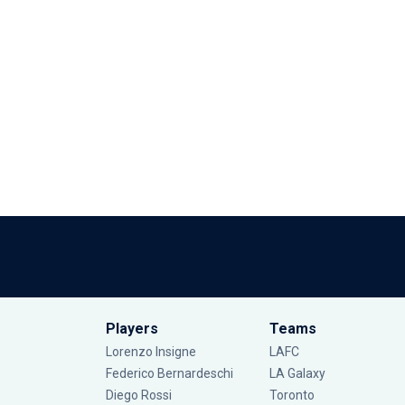
Players
Teams
Lorenzo Insigne
LAFC
Federico Bernardeschi
LA Galaxy
Diego Rossi
Toronto