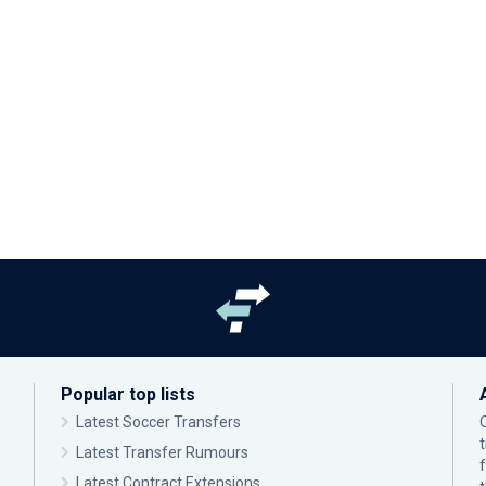
Popular top lists
Latest Soccer Transfers
Latest Transfer Rumours
Latest Contract Extensions