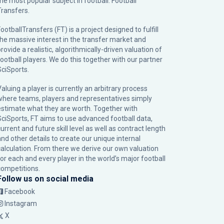
the most popular subject in football: Football
Transfers.
ootballTransfers (FT) is a project designed to fulfill
the massive interest in the transfer market and
rovide a realistic, algorithmically-driven valuation of
football players. We do this together with our partner
SciSports
.
Valuing a player is currently an arbitrary process
where teams, players and representatives simply
estimate what they are worth. Together with
SciSports, FT aims to use advanced football data,
urrent and future skill level as well as contract length
and other details to create our unique internal
calculation. From there we derive our own valuation
for each and every player in the world’s major football
competitions.
Follow us on social media
Facebook
Instagram
X