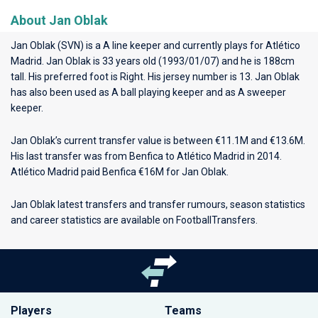
About Jan Oblak
Jan Oblak (SVN) is a A line keeper and currently plays for
Atlético
Madrid
. Jan Oblak is 33 years old (1993/01/07) and he is 188cm
tall. His preferred foot is Right. His jersey number is 13. Jan Oblak
has also been used as A ball playing keeper and as A sweeper
keeper.
Jan Oblak’s current transfer value is between €11.1M and €13.6M.
His last transfer was from Benfica to Atlético Madrid in 2014.
Atlético Madrid paid Benfica €16M for Jan Oblak.
Jan Oblak latest transfers and transfer rumours, season statistics
and career statistics are available on FootballTransfers.
Players
Teams