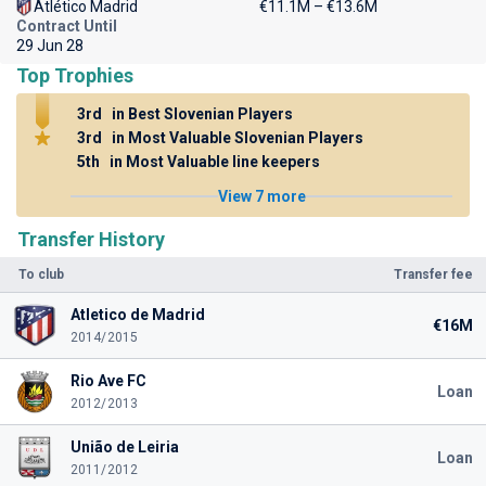
Atlético Madrid
€11.1M – €13.6M
Contract Until
29 Jun 28
Top Trophies
3rd
in Best Slovenian Players
3rd
in Most Valuable Slovenian Players
5th
in Most Valuable line keepers
View 7 more
Transfer History
To club
Transfer fee
Atletico de Madrid
€16M
2014/2015
Rio Ave FC
Loan
2012/2013
União de Leiria
Loan
2011/2012