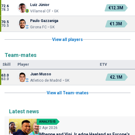
Luiz Júnior
72.6
€12.3M
78.3
Villarreal CF • GK
Paulo Gazzaniga
70.5
€1.3M
70.5
Girona FC • GK
View all players
Team-mates
Skill
Player
ETV
Juan Musso
63.0
€2.1M
63.0
Atletico de Madrid • GK
View all Team-mates
Latest news
ANALYSIS
2 Apr 2026
Mbappe and Vini Jr edge Haaland as Europe’s