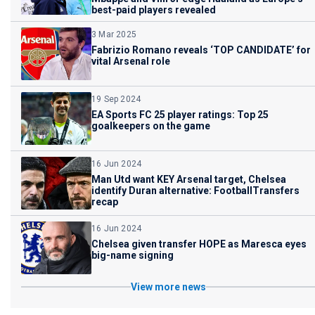
best-paid players revealed
3 Mar 2025
Fabrizio Romano reveals ‘TOP CANDIDATE’ for
vital Arsenal role
19 Sep 2024
EA Sports FC 25 player ratings: Top 25
goalkeepers on the game
16 Jun 2024
Man Utd want KEY Arsenal target, Chelsea
identify Duran alternative: FootballTransfers
recap
16 Jun 2024
Chelsea given transfer HOPE as Maresca eyes
big-name signing
View more news