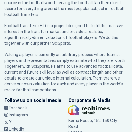
source in the football world, serving the football fan their direct
desire for everything around the most popular subject in football:
Football Transfers.
FootballTransfers (FT) is a project designed to fulfill the massive
interest in the transfer market and provide a realistic,
algorithmically-driven valuation of football players. We do this
together with our partner
SciSports
.
Valuing a player is currently an arbitrary process where teams,
players and representatives simply estimate what they are worth.
Together with SciSports, FT aims to use advanced football data,
current and future skill level as well as contract length and other
details to create our unique internal calculation. From there we
derive our own valuation for each and every player in the world’s
major football competitions.
Follow us on social media
Corporate & Media
Facebook
Instagram
Kemp House, 152-160 City
X
Road
LinkedIn