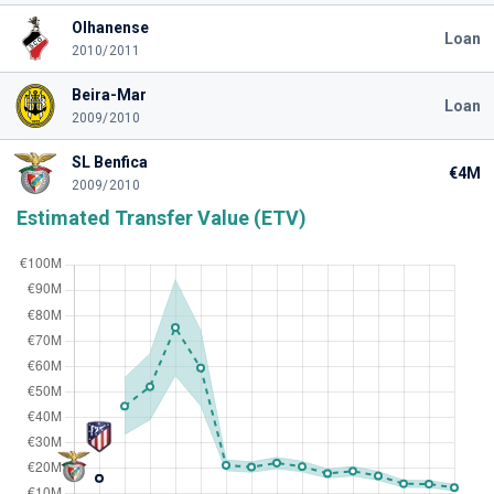
Olhanense
Loan
2010/2011
Beira-Mar
Loan
2009/2010
SL Benfica
€4M
2009/2010
Estimated Transfer Value (ETV)