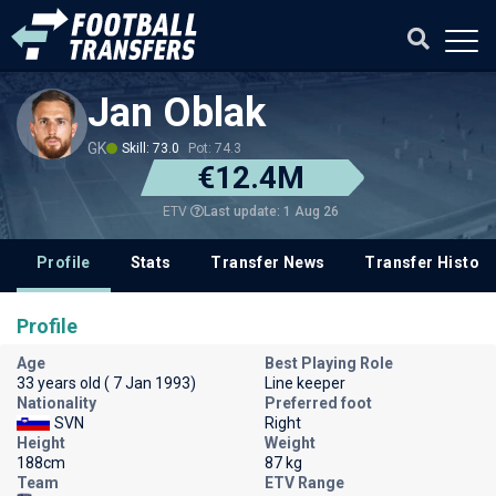
Jan Oblak
GK
Skill: 73.0
Pot: 74.3
€12.4M
Last update: 1 Aug 26
ETV
Profile
Stats
Transfer News
Transfer History
Profile
Age
Best Playing Role
33 years old ( 7 Jan 1993)
Line keeper
Nationality
Preferred foot
SVN
Right
Height
Weight
188cm
87 kg
Team
ETV Range