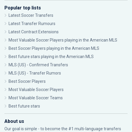
Popular top lists
Latest Soccer Transfers
Latest Transfer Rumours
Latest Contract Extensions
Most Valuable Soccer Players playing in the American MLS
Best Soccer Players playing in the American MLS
Best future stars playing in the American MLS
MLS (US) - Confirmed Transfers
MLS (US) - Transfer Rumors
Best Soccer Players
Most Valuable Soccer Players
Most Valuable Soccer Teams
Best future stars
About us
Our goal is simple - to become the #1 multi-language transfers