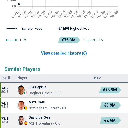
€16M
Transfer Fees
Highest Fee
€75.3M
ETV
Highest ETV
View detailed history (6)
Similar Players
Skill
Player
ETV
Elia Caprile
74.8
€16.5M
80.3
Cagliari Calcio • GK
Matz Sels
74.1
€3.9M
74.1
Nottingham Forest • GK
David de Gea
73.4
€2.6M
73.4
ACF Fiorentina • GK