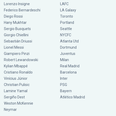
Lorenzo Insigne
LAFC
Federico Bernardeschi
LA Galaxy
Diego Rossi
Toronto
Hany Mukhtar
Portland
Sergio Busquets
Seattle
Giorgio Chiellini
NYCFC
Sebastián Driussi
Atlanta Utd
Lionel Messi
Dortmund
Giampiero Pinzi
Juventus
Robert Lewandowski
Milan
Kylian Mbappé
Real Madrid
Cristiano Ronaldo
Barcelona
Vinícius Júnior
Inter
Christian Pulisic
PSG
Lamine Yamal
Bayern
Sergiño Dest
Atlético Madrid
Weston McKennie
Neymar