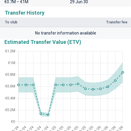
€0.7M – €1M
29 Jun 30
Transfer History
To club
Transfer fee
No transfer information available
Estimated Transfer Value (ETV)