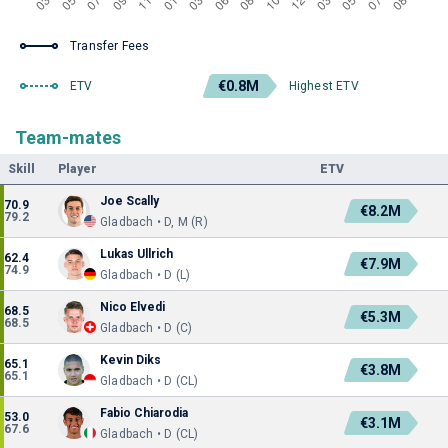
Transfer Fees
€0.8M
ETV
Highest ETV
Team-mates
Skill
Player
ETV
Joe Scally
70.9
€8.2M
79.2
Gladbach • D, M (R)
Lukas Ullrich
62.4
€7.9M
74.9
Gladbach • D (L)
Nico Elvedi
68.5
€5.3M
68.5
Gladbach • D (C)
Kevin Diks
65.1
€3.8M
65.1
Gladbach • D (CL)
Fabio Chiarodia
53.0
€3.1M
67.6
Gladbach • D (CL)