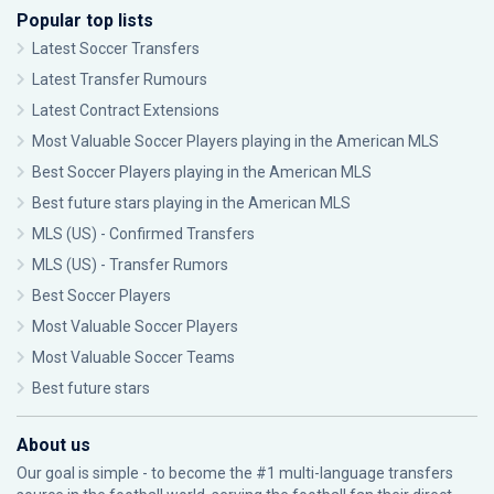
Popular top lists
Latest Soccer Transfers
Latest Transfer Rumours
Latest Contract Extensions
Most Valuable Soccer Players playing in the American MLS
Best Soccer Players playing in the American MLS
Best future stars playing in the American MLS
MLS (US) - Confirmed Transfers
MLS (US) - Transfer Rumors
Best Soccer Players
Most Valuable Soccer Players
Most Valuable Soccer Teams
Best future stars
About us
Our goal is simple - to become the #1 multi-language transfers