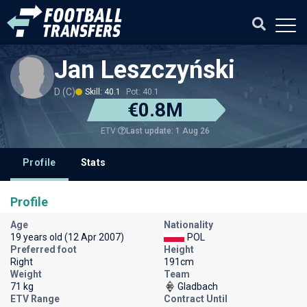
Jan Leszczyński
D (C)
Skill: 40.1
Pot: 40.1
€0.8M
Last update: 1 Aug 26
ETV
Profile
Stats
Profile
Age
Nationality
19 years old (12 Apr 2007)
POL
Preferred foot
Height
Right
191cm
Weight
Team
71 kg
Gladbach
ETV Range
Contract Until