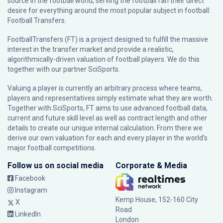
source in the football world, serving the football fan their direct
desire for everything around the most popular subject in football:
Football Transfers.
FootballTransfers (FT) is a project designed to fulfill the massive
interest in the transfer market and provide a realistic,
algorithmically-driven valuation of football players. We do this
together with our partner
SciSports
.
Valuing a player is currently an arbitrary process where teams,
players and representatives simply estimate what they are worth.
Together with SciSports, FT aims to use advanced football data,
current and future skill level as well as contract length and other
details to create our unique internal calculation. From there we
derive our own valuation for each and every player in the world’s
major football competitions.
Follow us on social media
Corporate & Media
Facebook
Instagram
Kemp House, 152-160 City
X
Road
LinkedIn
London