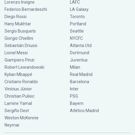
Lorenzo Insigne
LAFC
Federico Bernardeschi
LA Galaxy
Diego Rossi
Toronto
Hany Mukhtar
Portland
Sergio Busquets
Seattle
Giorgio Chiellini
NYCFC
Sebastián Driussi
Atlanta Utd
Lionel Messi
Dortmund
Giampiero Pinzi
Juventus
Robert Lewandowski
Milan
Kylian Mbappé
Real Madrid
Cristiano Ronaldo
Barcelona
Vinícius Júnior
Inter
Christian Pulisic
PSG
Lamine Yamal
Bayern
Sergiño Dest
Atlético Madrid
Weston McKennie
Neymar