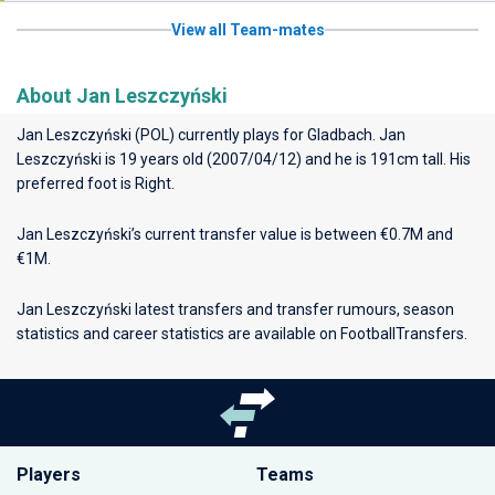
View all Team-mates
About Jan Leszczyński
Jan Leszczyński (POL) currently plays for
Gladbach
. Jan
Leszczyński is 19 years old (2007/04/12) and he is 191cm tall. His
preferred foot is Right.
Jan Leszczyński’s current transfer value is between €0.7M and
€1M.
Jan Leszczyński latest transfers and transfer rumours, season
statistics and career statistics are available on FootballTransfers.
Players
Teams