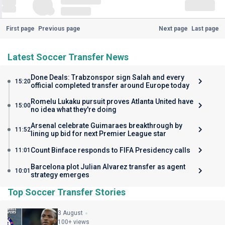
First page
Previous page
Next page
Last page
Latest Soccer Transfer News
Done Deals: Trabzonspor sign Salah and every
15:20
official completed transfer around Europe today
Romelu Lukaku pursuit proves Atlanta United have
15:00
no idea what they're doing
Arsenal celebrate Guimaraes breakthrough by
11:52
lining up bid for next Premier League star
Count Binface responds to FIFA Presidency calls
11:01
Barcelona plot Julian Alvarez transfer as agent
10:01
strategy emerges
Top Soccer Transfer Stories
3 August
100+ views