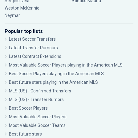
Sergiño Dest
Atlético Madrid
Weston McKennie
Neymar
Popular top lists
Latest Soccer Transfers
Latest Transfer Rumours
Latest Contract Extensions
Most Valuable Soccer Players playing in the American MLS
Best Soccer Players playing in the American MLS
Best future stars playing in the American MLS
MLS (US) - Confirmed Transfers
MLS (US) - Transfer Rumors
Best Soccer Players
Most Valuable Soccer Players
Most Valuable Soccer Teams
Best future stars