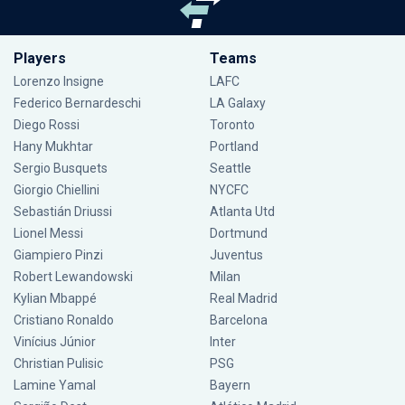
Players
Teams
Lorenzo Insigne
LAFC
Federico Bernardeschi
LA Galaxy
Diego Rossi
Toronto
Hany Mukhtar
Portland
Sergio Busquets
Seattle
Giorgio Chiellini
NYCFC
Sebastián Driussi
Atlanta Utd
Lionel Messi
Dortmund
Giampiero Pinzi
Juventus
Robert Lewandowski
Milan
Kylian Mbappé
Real Madrid
Cristiano Ronaldo
Barcelona
Vinícius Júnior
Inter
Christian Pulisic
PSG
Lamine Yamal
Bayern