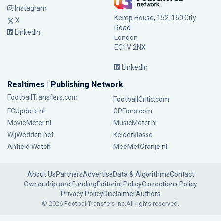
Instagram
Kemp House, 152-160 City
X
Road
LinkedIn
London
EC1V 2NX
LinkedIn
Realtimes | Publishing Network
FootballTransfers.com
FootballCritic.com
FCUpdate.nl
GPFans.com
MovieMeter.nl
MusicMeter.nl
WijWedden.net
Kelderklasse
Anfield Watch
MeeMetOranje.nl
About Us
Partners
Advertise
Data & Algorithms
Contact
Ownership and Funding
Editorial Policy
Corrections Policy
Privacy Policy
Disclaimer
Authors
© 2026 FootballTransfers Inc.
All rights reserved.