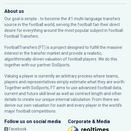
About us
Our goal is simple - to become the #1 multi-language transfers
source in the football world, serving the football fan their direct
desire for everything around the most popular subject in football:
Football Transfers.
FootballTransfers (FT) is a project designed to fulfill the massive
interest in the transfer market and provide a realistic,
algorithmically-driven valuation of football players. We do this
together with our partner
SciSports
.
Valuing a player is currently an arbitrary process where teams,
players and representatives simply estimate what they are worth.
Together with SciSports, FT aims to use advanced football data,
current and future skill level as well as contract length and other
details to create our unique internal calculation. From there we
derive our own valuation for each and every player in the world’s
major football competitions.
Follow us on social media
Corporate & Media
Facebook