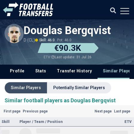
Douglas Bergqvist
D (CL)
Skill: 46.0
Pot: 46.0
€90.3K
Last update: 31 Jul 26
ETV
Profile
Stats
Transfer History
Similar Player
Similar Players
Potentially Similar Players
Similar football players as Douglas Bergqvist
First page
Previous page
Next page
Last page
Skill
Player / Team / Position
ETV