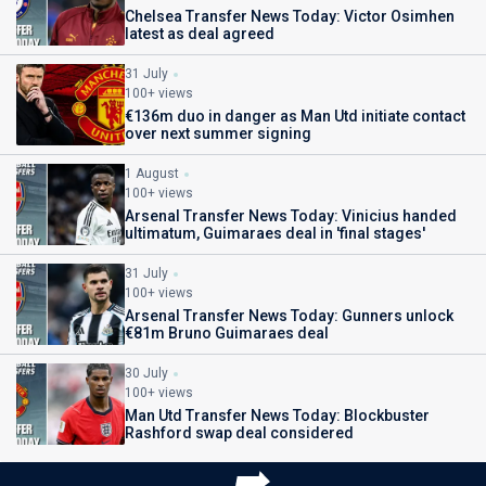
Chelsea Transfer News Today: Victor Osimhen
latest as deal agreed
31 July
100+ views
€136m duo in danger as Man Utd initiate contact
over next summer signing
1 August
100+ views
Arsenal Transfer News Today: Vinicius handed
ultimatum, Guimaraes deal in 'final stages'
31 July
100+ views
Arsenal Transfer News Today: Gunners unlock
€81m Bruno Guimaraes deal
30 July
100+ views
Man Utd Transfer News Today: Blockbuster
Rashford swap deal considered