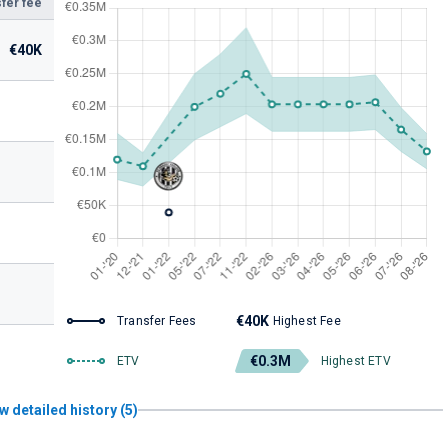
fer fee
€40K
€40K
Transfer Fees
Highest Fee
€0.3M
ETV
Highest ETV
w detailed history (5)