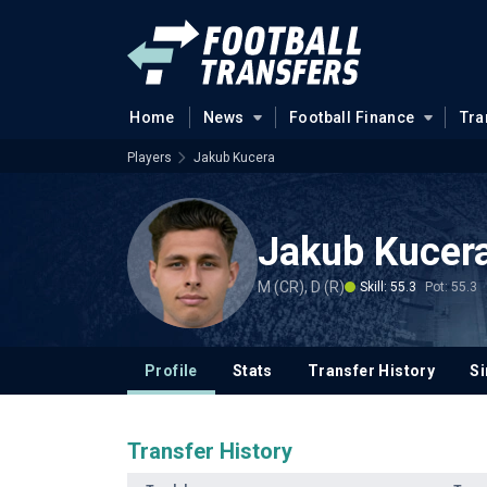
Home
News
Football Finance
Tra
Players
Jakub Kucera
Jakub Kucer
M (CR), D (R)
Skill: 55.3
Pot: 55.3
Profile
Stats
Transfer History
Si
Transfer History