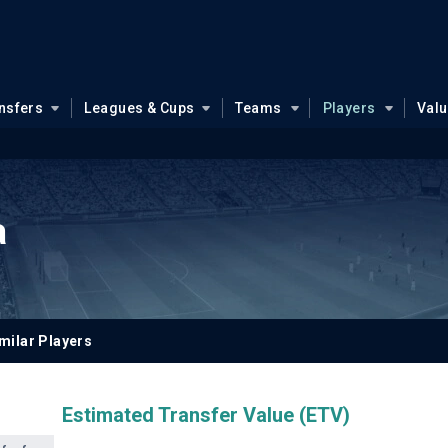
nsfers
Leagues & Cups
Teams
Players
Val
a
milar Players
Estimated Transfer Value (ETV)