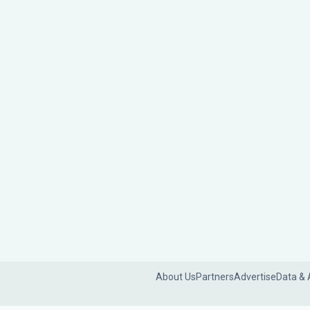
About Us
Partners
Advertise
Data & 