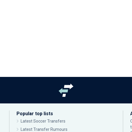
Popular top lists
Latest Soccer Transfers
Latest Transfer Rumours