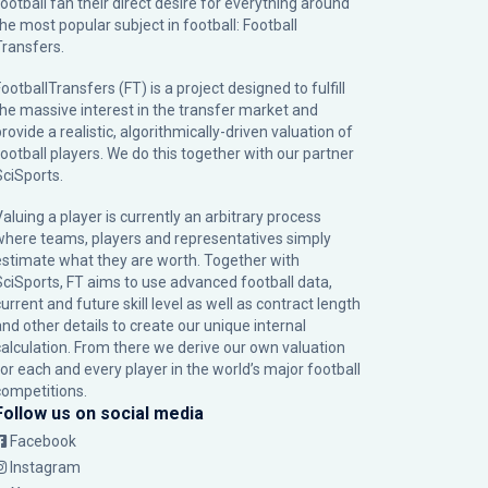
football fan their direct desire for everything around
the most popular subject in football: Football
Transfers.
ootballTransfers (FT) is a project designed to fulfill
the massive interest in the transfer market and
rovide a realistic, algorithmically-driven valuation of
football players. We do this together with our partner
SciSports
.
Valuing a player is currently an arbitrary process
where teams, players and representatives simply
estimate what they are worth. Together with
SciSports, FT aims to use advanced football data,
urrent and future skill level as well as contract length
and other details to create our unique internal
calculation. From there we derive our own valuation
for each and every player in the world’s major football
competitions.
Follow us on social media
Facebook
Instagram