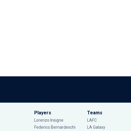
Players
Teams
Lorenzo Insigne
LAFC
Federico Bernardeschi
LA Galaxy