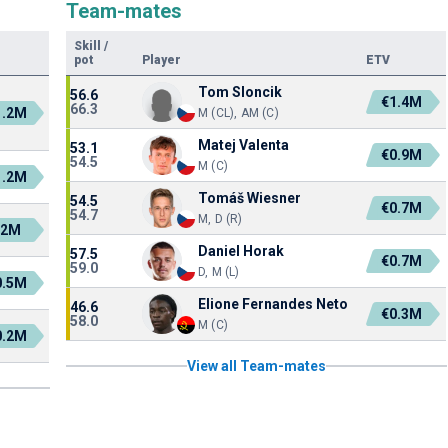
Team-mates
Skill
/
pot
Player
ETV
Tom Sloncik
56.6
€1.4M
66.3
1.2M
M (CL), AM (C)
Matej Valenta
53.1
€0.9M
54.5
M (C)
1.2M
Tomáš Wiesner
54.5
€0.7M
54.7
M, D (R)
€2M
Daniel Horak
57.5
€0.7M
59.0
D, M (L)
0.5M
Elione Fernandes Neto
46.6
€0.3M
58.0
M (C)
0.2M
View all Team-mates