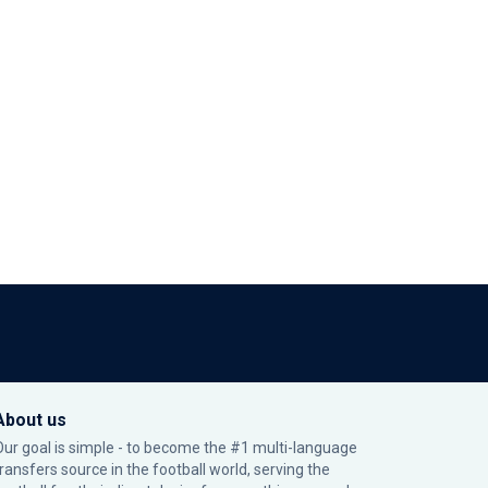
About us
Our goal is simple - to become the #1 multi-language
transfers source in the football world, serving the