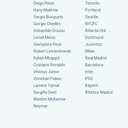
Diego Rossi
Toronto
Hany Mukhtar
Portland
Sergio Busquets
Seattle
Giorgio Chiellini
NYCFC
Sebastián Driussi
Atlanta Utd
Lionel Messi
Dortmund
Giampiero Pinzi
Juventus
Robert Lewandowski
Milan
Kylian Mbappé
Real Madrid
Cristiano Ronaldo
Barcelona
Vinícius Júnior
Inter
Christian Pulisic
PSG
Lamine Yamal
Bayern
Sergiño Dest
Atlético Madrid
Weston McKennie
Neymar