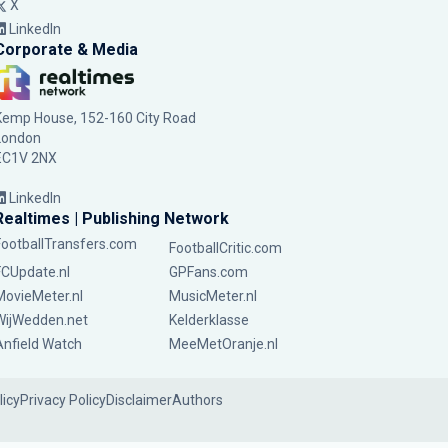
X
LinkedIn
Corporate & Media
Kemp House, 152-160 City Road
London
EC1V 2NX
LinkedIn
Realtimes | Publishing Network
FootballTransfers.com
FootballCritic.com
FCUpdate.nl
GPFans.com
MovieMeter.nl
MusicMeter.nl
WijWedden.net
Kelderklasse
Anfield Watch
MeeMetOranje.nl
licy
Privacy Policy
Disclaimer
Authors