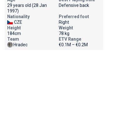
29 years old (28 Jan
Defensive back
1997)
Nationality
Preferred foot
CZE
Right
Height
Weight
184cm
78 kg
Team
ETV Range
Hradec
€0.1M – €0.2M