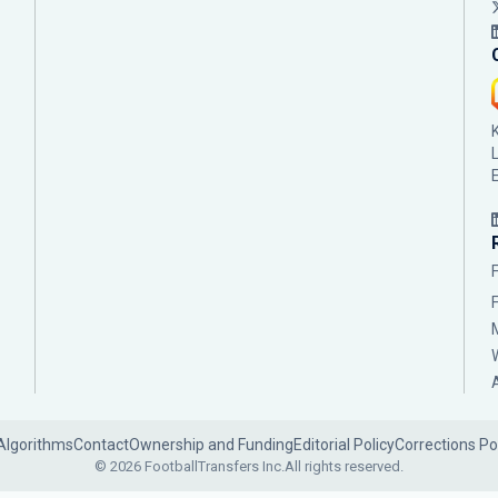
Algorithms
Contact
Ownership and Funding
Editorial Policy
Corrections Po
© 2026 FootballTransfers Inc.
All rights reserved.