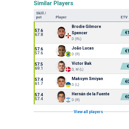
Similar Players
Skill
/
pot
Player
ETV
Brodie Gilmore
57.6
€
Spencer
67.8
D (RL)
João Lucas
57.6
€
57.6
D (R)
Victor Bak
57.5
69.1
D, M (L)
Maksym Smiyan
57.4
€
61.7
D (L)
Hernán de la Fuente
57.4
€
57.4
D (R)
View all players