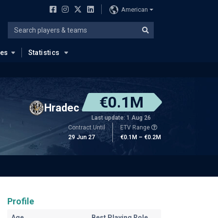
American
ues
Statistics
€0.1M
Hradec
Last update: 1 Aug 26
Contract Until
ETV Range
29 Jun 27
€0.1M – €0.2M
Profile
Age
Best Playing Role