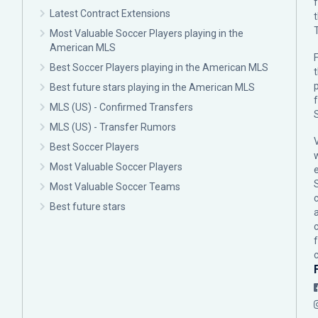
Latest Contract Extensions
Most Valuable Soccer Players playing in the
American MLS
F
Best Soccer Players playing in the American MLS
p
Best future stars playing in the American MLS
MLS (US) - Confirmed Transfers
MLS (US) - Transfer Rumors
Best Soccer Players
Most Valuable Soccer Players
Most Valuable Soccer Teams
c
Best future stars