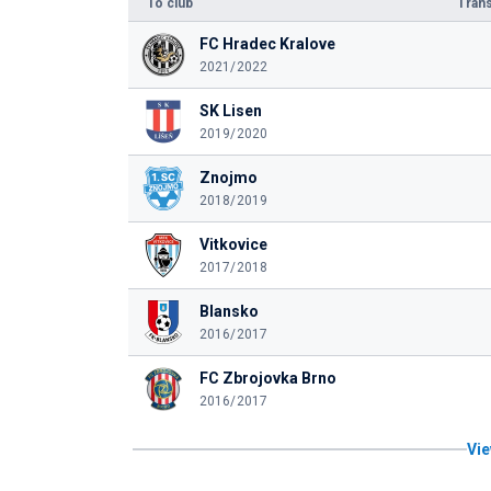
To club
Trans
FC Hradec Kralove
2021/2022
SK Lisen
2019/2020
Znojmo
2018/2019
Vitkovice
2017/2018
Blansko
2016/2017
FC Zbrojovka Brno
2016/2017
Vie