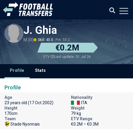
J. Ghia
M (R)
Skill: 45.5
Pot: 50.2
€0.2M
Last update: 31 Jul 26
ETV
Profile
Stats
Profile
Age
Nationality
23 years old (17 Oct 2002)
ITA
Height
Weight
170cm
79 kg
Team
ETV Range
Stade Nyonnais
€0.2M – €0.3M