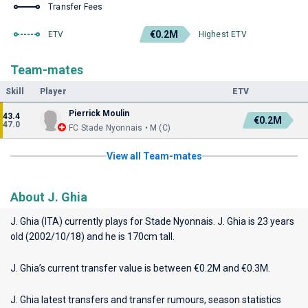
Transfer Fees
€0.2M
ETV
Highest ETV
Team-mates
Skill
Player
ETV
Pierrick Moulin
43.4
€0.2M
47.0
FC Stade Nyonnais • M (C)
View all Team-mates
About J. Ghia
J. Ghia (ITA) currently plays for
Stade Nyonnais
. J. Ghia is 23 years
old (2002/10/18) and he is 170cm tall.
J. Ghia’s current transfer value is between €0.2M and €0.3M.
J. Ghia latest transfers and transfer rumours, season statistics