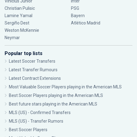
Vinícius Júnior
Inter
Christian Pulisic
PSG
Lamine Yamal
Bayern
Sergiño Dest
Atlético Madrid
Weston McKennie
Neymar
Popular top lists
Latest Soccer Transfers
Latest Transfer Rumours
Latest Contract Extensions
Most Valuable Soccer Players playing in the American MLS
Best Soccer Players playing in the American MLS
Best future stars playing in the American MLS
MLS (US) - Confirmed Transfers
MLS (US) - Transfer Rumors
Best Soccer Players