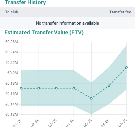
Transfer History
To club
Transfer fee
No transfer information available
Estimated Transfer Value (ETV)