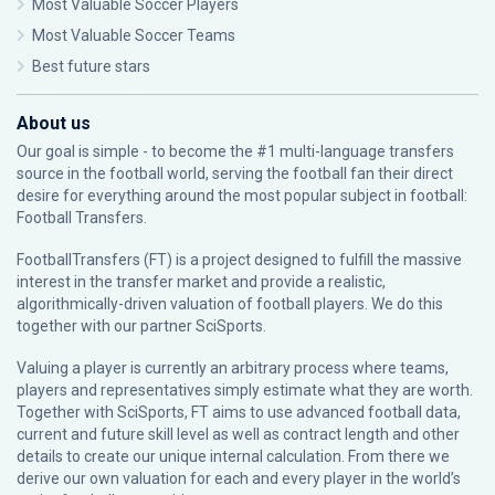
Most Valuable Soccer Players
Most Valuable Soccer Teams
Best future stars
About us
Our goal is simple - to become the #1 multi-language transfers
source in the football world, serving the football fan their direct
desire for everything around the most popular subject in football:
Football Transfers.
FootballTransfers (FT) is a project designed to fulfill the massive
interest in the transfer market and provide a realistic,
algorithmically-driven valuation of football players. We do this
together with our partner
SciSports
.
Valuing a player is currently an arbitrary process where teams,
players and representatives simply estimate what they are worth.
Together with SciSports, FT aims to use advanced football data,
current and future skill level as well as contract length and other
details to create our unique internal calculation. From there we
derive our own valuation for each and every player in the world’s