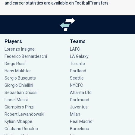
and career statistics are available on FootballTransfers.
Players
Teams
Lorenzo Insigne
LAFC
Federico Bernardeschi
LA Galaxy
Diego Rossi
Toronto
Hany Mukhtar
Portland
Sergio Busquets
Seattle
Giorgio Chiellini
NYCFC
Sebastián Driussi
Atlanta Utd
Lionel Messi
Dortmund
Giampiero Pinzi
Juventus
Robert Lewandowski
Milan
Kylian Mbappé
Real Madrid
Cristiano Ronaldo
Barcelona