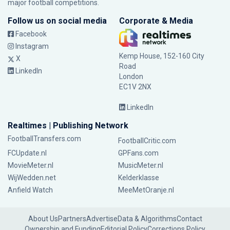
major football competitions.
Follow us on social media
Corporate & Media
Facebook
Instagram
Kemp House, 152-160 City
X
Road
LinkedIn
London
EC1V 2NX
LinkedIn
Realtimes | Publishing Network
FootballTransfers.com
FootballCritic.com
FCUpdate.nl
GPFans.com
MovieMeter.nl
MusicMeter.nl
WijWedden.net
Kelderklasse
Anfield Watch
MeeMetOranje.nl
About Us
Partners
Advertise
Data & Algorithms
Contact
Ownership and Funding
Editorial Policy
Corrections Policy