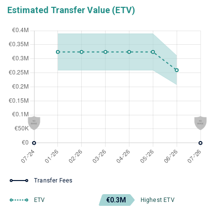
Estimated Transfer Value (ETV)
Transfer Fees
€0.3M
ETV
Highest ETV