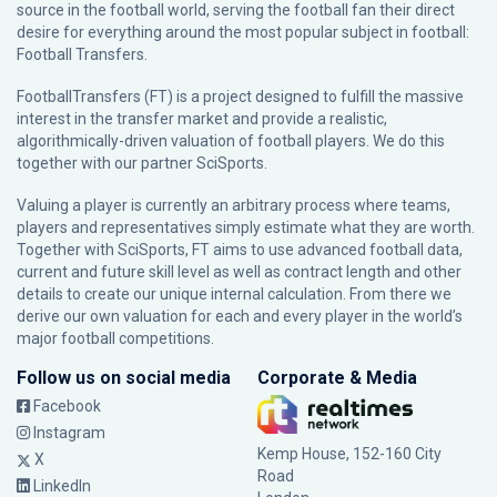
source in the football world, serving the football fan their direct
desire for everything around the most popular subject in football:
Football Transfers.
FootballTransfers (FT) is a project designed to fulfill the massive
interest in the transfer market and provide a realistic,
algorithmically-driven valuation of football players. We do this
together with our partner
SciSports
.
Valuing a player is currently an arbitrary process where teams,
players and representatives simply estimate what they are worth.
Together with SciSports, FT aims to use advanced football data,
current and future skill level as well as contract length and other
details to create our unique internal calculation. From there we
derive our own valuation for each and every player in the world’s
major football competitions.
Follow us on social media
Corporate & Media
Facebook
Instagram
Kemp House, 152-160 City
X
Road
LinkedIn