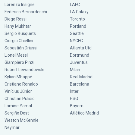
Lorenzo Insigne
LAFC
Federico Bernardeschi
LA Galaxy
Diego Rossi
Toronto
Hany Mukhtar
Portland
Sergio Busquets
Seattle
Giorgio Chiellini
NYCFC
Sebastián Driussi
Atlanta Utd
Lionel Messi
Dortmund
Giampiero Pinzi
Juventus
Robert Lewandowski
Milan
Kylian Mbappé
Real Madrid
Cristiano Ronaldo
Barcelona
Vinícius Júnior
Inter
Christian Pulisic
PSG
Lamine Yamal
Bayern
Sergiño Dest
Atlético Madrid
Weston McKennie
Neymar