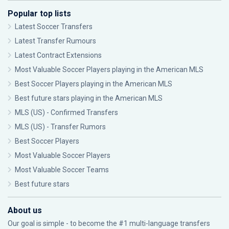
Popular top lists
Latest Soccer Transfers
Latest Transfer Rumours
Latest Contract Extensions
Most Valuable Soccer Players playing in the American MLS
Best Soccer Players playing in the American MLS
Best future stars playing in the American MLS
MLS (US) - Confirmed Transfers
MLS (US) - Transfer Rumors
Best Soccer Players
Most Valuable Soccer Players
Most Valuable Soccer Teams
Best future stars
About us
Our goal is simple - to become the #1 multi-language transfers