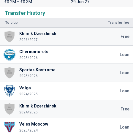
€0.2M – €0.3M
29 Jun 27
Transfer History
To club
Transfer fee
Khimik Dzerzhinsk
Free
2026/2027
Chernomorets
Loan
2025/2026
Spartak Kostroma
Loan
2025/2026
Volga
Loan
2024/2025
Khimik Dzerzhinsk
Free
2024/2025
Veles Moscow
Loan
2023/2024