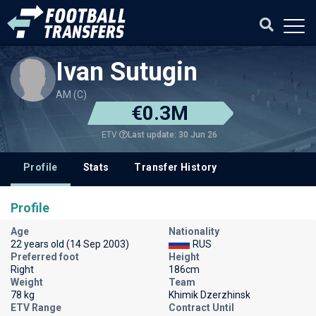
Ivan Sutugin
AM (C)
€0.3M
Last update: 30 Jun 26
ETV
Profile
Stats
Transfer History
Profile
Age
Nationality
22 years old (14 Sep 2003)
RUS
Preferred foot
Height
Right
186cm
Weight
Team
78 kg
Khimik Dzerzhinsk
ETV Range
Contract Until