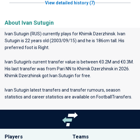
View detailed history (7)
About Ivan Sutugin
Ivan Sutugin (RUS) currently plays for
Khimik Dzerzhinsk
. Ivan
Sutugin is 22 years old (2003/09/15) and he is 186cm tall. His
preferred foot is Right.
Ivan Sutugin’s current transfer value is between €0.2M and €0.3M.
His last transfer was from Pari NN to Khimik Dzerzhinsk in 2026.
Khimik Dzerzhinsk got Ivan Sutugin for free.
Ivan Sutugin latest transfers and transfer rumours, season
statistics and career statistics are available on FootballTransfers.
Players
Teams