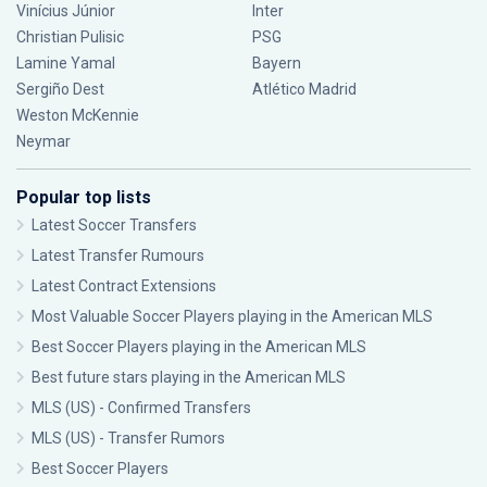
Vinícius Júnior
Inter
Christian Pulisic
PSG
Lamine Yamal
Bayern
Sergiño Dest
Atlético Madrid
Weston McKennie
Neymar
Popular top lists
Latest Soccer Transfers
Latest Transfer Rumours
Latest Contract Extensions
Most Valuable Soccer Players playing in the American MLS
Best Soccer Players playing in the American MLS
Best future stars playing in the American MLS
MLS (US) - Confirmed Transfers
MLS (US) - Transfer Rumors
Best Soccer Players