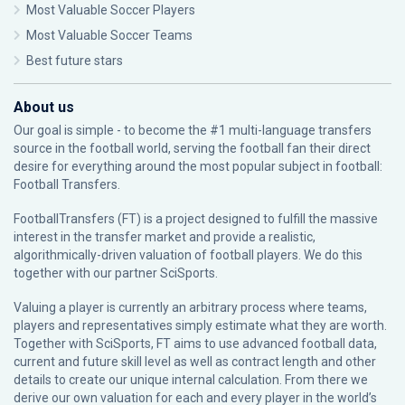
Most Valuable Soccer Players
Most Valuable Soccer Teams
Best future stars
About us
Our goal is simple - to become the #1 multi-language transfers
source in the football world, serving the football fan their direct
desire for everything around the most popular subject in football:
Football Transfers.
FootballTransfers (FT) is a project designed to fulfill the massive
interest in the transfer market and provide a realistic,
algorithmically-driven valuation of football players. We do this
together with our partner
SciSports
.
Valuing a player is currently an arbitrary process where teams,
players and representatives simply estimate what they are worth.
Together with SciSports, FT aims to use advanced football data,
current and future skill level as well as contract length and other
details to create our unique internal calculation. From there we
derive our own valuation for each and every player in the world’s