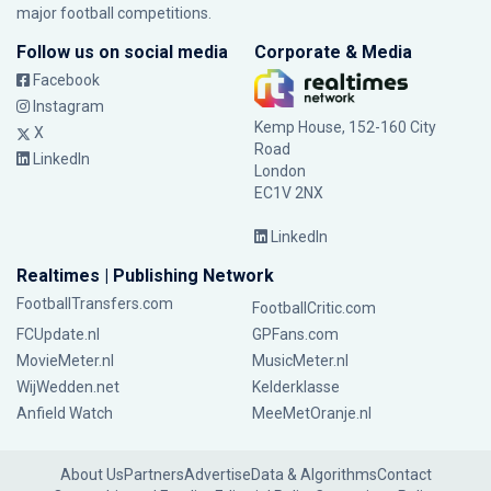
major football competitions.
Follow us on social media
Corporate & Media
Facebook
Instagram
Kemp House, 152-160 City
X
Road
LinkedIn
London
EC1V 2NX
LinkedIn
Realtimes | Publishing Network
FootballTransfers.com
FootballCritic.com
FCUpdate.nl
GPFans.com
MovieMeter.nl
MusicMeter.nl
WijWedden.net
Kelderklasse
Anfield Watch
MeeMetOranje.nl
About Us
Partners
Advertise
Data & Algorithms
Contact