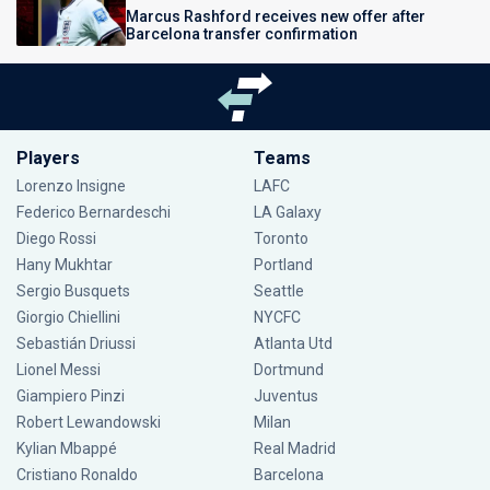
Marcus Rashford receives new offer after
Barcelona transfer confirmation
Players
Teams
Lorenzo Insigne
LAFC
Federico Bernardeschi
LA Galaxy
Diego Rossi
Toronto
Hany Mukhtar
Portland
Sergio Busquets
Seattle
Giorgio Chiellini
NYCFC
Sebastián Driussi
Atlanta Utd
Lionel Messi
Dortmund
Giampiero Pinzi
Juventus
Robert Lewandowski
Milan
Kylian Mbappé
Real Madrid
Cristiano Ronaldo
Barcelona