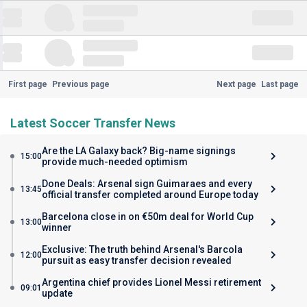
First page
Previous page
Next page
Last page
Latest Soccer Transfer News
Are the LA Galaxy back? Big-name signings
15:00
provide much-needed optimism
Done Deals: Arsenal sign Guimaraes and every
13:45
official transfer completed around Europe today
Barcelona close in on €50m deal for World Cup
13:00
winner
Exclusive: The truth behind Arsenal's Barcola
12:00
pursuit as easy transfer decision revealed
Argentina chief provides Lionel Messi retirement
09:01
update