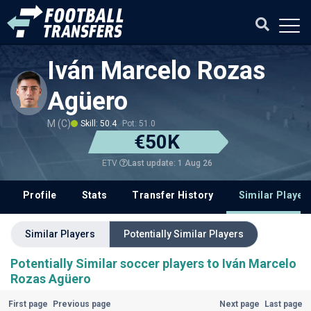
Iván Marcelo Rozas
Agüero
M (C)
Skill: 50.4
Pot: 51.0
€50K
Last update: 1 Aug 26
ETV
Profile
Stats
Transfer History
Similar Player
Similar Players
Potentially Similar Players
Potentially Similar soccer players to Iván Marcelo
Rozas Agüero
First page
Previous page
Next page
Last page