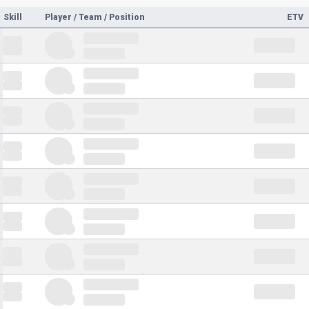
Skill
Player / Team / Position
ETV