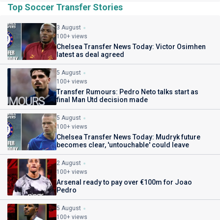
Top Soccer Transfer Stories
3 August
100+ views
Chelsea Transfer News Today: Victor Osimhen
latest as deal agreed
5 August
100+ views
Transfer Rumours: Pedro Neto talks start as
final Man Utd decision made
5 August
100+ views
Chelsea Transfer News Today: Mudryk future
becomes clear, 'untouchable' could leave
2 August
100+ views
Arsenal ready to pay over €100m for Joao
Pedro
5 August
100+ views