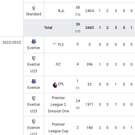
38
BJL
2404
1
2
3
0
0
Standard
(12)
39
Total
2463
1
2
3
0
1
(12)
2022/2023
0
FLC
0
0
0
0
0
0
Everton
4
Everton
FLT
396
1
0
2
0
0
U23
1
EPL
32
0
0
1
0
0
Everton
(1)
Premier
24
Everton
League 2
1971
3
3
7
0
0
(3)
U23
Division One
Premier
2
Everton
180
2
0
0
0
1
League Cup
U23