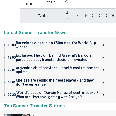
League
(2)
U18
2
Total
14
0
0
0
0
0
(2)
Latest Soccer Transfer News
Barcelona close in on €50m deal for World Cup
13:00
winner
Exclusive: The truth behind Arsenal's Barcola
12:00
pursuit as easy transfer decision revealed
Argentina chief provides Lionel Messi retirement
09:01
update
Chelsea are selling their best player - and they
08:01
don’t even realise it
'World’s best' or 'Darwin Nunez of centre-backs'?
07:30
What are Liverpool getting with Araujo?
Top Soccer Transfer Stories