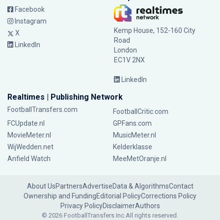
Facebook
Instagram
Kemp House, 152-160 City
X
Road
LinkedIn
London
EC1V 2NX
LinkedIn
Realtimes | Publishing Network
FootballTransfers.com
FootballCritic.com
FCUpdate.nl
GPFans.com
MovieMeter.nl
MusicMeter.nl
WijWedden.net
Kelderklasse
Anfield Watch
MeeMetOranje.nl
About Us
Partners
Advertise
Data & Algorithms
Contact
Ownership and Funding
Editorial Policy
Corrections Policy
Privacy Policy
Disclaimer
Authors
© 2026 FootballTransfers Inc.
All rights reserved.