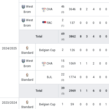
West
46
CHA
3646
8
2
4
0
0
Brom
(3)
West
2
FAC
137
0
0
0
0
0
Brom
(1)
49
Total
3862
8
3
4
0
0
(4)
2024/2025
2
Belgian Cup
126
0
0
0
0
0
Standard
West
15
CHA
1069
1
1
2
0
0
Brom
(2)
22
BJL
1774
0
0
4
0
0
Standard
(3)
39
Total
2969
1
1
6
0
0
(5)
2023/2024
1
Belgian Cup
59
0
0
0
0
1
Standard