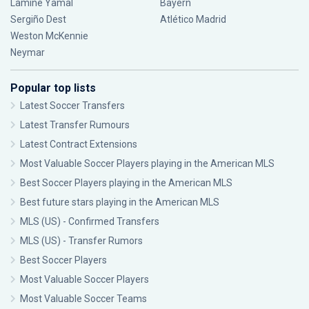
Lamine Yamal
Bayern
Sergiño Dest
Atlético Madrid
Weston McKennie
Neymar
Popular top lists
Latest Soccer Transfers
Latest Transfer Rumours
Latest Contract Extensions
Most Valuable Soccer Players playing in the American MLS
Best Soccer Players playing in the American MLS
Best future stars playing in the American MLS
MLS (US) - Confirmed Transfers
MLS (US) - Transfer Rumors
Best Soccer Players
Most Valuable Soccer Players
Most Valuable Soccer Teams