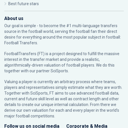
Best future stars
About us
Our goal is simple - to become the #1 multi-language transfers
source in the football world, serving the football fan their direct
desire for everything around the most popular subject in football:
Football Transfers.
FootballTransfers (FT) is a project designed to fulfill the massive
interest in the transfer market and provide a realistic,
algorithmically-driven valuation of football players. We do this
together with our partner
SciSports
.
Valuing a player is currently an arbitrary process where teams,
players and representatives simply estimate what they are worth.
Together with SciSports, FT aims to use advanced football data,
current and future skill level as well as contract length and other
details to create our unique internal calculation. From there we
derive our own valuation for each and every player in the world’s
major football competitions.
Follow us on social media
Corporate & Media