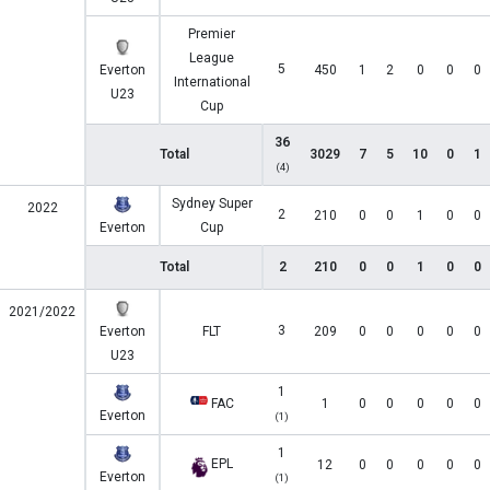
Premier
League
5
Everton
450
1
2
0
0
0
International
U23
Cup
36
Total
3029
7
5
10
0
1
(4)
Sydney Super
2022
2
210
0
0
1
0
0
Everton
Cup
Total
2
210
0
0
1
0
0
2021/2022
3
Everton
FLT
209
0
0
0
0
0
U23
1
FAC
1
0
0
0
0
0
Everton
(1)
1
EPL
12
0
0
0
0
0
Everton
(1)