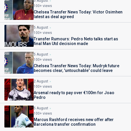
3 August
100+ views
Chelsea Transfer News Today: Victor Osimhen
latest as deal agreed
5 August
100+ views
Transfer Rumours: Pedro Neto talks start as
final Man Utd decision made
5 August
100+ views
Chelsea Transfer News Today: Mudryk future
becomes clear, 'untouchable' could leave
2 August
100+ views
Arsenal ready to pay over €100m for Joao
Pedro
5 August
100+ views
Marcus Rashford receives new offer after
Barcelona transfer confirmation