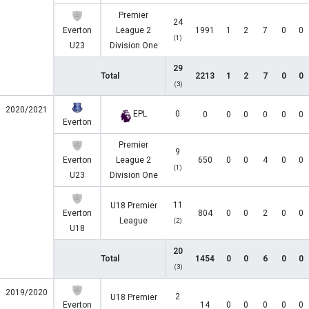
Premier
24
Everton
League 2
1991
1
2
7
0
0
(1)
U23
Division One
29
Total
2213
1
2
7
0
0
(3)
2020/2021
EPL
0
0
0
0
0
0
0
Everton
Premier
9
Everton
League 2
650
0
0
4
0
0
(1)
U23
Division One
11
U18 Premier
Everton
804
0
0
2
0
0
League
(2)
U18
20
Total
1454
0
0
6
0
0
(3)
2019/2020
2
U18 Premier
Everton
14
0
0
0
0
0