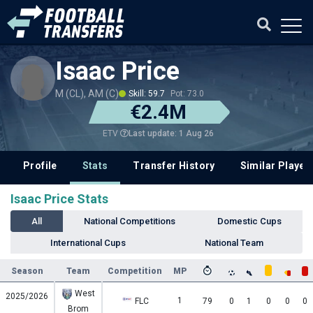
Isaac Price
M (CL), AM (C)
Skill: 59.7
Pot: 73.0
€2.4M
Last update: 1 Aug 26
ETV
Profile
Stats
Transfer History
Similar Player
Isaac Price Stats
All
National Competitions
Domestic Cups
International Cups
National Team
Season
Team
Competition
MP
West
2025/2026
1
FLC
79
0
1
0
0
0
Brom