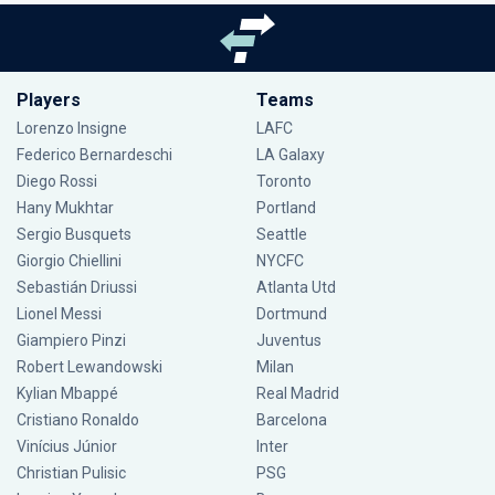
Players
Teams
Lorenzo Insigne
LAFC
Federico Bernardeschi
LA Galaxy
Diego Rossi
Toronto
Hany Mukhtar
Portland
Sergio Busquets
Seattle
Giorgio Chiellini
NYCFC
Sebastián Driussi
Atlanta Utd
Lionel Messi
Dortmund
Giampiero Pinzi
Juventus
Robert Lewandowski
Milan
Kylian Mbappé
Real Madrid
Cristiano Ronaldo
Barcelona
Vinícius Júnior
Inter
Christian Pulisic
PSG