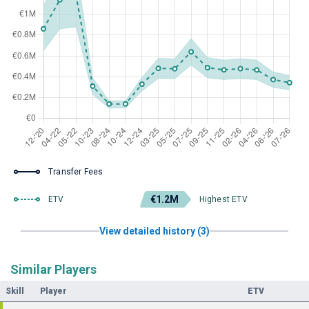
Transfer Fees
€1.2M
ETV
Highest ETV
View detailed history (3)
Similar Players
Skill
Player
ETV