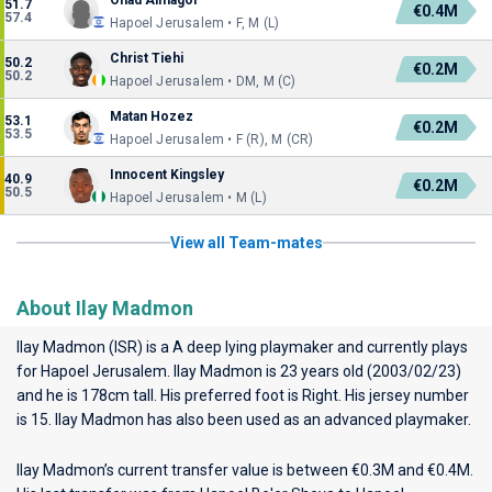
Ohad Almagor
51.7
€0.4M
57.4
Hapoel Jerusalem • F, M (L)
Christ Tiehi
50.2
€0.2M
50.2
Hapoel Jerusalem • DM, M (C)
Matan Hozez
53.1
€0.2M
53.5
Hapoel Jerusalem • F (R), M (CR)
Innocent Kingsley
40.9
€0.2M
50.5
Hapoel Jerusalem • M (L)
View all Team-mates
About Ilay Madmon
Ilay Madmon (ISR) is a A deep lying playmaker and currently plays
for
Hapoel Jerusalem
. Ilay Madmon is 23 years old (2003/02/23)
and he is 178cm tall. His preferred foot is Right. His jersey number
is 15. Ilay Madmon has also been used as an advanced playmaker.
Ilay Madmon’s current transfer value is between €0.3M and €0.4M.