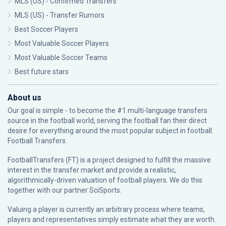
MLS (US) - Confirmed Transfers
MLS (US) - Transfer Rumors
Best Soccer Players
Most Valuable Soccer Players
Most Valuable Soccer Teams
Best future stars
About us
Our goal is simple - to become the #1 multi-language transfers
source in the football world, serving the football fan their direct
desire for everything around the most popular subject in football:
Football Transfers.
FootballTransfers (FT) is a project designed to fulfill the massive
interest in the transfer market and provide a realistic,
algorithmically-driven valuation of football players. We do this
together with our partner
SciSports
.
Valuing a player is currently an arbitrary process where teams,
players and representatives simply estimate what they are worth.