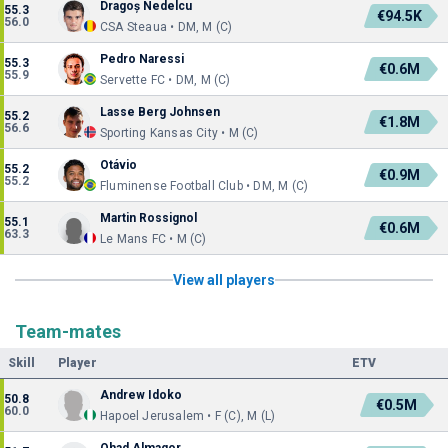
Dragoș Nedelcu
55.3
€94.5K
56.0
CSA Steaua • DM, M (C)
Pedro Naressi
55.3
€0.6M
55.9
Servette FC • DM, M (C)
Lasse Berg Johnsen
55.2
€1.8M
56.6
Sporting Kansas City • M (C)
Otávio
55.2
€0.9M
55.2
Fluminense Football Club • DM, M (C)
Martin Rossignol
55.1
€0.6M
63.3
Le Mans FC • M (C)
View all players
Team-mates
Skill
Player
ETV
Andrew Idoko
50.8
€0.5M
60.0
Hapoel Jerusalem • F (C), M (L)