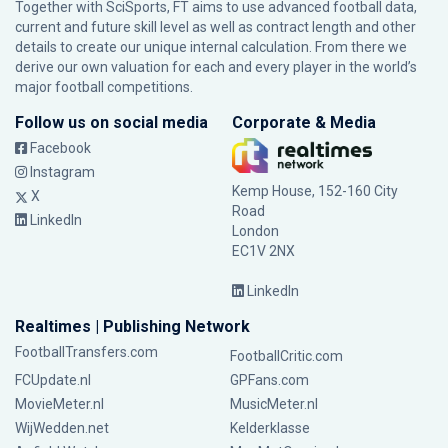
Together with SciSports, FT aims to use advanced football data,
current and future skill level as well as contract length and other
details to create our unique internal calculation. From there we
derive our own valuation for each and every player in the world’s
major football competitions.
Follow us on social media
Corporate & Media
Facebook
Instagram
Kemp House, 152-160 City
X
Road
LinkedIn
London
EC1V 2NX
LinkedIn
Realtimes | Publishing Network
FootballTransfers.com
FootballCritic.com
FCUpdate.nl
GPFans.com
MovieMeter.nl
MusicMeter.nl
WijWedden.net
Kelderklasse