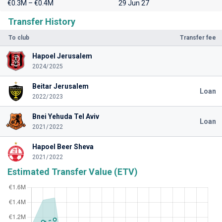
€0.3M – €0.4M
29 Jun 27
Transfer History
To club
Transfer fee
Hapoel Jerusalem
2024/2025
Beitar Jerusalem
Loan
2022/2023
Bnei Yehuda Tel Aviv
Loan
2021/2022
Hapoel Beer Sheva
2021/2022
Estimated Transfer Value (ETV)