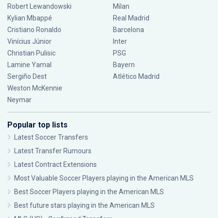
Robert Lewandowski
Milan
Kylian Mbappé
Real Madrid
Cristiano Ronaldo
Barcelona
Vinícius Júnior
Inter
Christian Pulisic
PSG
Lamine Yamal
Bayern
Sergiño Dest
Atlético Madrid
Weston McKennie
Neymar
Popular top lists
Latest Soccer Transfers
Latest Transfer Rumours
Latest Contract Extensions
Most Valuable Soccer Players playing in the American MLS
Best Soccer Players playing in the American MLS
Best future stars playing in the American MLS