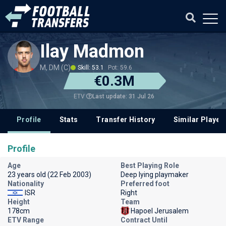
Ilay Madmon
M, DM (C)
Skill: 53.1
Pot: 59.6
€0.3M
Last update: 31 Jul 26
ETV
Profile
Stats
Transfer History
Similar Player
Profile
Age
Best Playing Role
23 years old (22 Feb 2003)
Deep lying playmaker
Nationality
Preferred foot
ISR
Right
Height
Team
178cm
Hapoel Jerusalem
ETV Range
Contract Until