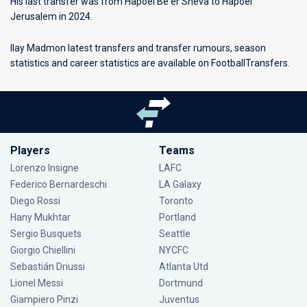
His last transfer was from Hapoel Be'er Sheva to Hapoel
Jerusalem in 2024.
Ilay Madmon latest transfers and transfer rumours, season
statistics and career statistics are available on FootballTransfers.
Players
Teams
Lorenzo Insigne
LAFC
Federico Bernardeschi
LA Galaxy
Diego Rossi
Toronto
Hany Mukhtar
Portland
Sergio Busquets
Seattle
Giorgio Chiellini
NYCFC
Sebastián Driussi
Atlanta Utd
Lionel Messi
Dortmund
Giampiero Pinzi
Juventus