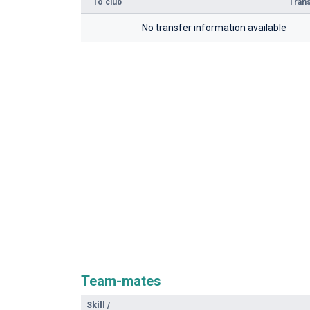
To club
Trans
No transfer information available
Team-mates
Skill
/