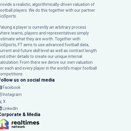
rovide a realistic, algorithmically-driven valuation of
football players. We do this together with our partner
SciSports
.
Valuing a player is currently an arbitrary process
where teams, players and representatives simply
estimate what they are worth. Together with
SciSports, FT aims to use advanced football data,
urrent and future skill level as well as contract length
and other details to create our unique internal
calculation. From there we derive our own valuation
for each and every player in the world’s major football
competitions.
Follow us on social media
Facebook
Instagram
X
LinkedIn
Corporate & Media