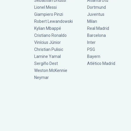
Sebastián Driussi
Atlanta Utd
Lionel Messi
Dortmund
Giampiero Pinzi
Juventus
Robert Lewandowski
Milan
Kylian Mbappé
Real Madrid
Cristiano Ronaldo
Barcelona
Vinícius Júnior
Inter
Christian Pulisic
PSG
Lamine Yamal
Bayern
Sergiño Dest
Atlético Madrid
Weston McKennie
Neymar