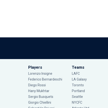
Players
Teams
Lorenzo Insigne
LAFC
Federico Bernardeschi
LA Galaxy
Diego Rossi
Toronto
Hany Mukhtar
Portland
Sergio Busquets
Seattle
Giorgio Chiellini
NYCFC