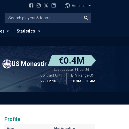
American
ues
Statistics
€0.4M
US Monastir
Last update: 31 Jul 26
Contract Until
ETV Range
29 Jun 28
€0.3M – €0.4M
Profile
Age
Nationality