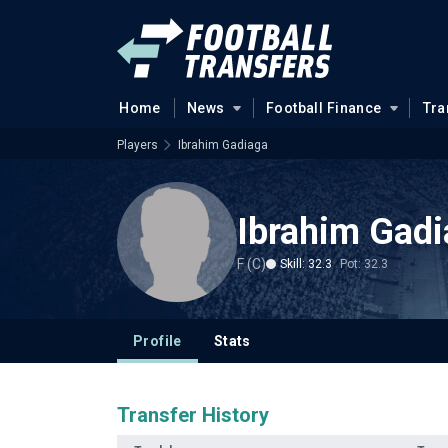
Home
News
Football Finance
Tra
Players
Ibrahim Gadiaga
Ibrahim Gad
F (C)
Skill: 32.3
Pot: 32.3
Profile
Stats
Transfer History