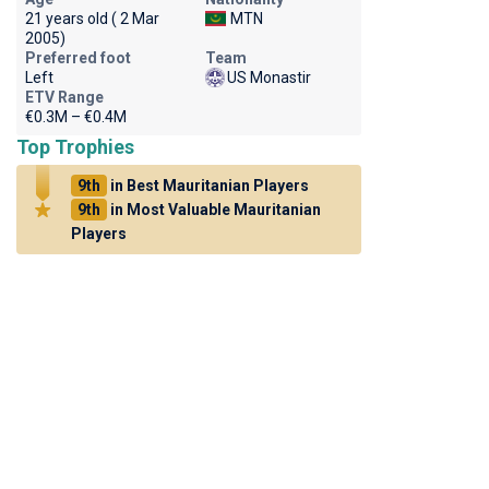
21 years old ( 2 Mar
MTN
2005)
Preferred foot
Team
Left
US Monastir
ETV Range
€0.3M – €0.4M
Top Trophies
9th
in Best Mauritanian Players
9th
in Most Valuable Mauritanian
Players