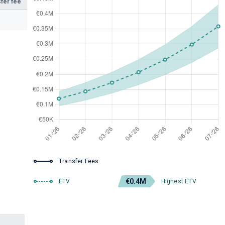
fer fee
Transfer Fees
€0.4M
ETV
Highest ETV