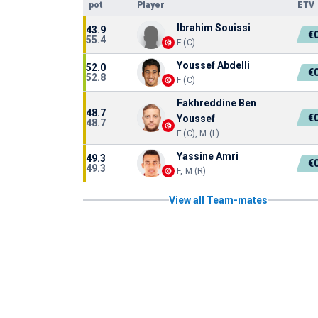
pot
Player
ETV
Ibrahim Souissi
43.9
€
55.4
F (C)
Youssef Abdelli
52.0
€
52.8
F (C)
Fakhreddine Ben
48.7
€
Youssef
48.7
F (C), M (L)
Yassine Amri
49.3
€
49.3
F, M (R)
View all Team-mates