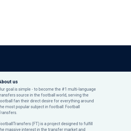
About us
Our goal is simple - to become the #1 multi-language
transfers source in the football world, serving the
football fan their direct desire for everything around
the most popular subject in football: Football
Transfers.
ootballTransfers (FT) is a project designed to fulfill
the massive interest in the transfer market and