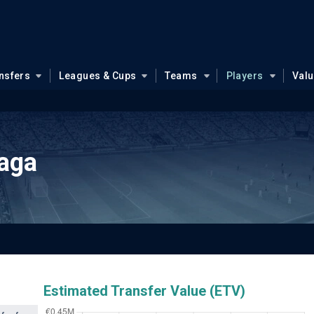
nsfers
Leagues & Cups
Teams
Players
Val
iaga
Estimated Transfer Value (ETV)