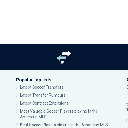
Popular top lists
Latest Soccer Transfers
Latest Transfer Rumours
Latest Contract Extensions
Most Valuable Soccer Players playing in the
American MLS
F
Best Soccer Players playing in the American MLS