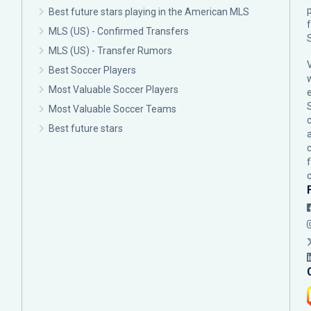
p
Best future stars playing in the American MLS
MLS (US) - Confirmed Transfers
MLS (US) - Transfer Rumors
Best Soccer Players
Most Valuable Soccer Players
Most Valuable Soccer Teams
c
Best future stars