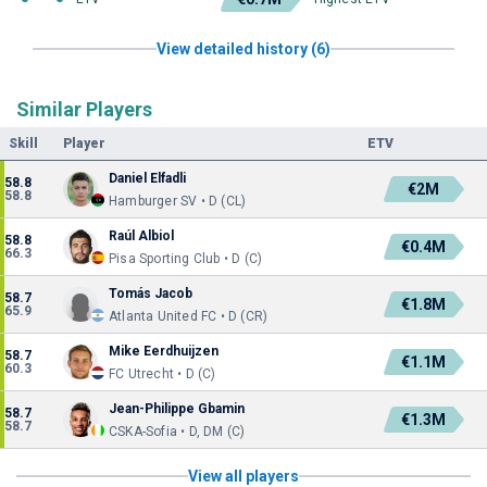
View detailed history (6)
Similar Players
Skill
Player
ETV
Daniel Elfadli
58.8
€2M
58.8
Hamburger SV • D (CL)
Raúl Albiol
58.8
€0.4M
66.3
Pisa Sporting Club • D (C)
Tomás Jacob
58.7
€1.8M
65.9
Atlanta United FC • D (CR)
Mike Eerdhuijzen
58.7
€1.1M
60.3
FC Utrecht • D (C)
Jean-Philippe Gbamin
58.7
€1.3M
58.7
CSKA-Sofia • D, DM (C)
View all players