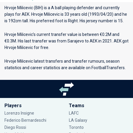
Hrvoje Milicevic (BIH) is a A ball playing defender and currently
plays for
AEK
. Hrvoje Milicevic is 33 years old (1993/04/20) and he
is 192cm tall. His preferred foot is Right. His jersey number is 15.
Hrvoje Milicevic’s current transfer value is between €0.2M and
€0.3M. His last transfer was from Sarajevo to AEK in 2021. AEK got
Hrvoje Milicevic for free.
Hrvoje Milicevic latest transfers and transfer rumours, season
statistics and career statistics are available on FootballTransfers.
Players
Teams
Lorenzo Insigne
LAFC
Federico Bernardeschi
LA Galaxy
Diego Rossi
Toronto