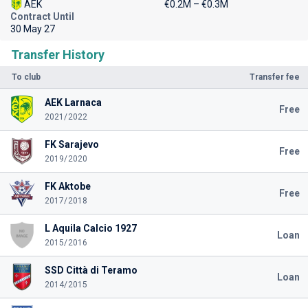
AEK
€0.2M – €0.3M
Contract Until
30 May 27
Transfer History
To club
Transfer fee
AEK Larnaca
Free
2021/2022
FK Sarajevo
Free
2019/2020
FK Aktobe
Free
2017/2018
L Aquila Calcio 1927
Loan
2015/2016
SSD Città di Teramo
Loan
2014/2015