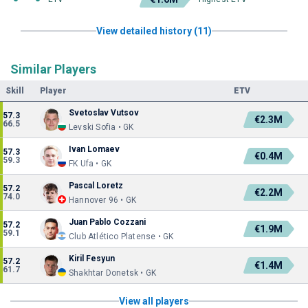
View detailed history (11)
Similar Players
Skill
Player
ETV
Svetoslav Vutsov
57.3
€2.3M
66.5
Levski Sofia • GK
Ivan Lomaev
57.3
€0.4M
59.3
FK Ufa • GK
Pascal Loretz
57.2
€2.2M
74.0
Hannover 96 • GK
Juan Pablo Cozzani
57.2
€1.9M
59.1
Club Atlético Platense • GK
Kiril Fesyun
57.2
€1.4M
61.7
Shakhtar Donetsk • GK
View all players