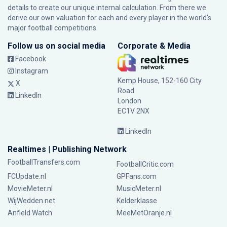
details to create our unique internal calculation. From there we
derive our own valuation for each and every player in the world’s
major football competitions.
Follow us on social media
Corporate & Media
Facebook
Instagram
Kemp House, 152-160 City
X
Road
LinkedIn
London
EC1V 2NX
LinkedIn
Realtimes | Publishing Network
FootballTransfers.com
FootballCritic.com
FCUpdate.nl
GPFans.com
MovieMeter.nl
MusicMeter.nl
WijWedden.net
Kelderklasse
Anfield Watch
MeeMetOranje.nl