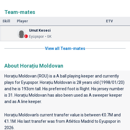
Team-mates
Skill
Player
ETV
Umut Keseci
Eyüpspor • GK
View all Team-mates
About Horațiu Moldovan
Horațiu Moldovan (ROU) is a A ball playing keeper and currently
plays for
Eyupspor
. Horațiu Moldovan is 28 years old (1998/01/20)
and he is 193cm tall. His preferred foot is Right. His jersey number
is 31. Horațiu Moldovan has also been used as A sweeper keeper
and as A line keeper.
Horațiu Moldovan’s current transfer value is between €0.7M and
€1.1M. His last transfer was from Atlético Madrid to Eyupspor in
2026.