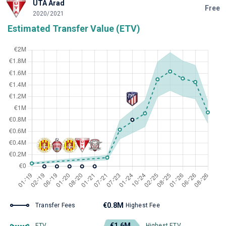
UTA Arad
Free
2020/2021
Estimated Transfer Value (ETV)
€0.8M
Transfer Fees
Highest Fee
€1.6M
ETV
Highest ETV