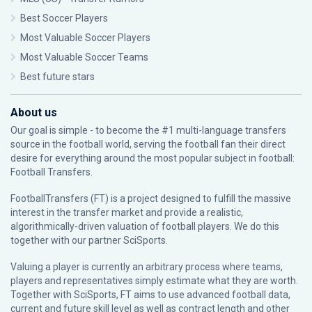
Best Soccer Players
Most Valuable Soccer Players
Most Valuable Soccer Teams
Best future stars
About us
Our goal is simple - to become the #1 multi-language transfers
source in the football world, serving the football fan their direct
desire for everything around the most popular subject in football:
Football Transfers.
FootballTransfers (FT) is a project designed to fulfill the massive
interest in the transfer market and provide a realistic,
algorithmically-driven valuation of football players. We do this
together with our partner
SciSports
.
Valuing a player is currently an arbitrary process where teams,
players and representatives simply estimate what they are worth.
Together with SciSports, FT aims to use advanced football data,
current and future skill level as well as contract length and other