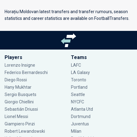
Horațiu Moldovan latest transfers and transfer rumours, season
statistics and career statistics are available on FootballTransfers.
Players
Teams
Lorenzo Insigne
LAFC
Federico Bernardeschi
LA Galaxy
Diego Rossi
Toronto
Hany Mukhtar
Portland
Sergio Busquets
Seattle
Giorgio Chiellini
NYCFC
Sebastián Driussi
Atlanta Utd
Lionel Messi
Dortmund
Giampiero Pinzi
Juventus
Robert Lewandowski
Milan