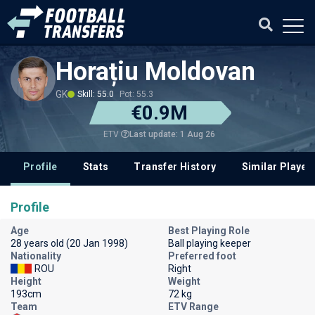
Horațiu Moldovan
GK
Skill: 55.0
Pot: 55.3
€0.9M
Last update: 1 Aug 26
ETV
Profile
Stats
Transfer History
Similar Player
Profile
Age
Best Playing Role
28 years old (20 Jan 1998)
Ball playing keeper
Nationality
Preferred foot
ROU
Right
Height
Weight
193cm
72 kg
Team
ETV Range