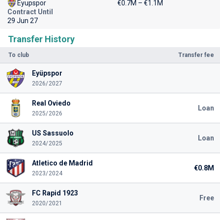
Eyupspor
€0.7M – €1.1M
Contract Until
29 Jun 27
Transfer History
To club
Transfer fee
Eyüpspor
2026/2027
Real Oviedo
Loan
2025/2026
US Sassuolo
Loan
2024/2025
Atletico de Madrid
€0.8M
2023/2024
FC Rapid 1923
Free
2020/2021