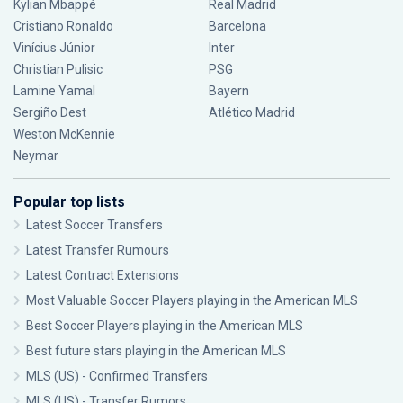
Kylian Mbappé
Real Madrid
Cristiano Ronaldo
Barcelona
Vinícius Júnior
Inter
Christian Pulisic
PSG
Lamine Yamal
Bayern
Sergiño Dest
Atlético Madrid
Weston McKennie
Neymar
Popular top lists
Latest Soccer Transfers
Latest Transfer Rumours
Latest Contract Extensions
Most Valuable Soccer Players playing in the American MLS
Best Soccer Players playing in the American MLS
Best future stars playing in the American MLS
MLS (US) - Confirmed Transfers
MLS (US) - Transfer Rumors