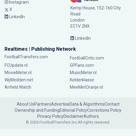
Instagram
Kemp House, 152-160 City
X
Road
LinkedIn
London
EC1V 2NX
LinkedIn
Realtimes | Publishing Network
FootballTransfers.com
FootballCritic.com
FCUpdate.nl
GPFans.com
MovieMeter.nl
MusicMeter.nl
WijWedden.net
Kelderklasse
Anfield Watch
MeeMetOranje.nl
About Us
Partners
Advertise
Data & Algorithms
Contact
Ownership and Funding
Editorial Policy
Corrections Policy
Privacy Policy
Disclaimer
Authors
© 2026 FootballTransfers Inc.
All rights reserved.