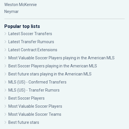
Weston McKennie
Neymar
Popular top lists
Latest Soccer Transfers
Latest Transfer Rumours
Latest Contract Extensions
Most Valuable Soccer Players playing in the American MLS
Best Soccer Players playing in the American MLS
Best future stars playing in the American MLS
MLS (US) - Confirmed Transfers
MLS (US) - Transfer Rumors
Best Soccer Players
Most Valuable Soccer Players
Most Valuable Soccer Teams
Best future stars