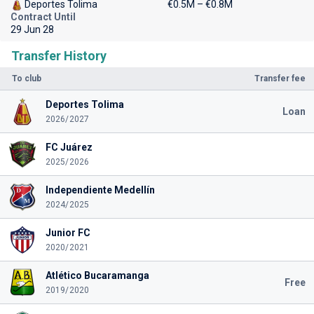
Deportes Tolima
€0.5M – €0.8M
Contract Until
29 Jun 28
Transfer History
To club
Transfer fee
Deportes Tolima
Loan
2026/2027
FC Juárez
2025/2026
Independiente Medellín
2024/2025
Junior FC
2020/2021
Atlético Bucaramanga
Free
2019/2020