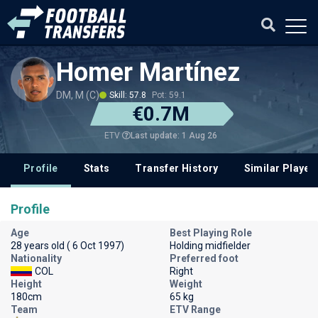
Homer Martínez
DM, M (C)
Skill: 57.8
Pot: 59.1
€0.7M
Last update: 1 Aug 26
ETV
Profile
Stats
Transfer History
Similar Player
Profile
Age
Best Playing Role
28 years old ( 6 Oct 1997)
Holding midfielder
Nationality
Preferred foot
COL
Right
Height
Weight
180cm
65 kg
Team
ETV Range