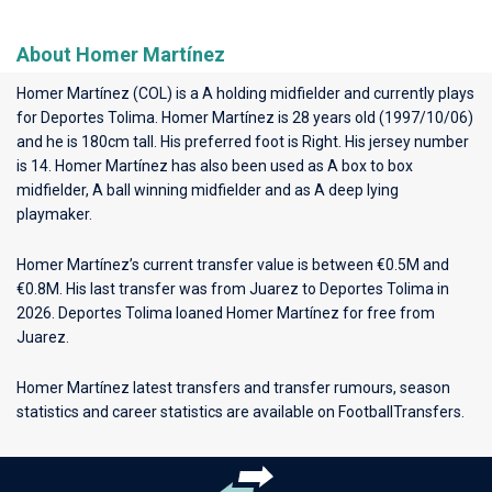
About Homer Martínez
Homer Martínez (COL) is a A holding midfielder and currently plays
for
Deportes Tolima
. Homer Martínez is 28 years old (1997/10/06)
and he is 180cm tall. His preferred foot is Right. His jersey number
is 14. Homer Martínez has also been used as A box to box
midfielder, A ball winning midfielder and as A deep lying
playmaker.
Homer Martínez’s current transfer value is between €0.5M and
€0.8M. His last transfer was from Juarez to Deportes Tolima in
2026. Deportes Tolima loaned Homer Martínez for free from
Juarez.
Homer Martínez latest transfers and transfer rumours, season
statistics and career statistics are available on FootballTransfers.