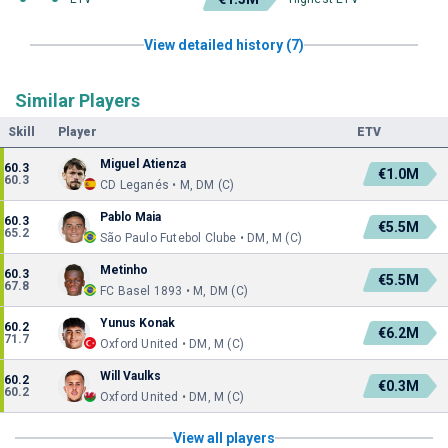
View detailed history (7)
Similar Players
Skill
Player
ETV
Miguel Atienza
60.3
€1.0M
60.3
CD Leganés • M, DM (C)
Pablo Maia
60.3
€5.5M
65.2
São Paulo Futebol Clube • DM, M (C)
Metinho
60.3
€5.5M
67.8
FC Basel 1893 • M, DM (C)
Yunus Konak
60.2
€6.2M
71.7
Oxford United • DM, M (C)
Will Vaulks
60.2
€0.3M
60.2
Oxford United • DM, M (C)
View all players