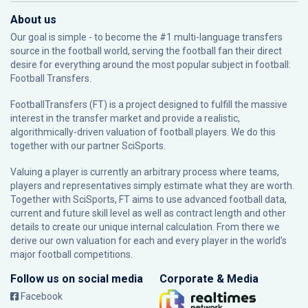
About us
Our goal is simple - to become the #1 multi-language transfers
source in the football world, serving the football fan their direct
desire for everything around the most popular subject in football:
Football Transfers.
FootballTransfers (FT) is a project designed to fulfill the massive
interest in the transfer market and provide a realistic,
algorithmically-driven valuation of football players. We do this
together with our partner
SciSports
.
Valuing a player is currently an arbitrary process where teams,
players and representatives simply estimate what they are worth.
Together with SciSports, FT aims to use advanced football data,
current and future skill level as well as contract length and other
details to create our unique internal calculation. From there we
derive our own valuation for each and every player in the world’s
major football competitions.
Follow us on social media
Corporate & Media
Facebook