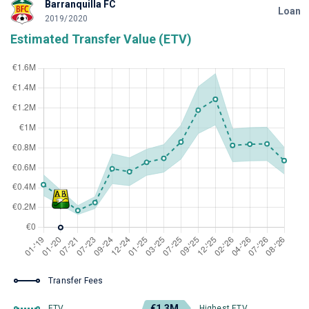
Barranquilla FC
Loan
2019/2020
Estimated Transfer Value (ETV)
Transfer Fees
€1.3M
ETV
Highest ETV