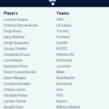
Players
Teams
Lorenzo Insigne
LAFC
Federico Bernardeschi
LA Galaxy
Diego Rossi
Toronto
Hany Mukhtar
Portland
Sergio Busquets
Seattle
Giorgio Chiellini
NYCFC
Sebastián Driussi
Atlanta Utd
Lionel Messi
Dortmund
Giampiero Pinzi
Juventus
Robert Lewandowski
Milan
Kylian Mbappé
Real Madrid
Cristiano Ronaldo
Barcelona
Vinícius Júnior
Inter
Christian Pulisic
PSG
Lamine Yamal
Bayern
Sergiño Dest
Atlético Madrid