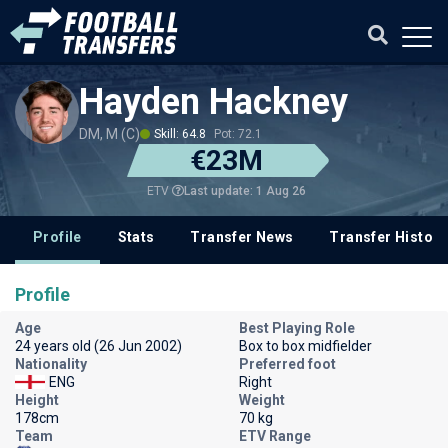
Hayden Hackney
DM, M (C)
Skill: 64.8
Pot: 72.1
€23M
Last update: 1 Aug 26
ETV
Profile
Stats
Transfer News
Transfer History
Profile
Age
Best Playing Role
24 years old (26 Jun 2002)
Box to box midfielder
Nationality
Preferred foot
ENG
Right
Height
Weight
178cm
70 kg
Team
ETV Range