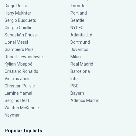
Diego Rossi
Toronto
Hany Mukhtar
Portland
Sergio Busquets
Seattle
Giorgio Chiellini
NYCFC
Sebastián Driussi
Atlanta Utd
Lionel Messi
Dortmund
Giampiero Pinzi
Juventus
Robert Lewandowski
Milan
Kylian Mbappé
Real Madrid
Cristiano Ronaldo
Barcelona
Vinícius Júnior
Inter
Christian Pulisic
PSG
Lamine Yamal
Bayern
Sergiño Dest
Atlético Madrid
Weston McKennie
Neymar
Popular top lists