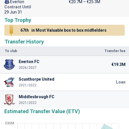
Everton
€20.7M – €25.3M
Contract Until
29 Jun 31
Top Trophy
67th
in Most Valuable box to box midfielders
Transfer History
To club
Transfer fee
Everton FC
€19.3M
2026/2027
Scunthorpe United
Loan
2021/2022
Middlesbrough FC
2021/2022
Estimated Transfer Value (ETV)