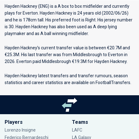
Hayden Hackney (ENG) is a A box to box midfielder and currently
plays for
Everton
. Hayden Hackney is 24 years old (2002/06/26)
and he is 178cm tall. His preferred foot is Right. His jersey number
is 30. Hayden Hackney has also been used as A deep lying
playmaker and as A ball winning midfielder.
Hayden Hackney’s current transfer value is between €20.7M and
€25.3M. His last transfer was from Middlesbrough to Everton in
2026. Everton paid Middlesbrough €19.3M for Hayden Hackney.
Hayden Hackney latest transfers and transfer rumours, season
statistics and career statistics are available on FootballTransfers.
Players
Teams
Lorenzo Insigne
LAFC
Federico Bernardeschi
LA Galaxy