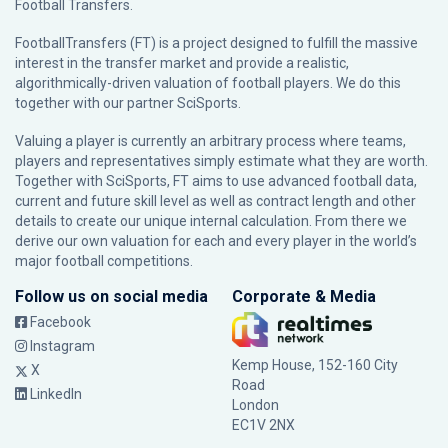
Football Transfers.
FootballTransfers (FT) is a project designed to fulfill the massive
interest in the transfer market and provide a realistic,
algorithmically-driven valuation of football players. We do this
together with our partner
SciSports
.
Valuing a player is currently an arbitrary process where teams,
players and representatives simply estimate what they are worth.
Together with SciSports, FT aims to use advanced football data,
current and future skill level as well as contract length and other
details to create our unique internal calculation. From there we
derive our own valuation for each and every player in the world’s
major football competitions.
Follow us on social media
Corporate & Media
Facebook
Instagram
Kemp House, 152-160 City
X
Road
LinkedIn
London
EC1V 2NX