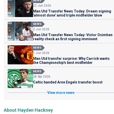
NEWS
22 Jun 2026
Man Utd Transfer News Today: Dream signing
'almost done' amid triple midfielder blow
NEWS
2 Jun 2026
Man Utd Transfer News Today: Victor Osimhen
reality check as first signing imminent
NEWS
1 Jun 2026
Man Utd transfer surprise: Why Carrick wants
the Championship's best midfielder
NEWS
28 Apr 2026
Celtic handed Arne Engels transfer boost
View more news
About Hayden Hackney