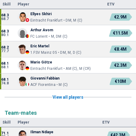
Skill
Player
ETV
Ellyes Skhiri
68.3
€2.9M
68.7
Eintracht Frankfurt • DM, M (C)
Arthur Avom
68.3
€11.5M
80.1
FC Lorient • M, DM (C)
Eric Martel
68.2
€8.4M
77.7
1.FSV Mainz 05 • DM, M, D (C)
Mario Götze
68.1
€2.3M
68.1
Eintracht Frankfurt • AM (C), M (CR)
Giovanni Fabbian
68.1
€10M
74.8
ACF Fiorentina • M (C)
View all players
Team-mates
Skill
Player
ETV
Iliman Ndiaye
71.1
€42.3M