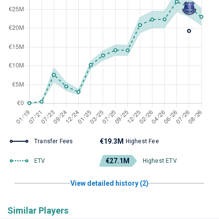
€19.3M
Transfer Fees
Highest Fee
€27.1M
ETV
Highest ETV
View detailed history (2)
Similar Players