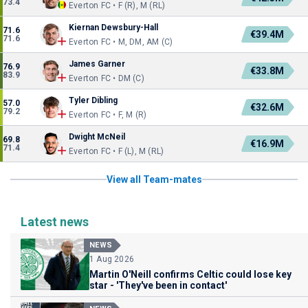
73.4
Everton FC • F (R), M (RL)
Kiernan Dewsbury-Hall
71.6
€39.4M
71.6
Everton FC • M, DM, AM (C)
James Garner
76.9
€33.8M
83.9
Everton FC • DM (C)
Tyler Dibling
57.0
€32.6M
79.2
Everton FC • F, M (R)
Dwight McNeil
69.8
€16.9M
71.4
Everton FC • F (L), M (RL)
View all Team-mates
Latest news
NEWS
1 Aug 2026
Martin O'Neill confirms Celtic could lose key
star - 'They've been in contact'