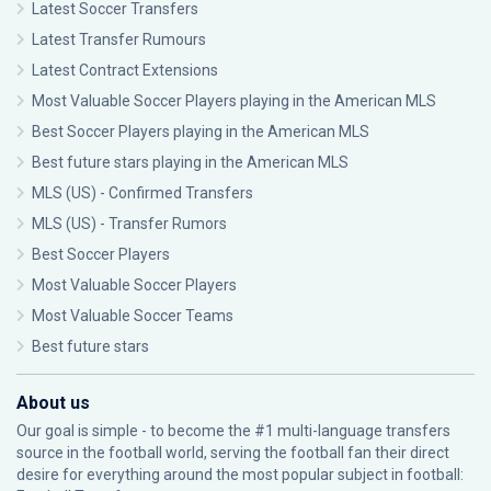
Latest Soccer Transfers
Latest Transfer Rumours
Latest Contract Extensions
Most Valuable Soccer Players playing in the American MLS
Best Soccer Players playing in the American MLS
Best future stars playing in the American MLS
MLS (US) - Confirmed Transfers
MLS (US) - Transfer Rumors
Best Soccer Players
Most Valuable Soccer Players
Most Valuable Soccer Teams
Best future stars
About us
Our goal is simple - to become the #1 multi-language transfers
source in the football world, serving the football fan their direct
desire for everything around the most popular subject in football: