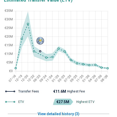
€11.6M
Transfer Fees
Highest Fee
€27.5M
ETV
Highest ETV
View detailed history (3)