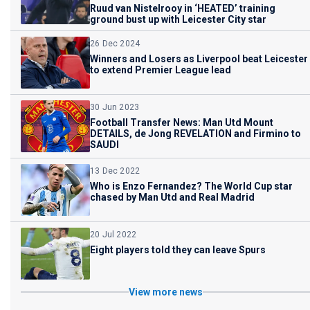
Ruud van Nistelrooy in ‘HEATED’ training
ground bust up with Leicester City star
26 Dec 2024
Winners and Losers as Liverpool beat Leicester
to extend Premier League lead
30 Jun 2023
Football Transfer News: Man Utd Mount
DETAILS, de Jong REVELATION and Firmino to
SAUDI
13 Dec 2022
Who is Enzo Fernandez? The World Cup star
chased by Man Utd and Real Madrid
20 Jul 2022
Eight players told they can leave Spurs
View more news