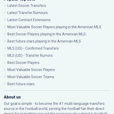
Latest Soccer Transfers
Latest Transfer Rumours
Latest Contract Extensions
Most Valuable Soccer Players playing in the American MLS
Best Soccer Players playing in the American MLS
Best future stars playing in the American MLS
MLS (US) - Confirmed Transfers
MLS (US) - Transfer Rumors
Best Soccer Players
Most Valuable Soccer Players
Most Valuable Soccer Teams
Best future stars
About us
Our goal is simple - to become the #1 multi-language transfers
source in the football world, serving the football fan their direct
desire for everything around the most popular subject in football: