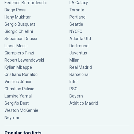
Federico Bernardeschi
LA Galaxy
Diego Rossi
Toronto
Hany Mukhtar
Portland
Sergio Busquets
Seattle
Giorgio Chiellini
NYCFC
Sebastián Driussi
Atlanta Utd
Lionel Messi
Dortmund
Giampiero Pinzi
Juventus
Robert Lewandowski
Milan
Kylian Mbappé
Real Madrid
Cristiano Ronaldo
Barcelona
Vinícius Júnior
Inter
Christian Pulisic
PSG
Lamine Yamal
Bayern
Sergiño Dest
Atlético Madrid
Weston McKennie
Neymar
Popular top lists