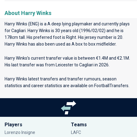
About Harry Winks
Harry Winks (ENG) is a A deep lying playmaker and currently plays
for
Cagliari
. Harry Winks is 30 years old (1996/02/02) and he is
178cm tall. His preferred foot is Right. His jersey number is 20.
Harry Winks has also been used as A box to box midfielder.
Harry Winks’s current transfer value is between €1.4M and €2.1M.
His last transfer was from Leicester to Cagliari in 2026.
Harry Winks latest transfers and transfer rumours, season
statistics and career statistics are available on FootballTransfers.
Players
Teams
Lorenzo Insigne
LAFC