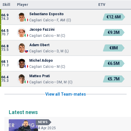
Skill
Player
ETV
Sebastiano Esposito
66.9
€12.6M
74.3
Cagliari Calcio • F, AM (C)
Jacopo Fazzini
64.5
€9.3M
70.7
Cagliari Calcio • M (C)
Adam Obert
66.8
€8M
73.5
Cagliari Calcio • D, M (L)
Michel Adopo
68.1
€6.5M
71.3
Cagliari Calcio • M (C)
Matteo Prati
66.4
€5.7M
75.3
Cagliari Calcio • DM, M (C)
View all Team-mates
Latest news
NEWS
4 Apr 2025