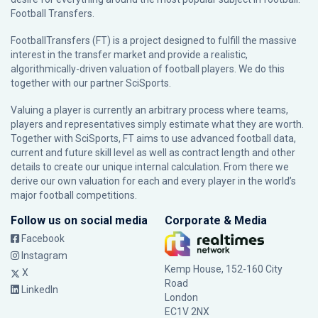
Football Transfers.
FootballTransfers (FT) is a project designed to fulfill the massive
interest in the transfer market and provide a realistic,
algorithmically-driven valuation of football players. We do this
together with our partner
SciSports
.
Valuing a player is currently an arbitrary process where teams,
players and representatives simply estimate what they are worth.
Together with SciSports, FT aims to use advanced football data,
current and future skill level as well as contract length and other
details to create our unique internal calculation. From there we
derive our own valuation for each and every player in the world’s
major football competitions.
Follow us on social media
Corporate & Media
Facebook
Instagram
Kemp House, 152-160 City
X
Road
LinkedIn
London
EC1V 2NX