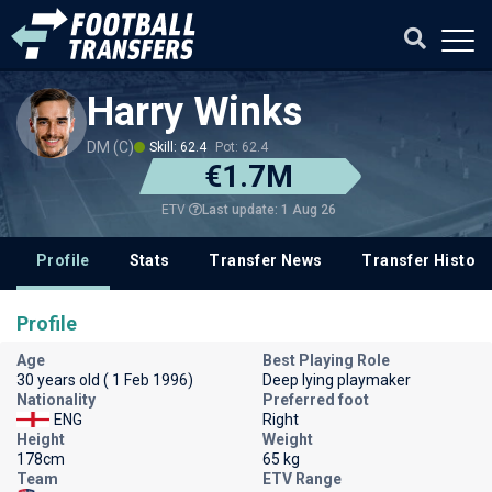
Harry Winks
DM (C)
Skill: 62.4
Pot: 62.4
€1.7M
Last update: 1 Aug 26
ETV
Profile
Stats
Transfer News
Transfer History
Profile
Age
Best Playing Role
30 years old ( 1 Feb 1996)
Deep lying playmaker
Nationality
Preferred foot
ENG
Right
Height
Weight
178cm
65 kg
Team
ETV Range