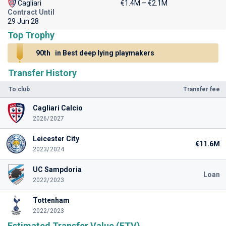
Cagliari
€1.4M – €2.1M
Contract Until
29 Jun 28
Top Trophy
90th
in Best deep lying playmakers
Transfer History
To club
Transfer fee
Cagliari Calcio
2026/2027
Leicester City
€11.6M
2023/2024
UC Sampdoria
Loan
2022/2023
Tottenham
2022/2023
Estimated Transfer Value (ETV)