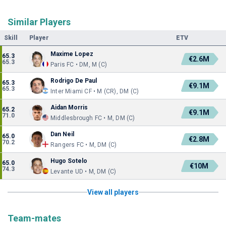
Similar Players
Skill
Player
ETV
Maxime Lopez
65.3
€2.6M
65.3
Paris FC • DM, M (C)
Rodrigo De Paul
65.3
€9.1M
65.3
Inter Miami CF • M (CR), DM (C)
Aidan Morris
65.2
€9.1M
71.0
Middlesbrough FC • M, DM (C)
Dan Neil
65.0
€2.8M
70.2
Rangers FC • M, DM (C)
Hugo Sotelo
65.0
€10M
74.3
Levante UD • M, DM (C)
View all players
Team-mates