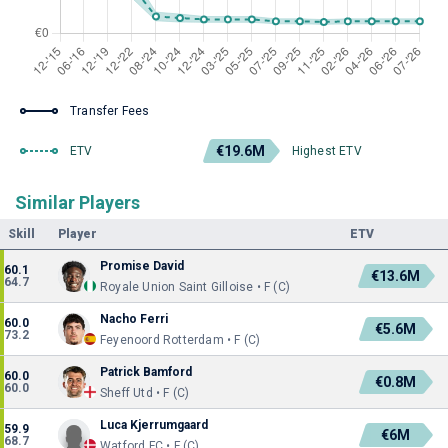
Transfer Fees
€19.6M
ETV
Highest ETV
Similar Players
Skill
Player
ETV
Promise David
60.1
€13.6M
64.7
Royale Union Saint Gilloise • F (C)
Nacho Ferri
60.0
€5.6M
73.2
Feyenoord Rotterdam • F (C)
Patrick Bamford
60.0
€0.8M
60.0
Sheff Utd • F (C)
Luca Kjerrumgaard
59.9
€6M
68.7
Watford FC • F (C)