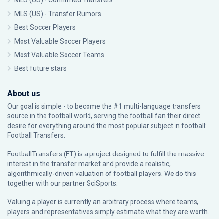
MLS (US) - Confirmed Transfers
MLS (US) - Transfer Rumors
Best Soccer Players
Most Valuable Soccer Players
Most Valuable Soccer Teams
Best future stars
About us
Our goal is simple - to become the #1 multi-language transfers
source in the football world, serving the football fan their direct
desire for everything around the most popular subject in football:
Football Transfers.
FootballTransfers (FT) is a project designed to fulfill the massive
interest in the transfer market and provide a realistic,
algorithmically-driven valuation of football players. We do this
together with our partner
SciSports
.
Valuing a player is currently an arbitrary process where teams,
players and representatives simply estimate what they are worth.