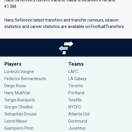
Haris Seferovic’s current transfer value is between €1M and
€1.5M.
Haris Seferovic latest transfers and transfer rumours, season
statistics and career statistics are available on FootballTransfers.
Players
Teams
Lorenzo Insigne
LAFC
Federico Bernardeschi
LA Galaxy
Diego Rossi
Toronto
Hany Mukhtar
Portland
Sergio Busquets
Seattle
Giorgio Chiellini
NYCFC
Sebastián Driussi
Atlanta Utd
Lionel Messi
Dortmund
Giampiero Pinzi
Juventus