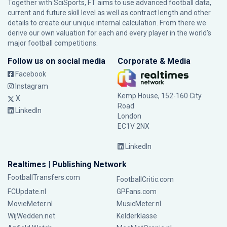
Together with SciSports, FT aims to use advanced football data,
current and future skill level as well as contract length and other
details to create our unique internal calculation. From there we
derive our own valuation for each and every player in the world’s
major football competitions.
Follow us on social media
Corporate & Media
Facebook
Instagram
Kemp House, 152-160 City
X
Road
LinkedIn
London
EC1V 2NX
LinkedIn
Realtimes | Publishing Network
FootballTransfers.com
FootballCritic.com
FCUpdate.nl
GPFans.com
MovieMeter.nl
MusicMeter.nl
WijWedden.net
Kelderklasse