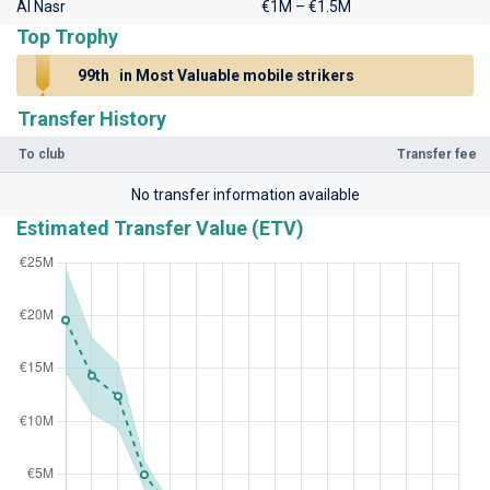
Al Nasr
€1M – €1.5M
Top Trophy
99th
in Most Valuable mobile strikers
Transfer History
To club
Transfer fee
No transfer information available
Estimated Transfer Value (ETV)