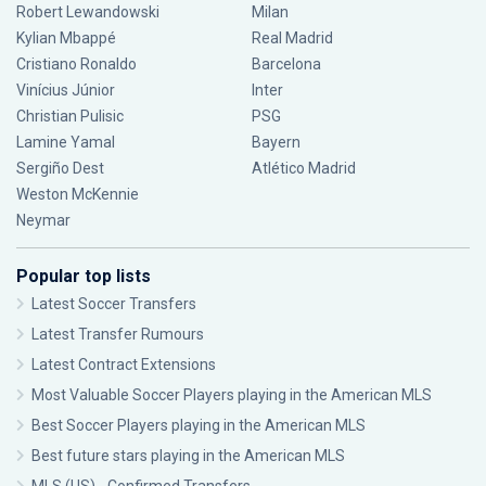
Robert Lewandowski
Milan
Kylian Mbappé
Real Madrid
Cristiano Ronaldo
Barcelona
Vinícius Júnior
Inter
Christian Pulisic
PSG
Lamine Yamal
Bayern
Sergiño Dest
Atlético Madrid
Weston McKennie
Neymar
Popular top lists
Latest Soccer Transfers
Latest Transfer Rumours
Latest Contract Extensions
Most Valuable Soccer Players playing in the American MLS
Best Soccer Players playing in the American MLS
Best future stars playing in the American MLS