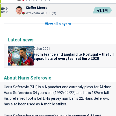
Kieffer Moore
59.9
€1.1M
59.9
Wrexham AFC • F (C)
View all players
Latest news
9 Jun 2021
From France and England to Portugal – the full
squad lists of every team at Euro 2020
About Haris Seferovic
Haris Seferovic (SUI) is a A poacher and currently plays for
Al Nasr
.
Haris Seferovic is 34 years old (1992/02/22) and he is 189cm tall.
His preferred foot is Left. His jersey number is 22. Haris Seferovic
has also been used as A mobile striker.