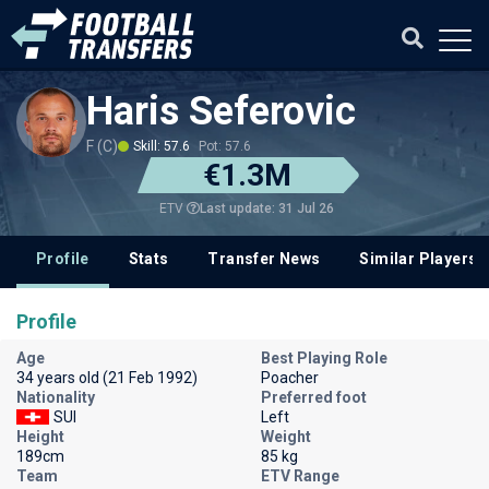
Haris Seferovic
F (C)
Skill: 57.6
Pot: 57.6
€1.3M
Last update: 31 Jul 26
ETV
Profile
Stats
Transfer News
Similar Players
Profile
Age
Best Playing Role
34 years old (21 Feb 1992)
Poacher
Nationality
Preferred foot
SUI
Left
Height
Weight
189cm
85 kg
Team
ETV Range