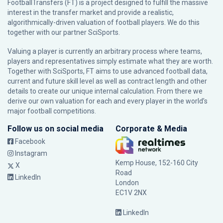
FootballTransfers (FT) is a project designed to fulfill the massive
interest in the transfer market and provide a realistic,
algorithmically-driven valuation of football players. We do this
together with our partner
SciSports
.
Valuing a player is currently an arbitrary process where teams,
players and representatives simply estimate what they are worth.
Together with SciSports, FT aims to use advanced football data,
current and future skill level as well as contract length and other
details to create our unique internal calculation. From there we
derive our own valuation for each and every player in the world’s
major football competitions.
Follow us on social media
Corporate & Media
Facebook
Instagram
Kemp House, 152-160 City
X
Road
LinkedIn
London
EC1V 2NX
LinkedIn