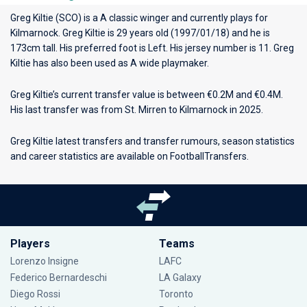
Greg Kiltie (SCO) is a A classic winger and currently plays for
Kilmarnock
. Greg Kiltie is 29 years old (1997/01/18) and he is
173cm tall. His preferred foot is Left. His jersey number is 11. Greg
Kiltie has also been used as A wide playmaker.
Greg Kiltie’s current transfer value is between €0.2M and €0.4M.
His last transfer was from St. Mirren to Kilmarnock in 2025.
Greg Kiltie latest transfers and transfer rumours, season statistics
and career statistics are available on FootballTransfers.
Players
Teams
Lorenzo Insigne
LAFC
Federico Bernardeschi
LA Galaxy
Diego Rossi
Toronto