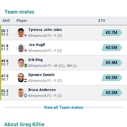
Team-mates
Skill
Player
ETV
Tyreece John-Jules
50.7
€0.7M
52.2
Kilmarnock FC • F (C)
Joe Hugill
51.8
€0.5M
57.5
Kilmarnock FC • F (C)
Erik Ring
49.6
€0.4M
53.7
Kilmarnock FC • M (CL), AM (L)
Djenairo Daniels
47.0
€0.3M
50.7
Kilmarnock FC • F (C)
Bruce Anderson
52.2
€0.3M
52.2
Kilmarnock FC • F (C)
View all Team-mates
About Greg Kiltie