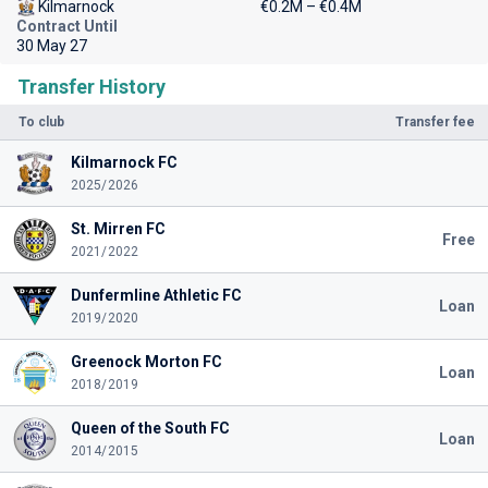
Kilmarnock
€0.2M – €0.4M
Contract Until
30 May 27
Transfer History
To club
Transfer fee
Kilmarnock FC
2025/2026
St. Mirren FC
Free
2021/2022
Dunfermline Athletic FC
Loan
2019/2020
Greenock Morton FC
Loan
2018/2019
Queen of the South FC
Loan
2014/2015