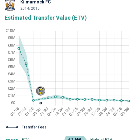
Kilmarnock FC
2014/2015
Estimated Transfer Value (ETV)
Transfer Fees
€7.6M
ETV
Highest ETV