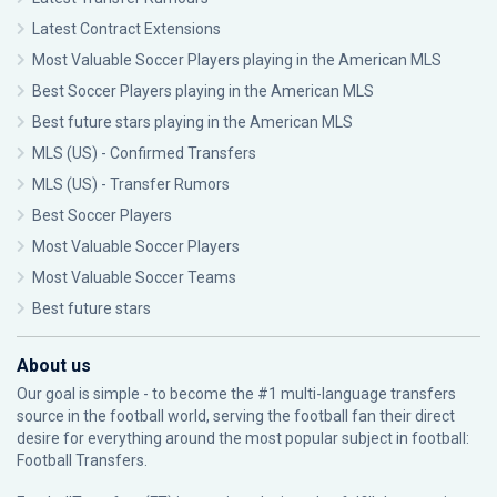
Latest Contract Extensions
Most Valuable Soccer Players playing in the American MLS
Best Soccer Players playing in the American MLS
Best future stars playing in the American MLS
MLS (US) - Confirmed Transfers
MLS (US) - Transfer Rumors
Best Soccer Players
Most Valuable Soccer Players
Most Valuable Soccer Teams
Best future stars
About us
Our goal is simple - to become the #1 multi-language transfers
source in the football world, serving the football fan their direct
desire for everything around the most popular subject in football:
Football Transfers.