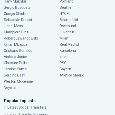
Hany Mukhtar
Portland
Sergio Busquets
Seattle
Giorgio Chiellini
NYCFC
Sebastián Driussi
Atlanta Utd
Lionel Messi
Dortmund
Giampiero Pinzi
Juventus
Robert Lewandowski
Milan
Kylian Mbappé
Real Madrid
Cristiano Ronaldo
Barcelona
Vinícius Júnior
Inter
Christian Pulisic
PSG
Lamine Yamal
Bayern
Sergiño Dest
Atlético Madrid
Weston McKennie
Neymar
Popular top lists
Latest Soccer Transfers
Latest Transfer Rumours