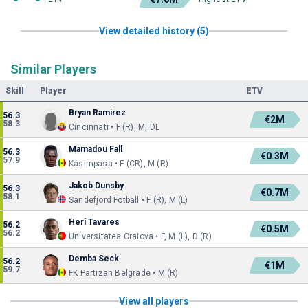
View detailed history (5)
Similar Players
Skill
Player
ETV
Bryan Ramírez
56.3
€2M
58.3
Cincinnati • F (R), M, DL
Mamadou Fall
56.3
€0.3M
57.9
Kasimpasa • F (CR), M (R)
Jakob Dunsby
56.3
€0.7M
58.1
Sandefjord Fotball • F (R), M (L)
Heri Tavares
56.2
€0.5M
56.2
Universitatea Craiova • F, M (L), D (R)
Demba Seck
56.2
€1M
59.7
FK Partizan Belgrade • M (R)
View all players