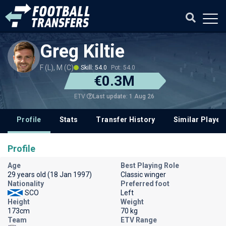
Greg Kiltie
F (L), M (C)
Skill: 54.0
Pot: 54.0
€0.3M
Last update: 1 Aug 26
ETV
Profile
Stats
Transfer History
Similar Player
Profile
Age
Best Playing Role
29 years old (18 Jan 1997)
Classic winger
Nationality
Preferred foot
SCO
Left
Height
Weight
173cm
70 kg
Team
ETV Range