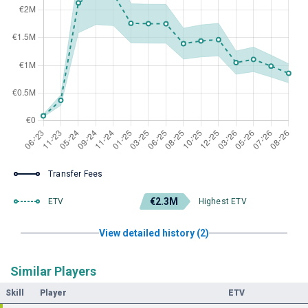
Transfer Fees
€2.3M
ETV
Highest ETV
View detailed history (2)
Similar Players
Skill
Player
ETV