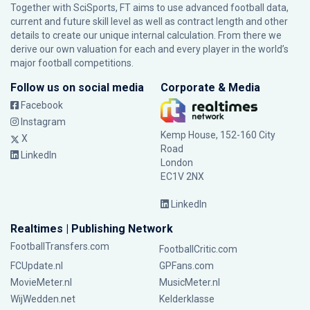
Together with SciSports, FT aims to use advanced football data,
current and future skill level as well as contract length and other
details to create our unique internal calculation. From there we
derive our own valuation for each and every player in the world’s
major football competitions.
Follow us on social media
Corporate & Media
Facebook
Instagram
Kemp House, 152-160 City
X
Road
LinkedIn
London
EC1V 2NX
LinkedIn
Realtimes | Publishing Network
FootballTransfers.com
FootballCritic.com
FCUpdate.nl
GPFans.com
MovieMeter.nl
MusicMeter.nl
WijWedden.net
Kelderklasse