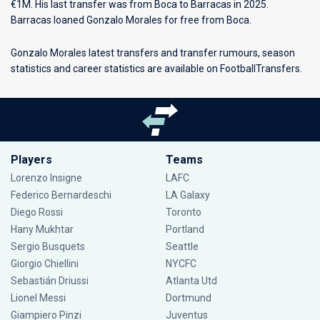
€1M. His last transfer was from Boca to Barracas in 2025.
Barracas loaned Gonzalo Morales for free from Boca.
Gonzalo Morales latest transfers and transfer rumours, season
statistics and career statistics are available on FootballTransfers.
Players
Teams
Lorenzo Insigne
LAFC
Federico Bernardeschi
LA Galaxy
Diego Rossi
Toronto
Hany Mukhtar
Portland
Sergio Busquets
Seattle
Giorgio Chiellini
NYCFC
Sebastián Driussi
Atlanta Utd
Lionel Messi
Dortmund
Giampiero Pinzi
Juventus