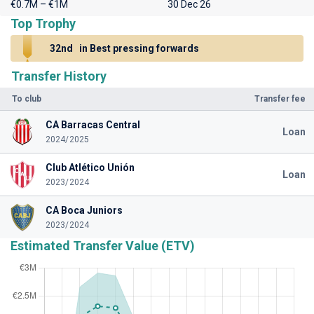
€0.7M – €1M
30 Dec 26
Top Trophy
32nd
in Best pressing forwards
Transfer History
To club
Transfer fee
CA Barracas Central
Loan
2024/2025
Club Atlético Unión
Loan
2023/2024
CA Boca Juniors
2023/2024
Estimated Transfer Value (ETV)