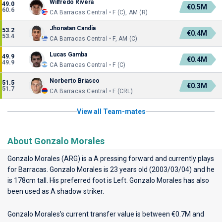
Wilfredo Rivera
49.0
€0.5M
60.6
CA Barracas Central • F (C), AM (R)
Jhonatan Candia
53.2
€0.4M
53.4
CA Barracas Central • F, AM (C)
Lucas Gamba
49.9
€0.4M
49.9
CA Barracas Central • F (C)
Norberto Briasco
51.5
€0.3M
51.7
CA Barracas Central • F (CRL)
View all Team-mates
About Gonzalo Morales
Gonzalo Morales (ARG) is a A pressing forward and currently plays
for
Barracas
. Gonzalo Morales is 23 years old (2003/03/04) and he
is 178cm tall. His preferred foot is Left. Gonzalo Morales has also
been used as A shadow striker.
Gonzalo Morales’s current transfer value is between €0.7M and