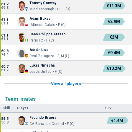
Tommy Conway
61.2
€11.3M
69.3
Middlesbrough FC • F (C)
Adam Buksa
61.1
€2.9M
61.1
Udinese Calcio • F (C)
Jean-Philippe Krasso
61.1
€2M
61.1
Paris FC • F (C)
Adrián Liso
60.8
€9.4M
74.4
Real Zaragoza • F, M (L)
Lukas Nmecha
60.7
€10.2M
61.7
Leeds United • F (C)
View all players
Team-mates
Skill
Player
ETV
Facundo Bruera
55.5
€1.4M
56.8
CA Barracas Central • F (C)