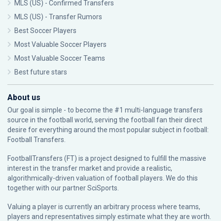
MLS (US) - Confirmed Transfers
MLS (US) - Transfer Rumors
Best Soccer Players
Most Valuable Soccer Players
Most Valuable Soccer Teams
Best future stars
About us
Our goal is simple - to become the #1 multi-language transfers
source in the football world, serving the football fan their direct
desire for everything around the most popular subject in football:
Football Transfers.
FootballTransfers (FT) is a project designed to fulfill the massive
interest in the transfer market and provide a realistic,
algorithmically-driven valuation of football players. We do this
together with our partner
SciSports
.
Valuing a player is currently an arbitrary process where teams,
players and representatives simply estimate what they are worth.