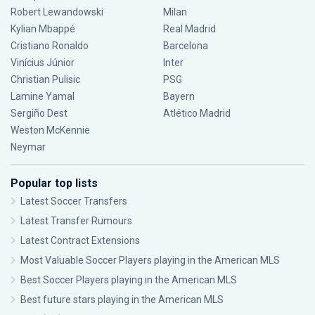
Robert Lewandowski
Milan
Kylian Mbappé
Real Madrid
Cristiano Ronaldo
Barcelona
Vinícius Júnior
Inter
Christian Pulisic
PSG
Lamine Yamal
Bayern
Sergiño Dest
Atlético Madrid
Weston McKennie
Neymar
Popular top lists
Latest Soccer Transfers
Latest Transfer Rumours
Latest Contract Extensions
Most Valuable Soccer Players playing in the American MLS
Best Soccer Players playing in the American MLS
Best future stars playing in the American MLS