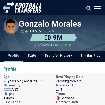
Gonzalo Morales
F (C)
Skill: 58.5
Pot: 64.9
€0.9M
Last update: 1 Aug 26
ETV
Profile
Stats
Transfer History
Similar Player
Profile
Age
Best Playing Role
23 years old ( 4 Mar 2003)
Pressing forward
Nationality
Preferred foot
ARG
Left
Height
Team
178cm
Barracas
ETV Range
Contract Until